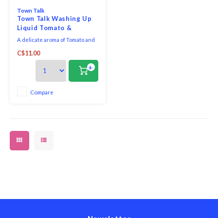
Town Talk
Town Talk Washing Up
Liquid Tomato &
Pomegranate
A delicate aroma of Tomato and
Pomegranate, a surprisingly
C$11.00
tantalising duo!
+
Compare