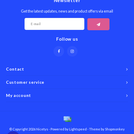
Newsletter
Get the latest updates, news and product offers via email
Follow us
Contact
Customer service
My account
© Copyright 2026 Nicetys - Powered by
Lightspeed
- Theme by
Shopmonkey