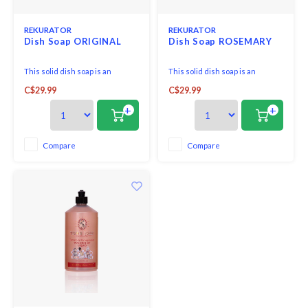
REKURATOR
REKURATOR
Dish Soap ORIGINAL
Dish Soap ROSEMARY
This solid dish soap is an
This solid dish soap is an
awesome plastic-free, zero-
awesome plastic-free, zero-
C$29.99
C$29.99
waste option to wash your dirty
waste option to wash your dirty
dishes, pots, and pans. It is made
dishes, pots, and pans. It is made
+
+
of 100% biodegradable and
of 100% biodegradable and
plant-derived ingredients
plant-derived ingredients
without harsh chemicals like
without harsh chemicals like
Compare
Compare
sulfate and artificial fragrance.
sulfate and artificial fragrance.