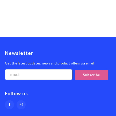
Newsletter
Get the latest updates, news and product offers via email
Subscribe
Follow us