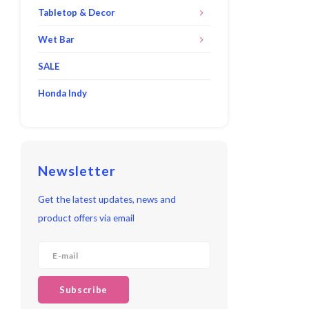
Tabletop & Decor
Wet Bar
SALE
Honda Indy
Newsletter
Get the latest updates, news and
product offers via email
Subscribe