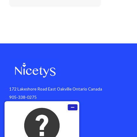
172 Lakeshore Road East Oakville Ontario Canada
905-338-0275
info@nicetys.com