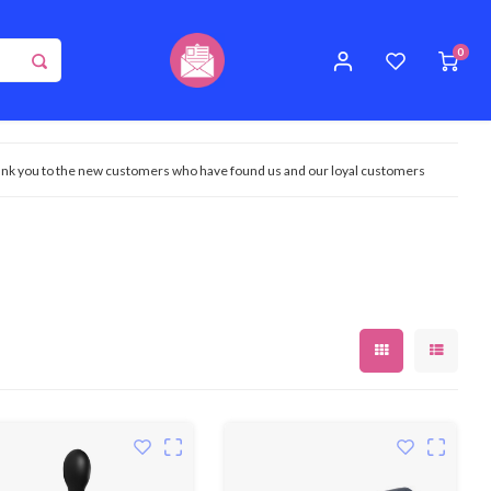
0
nk you to the new customers who have found us and our loyal customers