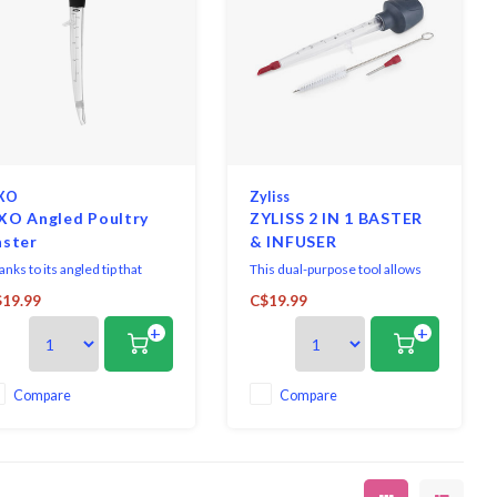
XO
Zyliss
XO Angled Poultry
ZYLISS 2 IN 1 BASTER
aster
& INFUSER
nks to its angled tip that
This dual-purpose tool allows
ily draws in basting juices,
you to baste and infuse your
19.99
C$19.99
s Baster can get into pans and
cooking of succulent roasts.
+
+
ens without putting your
The heat resistant angled baster
nds too close to the heat.
tip easily draws up and
disperses cooking juices from
the pan to your meat, while the
Compare
Compare
injecting tip allows you to
marinade or inject t