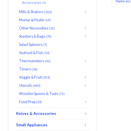
Name asc
Accessories
(3)
Mills & Shakers
(262)
Mortar & Pestle
(19)
Other Necessities
(31)
Stashers & Bags
(70)
Salad Spinners
(7)
Seafood & Fish
(33)
Thermometers
(41)
Timers
(24)
Veggie & Fruit
(253)
Utensils
(449)
Wooden Spoons & Tools
(71)
Food Prep
(33)
Knives & Accessories
Small Appliances