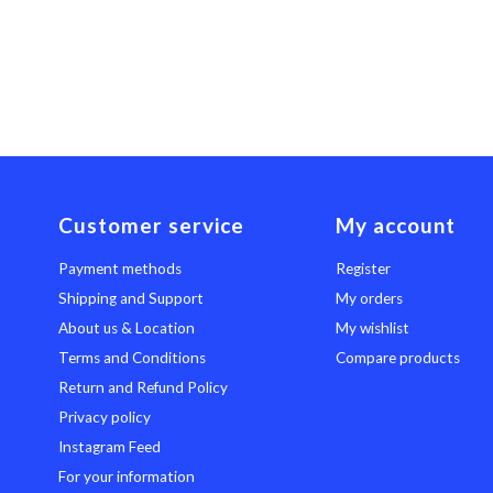
Customer service
My account
Payment methods
Register
Shipping and Support
My orders
About us & Location
My wishlist
Terms and Conditions
Compare products
Return and Refund Policy
Privacy policy
Instagram Feed
For your information