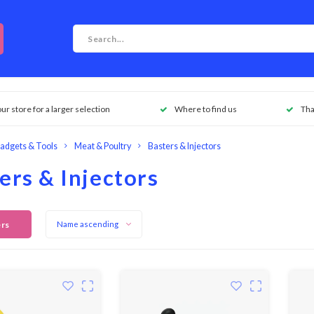
our store for a larger selection
Where to find us
Tha
adgets & Tools
Meat & Poultry
Basters & Injectors
ers & Injectors
ers
Name ascending