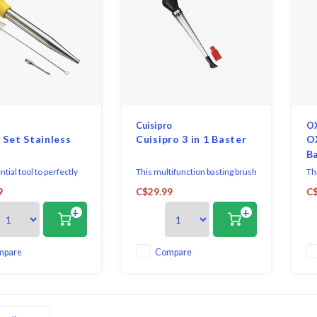
Cuisipro
O
 Set Stainless
Cuisipro 3 in 1 Baster
O
B
tial tool to perfectly
This multifunction basting brush
Tha
cken, turkey or beef.
from Cuisipro takes roasting to
eas
9
C$29.99
C$
 from Fox Run includes
the next level. Made of durable
thi
+
+
ss steel baster to pour
& heat-resistant Tritan®, it
ov
ings over the meat, a
features a traditional basting tip,
ha
brush to easily clean
a silicone brush & a nylon
e of the baster, and an
showerhead attachment. The
mpare
Compare
needle for injecting fla
body of the baster is transparent
so yo