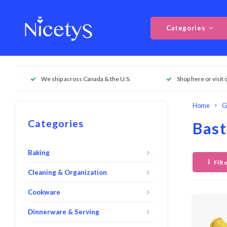
Categories
We ship across Canada & the U.S.
Shop here or visit 
Home
G
Categories
Bast
Baking
Filt
Cleaning & Organization
Cookware
Dinnerware & Serving