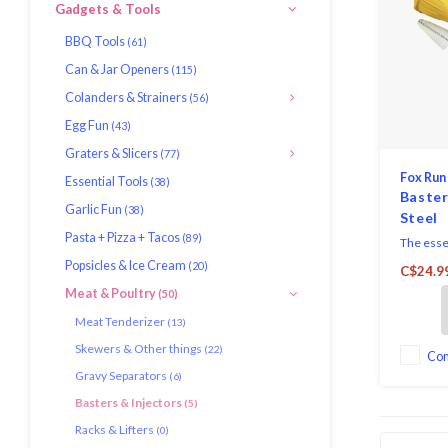
Gadgets & Tools
BBQ Tools
(61)
Can & Jar Openers
(115)
Colanders & Strainers
(56)
Egg Fun
(43)
Graters & Slicers
(77)
Fox Run
Essential Tools
(38)
Baster
Garlic Fun
(38)
Steel
Pasta + Pizza + Tacos
(89)
The essen
roast chi
Popsicles & Ice Cream
(20)
C$24.9
This set
Meat & Poultry
(50)
a stainle
the dripp
Meat Tenderizer
(13)
cleaning 
Skewers & Other things
(22)
the insid
Co
Gravy Separators
injector 
(6)
Basters & Injectors
(5)
Racks & Lifters
(0)