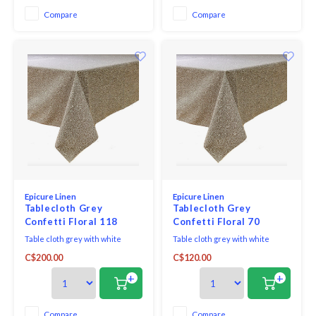
Compare
Compare
Epicure Linen
Epicure Linen
Tablecloth Grey
Tablecloth Grey
Confetti Floral 118
Confetti Floral 70
inches round
inches round
Table cloth grey with white
Table cloth grey with white
confetti floral fabric woven in
confetti floral fabric woven in
C$200.00
C$120.00
Portugal 100% cotton print made
Portugal 100% cotton print made
in Canada.
in Canada.
+
+
Compare
Compare