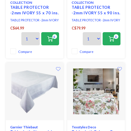
COLLECTION
COLLECTION
TABLE PROTECTOR
TABLE PROTECTOR
-2mm IVORY 55 x 70 ins.
-2mm IVORY 55 x 90 ins.
TABLE PROTECTOR -2mm IVORY
TABLE PROTECTOR -2mm IVORY
55 x 70 ins.
55 x 90 ins.
C$64.99
C$79.99
+
+
Compare
Compare
Garnier Thiebaut
Texstyles Deco