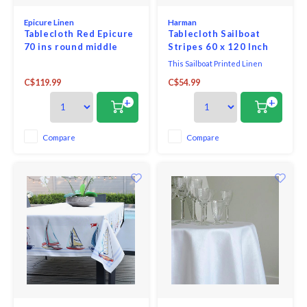
Epicure Linen
Harman
Tablecloth Red Epicure
Tablecloth Sailboat
70 ins round middle
Stripes 60 x 120 Inch
seam
This Sailboat Printed Linen
Tablecloth is perfect for adding
C$119.99
C$54.99
a nautical touch to your spring
gatherings. Featuring charming
+
+
sailboat pattern and soft,
breathable linen fabric, this
tablecloth brings effortless
Compare
Compare
elegance to any table setting.
Whether you're