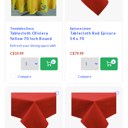
Texstyles Deco
Epicure Linen
Tablecloth Oliviera
Tablecloth Red Epicure
Yellow 70 Inch Round
54 x 70
Refresh your dining space with
the practical style of the
C$19.99
C$79.99
Easycare Polyester Tablecloth.
Designed for everyday living
+
+
and easy entertaining, this
versatile tablecloth helps
protect your table while adding
Compare
Compare
a clean, finished look to any
setting.