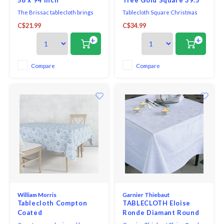
The Brissac tablecloth brings
Tablecloth Square Christmas
refined charm to the dining
Tree design with gold detailing.
C$21.99
C$34.99
table with a delicate pink tone
that complements both classic
+
+
and contemporary décor.
Designed to create a polished
dining setting for everyday
Compare
Compare
meals or special gatherings, this
tablecloth combines
William Morris
Garnier Thiebaut
Tablecloth Compton
TABLECLOTH Eloise
Coated
Ronde Diamant Round
96” GREEN SWEET