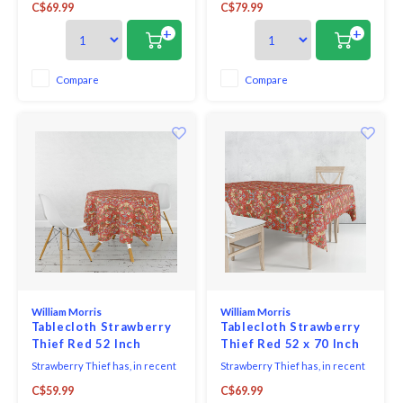
C$69.99
C$79.99
famous design - inspired by the
famous design - inspired by the
thrushes he saw taking fruit
thrushes he saw taking fruit
+
+
and berries from his garden at
and berries from his garden at
Kelmscott Manor.
Kelmscott Manor.
Compare
Compare
William Morris
William Morris
Tablecloth Strawberry
Tablecloth Strawberry
Thief Red 52 Inch
Thief Red 52 x 70 Inch
Round
Strawberry Thief has, in recent
Strawberry Thief has, in recent
years, become Morris's most
years, become Morris's most
C$59.99
C$69.99
famous design - inspired by the
famous design - inspired by the