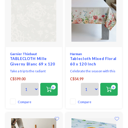
Garnier Thiebaut
Harman
TABLECLOTH Mille
Tablecloth Mixed Floral
Giverny Blanc 69 x 120
60 x 120 Inch
ins. - GREEN SWEET
Take a trip to the radiant
Celebrate the season with this
countryside. Enjoy the
mixed floral Printed Linen
C$599.00
C$54.99
surrounding nature and
Tablecloth is perfect for adding
embrace the scent of flowers
a fresh, festive touch to your
+
+
and bucolic landscapes.
spring gatherings. Featuring
charming floral pattern and soft,
breathable linen fabric, this
Compare
Compare
tablecloth brings effortless
elegance to