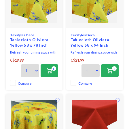
Texstyles Deco
Texstyles Deco
Tablecloth Oliviera
Tablecloth Oliviera
Yellow 58 x 78 Inch
Yellow 58 x 94 Inch
Refresh your dining space with
Refresh your dining space with
the practical style of the
the practical style of the
C$19.99
C$21.99
Easycare Polyester Tablecloth.
Easycare Polyester Tablecloth.
Designed for everyday living
Designed for everyday living
+
+
and easy entertaining, this
and easy entertaining, this
versatile tablecloth helps
versatile tablecloth helps
protect your table while adding
protect your table while adding
Compare
Compare
a clean, finished look to any
a clean, finished look to any
setting.
setting.