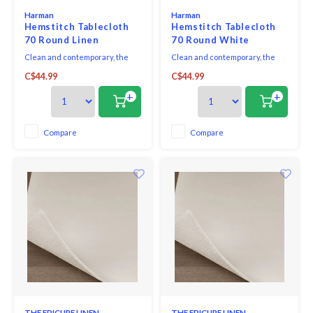
Harman
Harman
Hemstitch Tablecloth
Hemstitch Tablecloth
70 Round Linen
70 Round White
Clean and contemporary, the
Clean and contemporary, the
Hemstitch Collection sets a
Hemstitch Collection sets a
C$44.99
C$44.99
sophisticated table, with casual
sophisticated table, with casual
elegance making it great for
elegance making it great for
+
+
both everyday dining and
both everyday dining and
dressing up for formal
dressing up for formal
occasions. Coordinates
occasions.
Compare
Compare
perfectly with both solid colours
as well as patterns or prints.
THE EPICURE LINEN
THE EPICURE LINEN