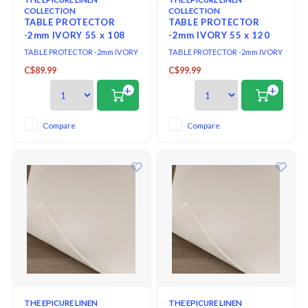
COLLECTION
COLLECTION
TABLE PROTECTOR
TABLE PROTECTOR
-2mm IVORY 55 x 108
-2mm IVORY 55 x 120
ins.
ins.
TABLE PROTECTOR -2mm IVORY
TABLE PROTECTOR -2mm IVORY
55 x 108 ins.
55 x 120 ins.
C$89.99
C$99.99
+
+
Compare
Compare
THE EPICURE LINEN
THE EPICURE LINEN