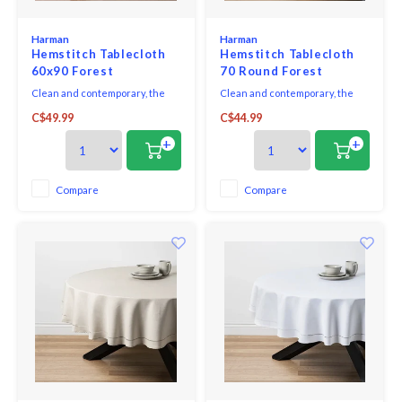
Harman
Harman
Hemstitch Tablecloth
Hemstitch Tablecloth
60x90 Forest
70 Round Forest
Clean and contemporary, the
Clean and contemporary, the
Hemstitch Collection sets a
Hemstitch Collection sets a
C$49.99
C$44.99
sophisticated table, with casual
sophisticated table, with casual
elegance making it great for
elegance making it great for
+
+
both everyday dining and
both everyday dining and
dressing up for formal
dressing up for formal
occasions. Coordinates
occasions. Coordinates
Compare
Compare
perfectly with both solid colours
perfectly with both solid colours
as well as patterns or prints.
as well as patterns or prints.