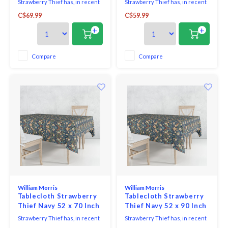
Strawberry Thief has, in recent
Strawberry Thief has, in recent
years, become Morris's most
years, become Morris's most
C$69.99
C$59.99
famous design - inspired by the
famous design - inspired by the
thrushes he saw taking fruit
thrushes he saw taking fruit
+
+
and berries from his garden at
and berries from his garden at
Kelmscott Manor. The red,
Kelmscott Manor.
green and old gold shades sit on
Compare
Compare
an air force blue background to
create a con
William Morris
William Morris
Tablecloth Strawberry
Tablecloth Strawberry
Thief Navy 52 x 70 Inch
Thief Navy 52 x 90 Inch
Strawberry Thief has, in recent
Strawberry Thief has, in recent
years, become Morris's most
years, become Morris's most