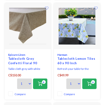
Epicure Linen
Harman
Tablecloth Grey
Tablecloth Lemon Tiles
Confetti Floral 90
60 x 90 Inch
inches round
Table cloth grey with white
Refresh your table for the
confetti floral fabric woven in
season with the Lemon Tiles
C$150.00
C$49.99
Portugal 100% cotton print made
Printed Linen Tablecloth.
in Canada.
Designed to bring a light, airy
+
+
feel to everyday dining and
warm-weather entertaining.
With soft seasonal colours and
Compare
Compare
relaxed, natural textures, these
pieces make it easy to