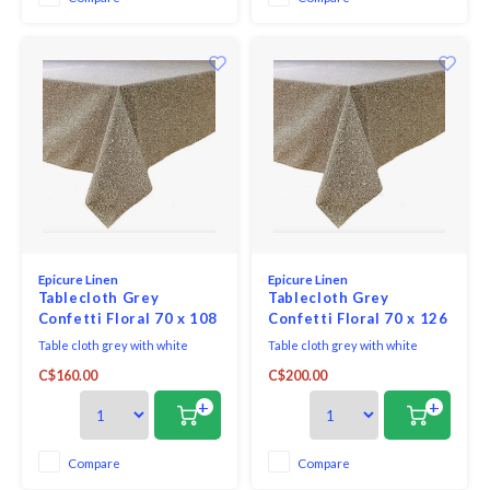
Epicure Linen
Epicure Linen
Tablecloth Grey
Tablecloth Grey
Confetti Floral 70 x 108
Confetti Floral 70 x 126
Table cloth grey with white
Table cloth grey with white
confetti floral fabric woven in
confetti floral fabric woven in
C$160.00
C$200.00
Portugal 100% cotton print made
Portugal 100% cotton print made
in Canada.
in Canada.
+
+
Compare
Compare