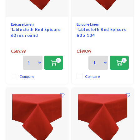
Epicure Linen
Epicure Linen
Tablecloth Red Epicure
Tablecloth Red Epicure
60 ins round
60 x 104
C$89.99
C$99.99
+
+
Compare
Compare