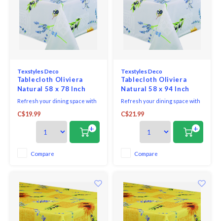
Texstyles Deco
Texstyles Deco
Tablecloth Oliviera
Tablecloth Oliviera
Natural 58 x 78 Inch
Natural 58 x 94 Inch
Refresh your dining space with
Refresh your dining space with
the practical style of the
the practical style of the
C$19.99
C$21.99
Easycare Polyester Tablecloth.
Easycare Polyester Tablecloth.
Designed for everyday living
Designed for everyday living
+
+
and easy entertaining, this
and easy entertaining, this
versatile tablecloth helps
versatile tablecloth helps
protect your table while adding
protect your table while adding
Compare
Compare
a clean, finished look to any
a clean, finished look to any
setting.
setting.