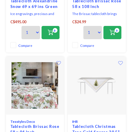
Tablecloth Alexandrine
Tablecloth Brissac Rose
Snow 69 x 69 ins Green
58 x 108 Inch
Sweet
Ice engravings, precious and
The Brissac tablecloth brings
romantic Romanesque escape,
refined charm to the dining
C$495.00
C$24.99
this model is woven with organic
table with a delicate pink tone
cotton.
that complements both classic
+
+
and contemporary décor.
Designed to create a polished
dining setting for everyday
Compare
Compare
meals or special gatherings, this
tablecloth combines
Texstyles Deco
IHR
Tablecloth Brissac Rose
Tablecloth Christmas
58 x 94 Inch
Tree Gold Square 39.5"