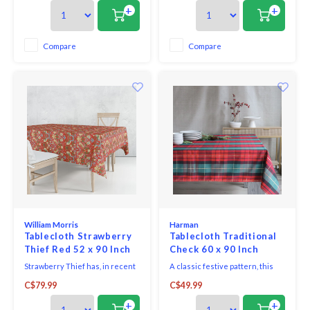
thrushes he saw taking fruit
thrushes he saw taking fruit
+
+
and berries from his garden at
and berries from his garden at
Kelmscott Manor.
Kelmscott Manor.
Compare
Compare
William Morris
Harman
Tablecloth Strawberry
Tablecloth Traditional
Thief Red 52 x 90 Inch
Check 60 x 90 Inch
Strawberry Thief has, in recent
A classic festive pattern, this
years, become Morris's most
woven check will add holiday
C$79.99
C$49.99
famous design - inspired by the
flair to any home. Machine
thrushes he saw taking fruit
washable.
+
+