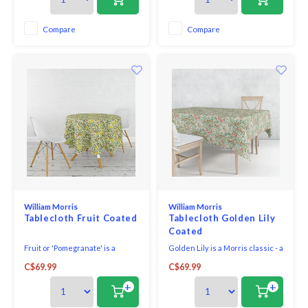
special occasion.
special occasion.
Compare
Compare
William Morris
William Morris
Tablecloth Fruit Coated
Tablecloth Golden Lily
Coated
Fruit or 'Pomegranate' is a
Golden Lily is a Morris classic - a
timeless Morris design - a
beautiful mix of colours produce
C$69.99
C$69.99
beautiful mix of colours produce
a fresh and vibrant look for any
a classic look for any kitchen,
kitchen, dining room or
+
+
dining room or conservatory.
conservatory.