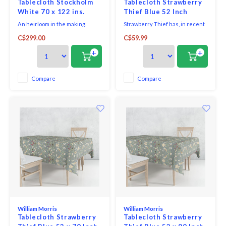
Tablecloth Stockholm
Tablecloth Strawberry
White 70 x 122 ins.
Thief Blue 52 Inch
Round
An heirloom in the making.
Strawberry Thief has, in recent
Classic linen made to fit a
years, become Morris's most
C$299.00
C$59.99
variety of rectangular and
famous design - inspired by the
round tables. The elegance of a
thrushes he saw taking fruit
+
+
simple 100% linen tablecloth
and berries from his garden at
with hemstitching. A truly
Kelmscott Manor. The red,
refined look.
green and old gold shades sit on
Compare
Compare
an airforce blue background to
create a cont
William Morris
William Morris
Tablecloth Strawberry
Tablecloth Strawberry