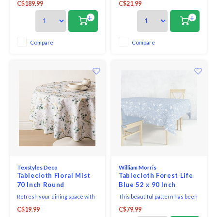
C$189.99
C$21.99
in a halflinen table cloth that will
Easycare Polyester Tablecloth.
help to create the next
Designed for everyday living
+
+
showstopping display at your
and easy entertaining, this
next party.
versatile tablecloth helps
protect your table while adding
Compare
Compare
a clean, finished look to any
setting.
Texstyles Deco
William Morris
Tablecloth Floral Mist
Tablecloth Forest Life
70 Inch Round
Blue 52 x 90 Inch
Refresh your dining space with
This beautiful pattern has been
the practical style of the
inspired by the many Morris
C$19.99
C$79.99
Easycare Polyester Tablecloth.
designs that celebrate flora and