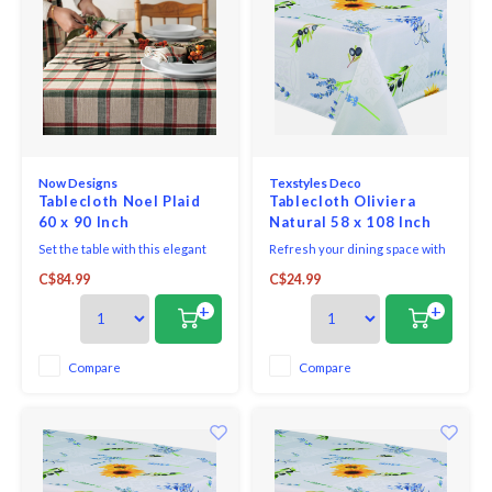
Now Designs
Texstyles Deco
Tablecloth Noel Plaid
Tablecloth Oliviera
60 x 90 Inch
Natural 58 x 108 Inch
Set the table with this elegant
Refresh your dining space with
Noel Plaid 60 x 90 woven
the practical style of the
C$84.99
C$24.99
tablecloth. It's perfect for
Easycare Polyester Tablecloth.
hosting a dinner party or to give
Designed for everyday living
+
+
as a housewarming gift.
and easy entertaining, this
Glimmering with a hint of
versatile tablecloth helps
holiday magic, a rustic plaid
protect your table while adding
Compare
Compare
pattern gets a festive-forward
a clean, finished look to any
upgrade with metallic th
setting.