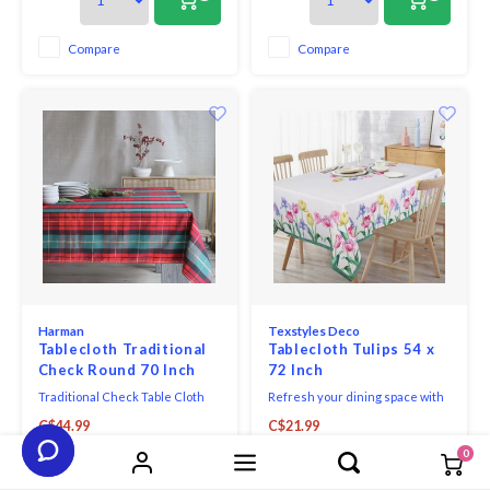
and berries from his garden at
Kelmscott Manor.
Compare
Compare
Harman
Texstyles Deco
Tablecloth Traditional
Tablecloth Tulips 54 x
Check Round 70 Inch
72 Inch
Traditional Check Table Cloth
Refresh your dining space with
70" Round Forest A classic
the practical style of the
C$44.99
C$21.99
festive pattern, this woven
Easycare Polyester Tablecloth.
check will add holiday flair to
Designed for everyday living
0
+
+
any home. Machine washable.
and easy entertaining, this
versatile tablecloth helps