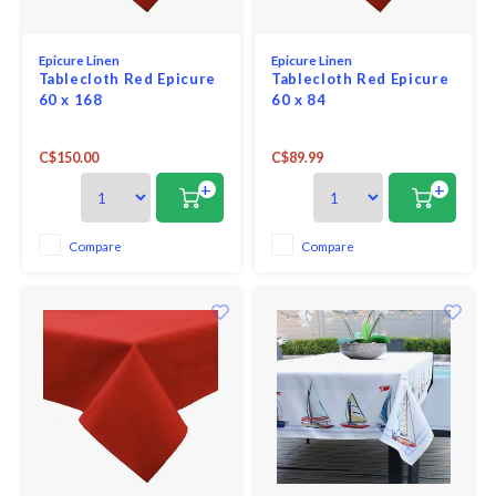
Epicure Linen
Epicure Linen
Tablecloth Red Epicure
Tablecloth Red Epicure
60 x 168
60 x 84
C$150.00
C$89.99
+
+
Compare
Compare