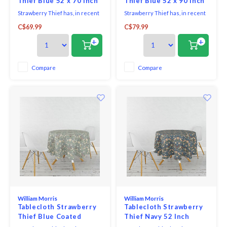
Thief Blue 52 x 70 Inch
Thief Blue 52 x 90 Inch
Strawberry Thief has, in recent
Strawberry Thief has, in recent
years, become Morris's most
years, become Morris's most
C$69.99
C$79.99
famous design - inspired by the
famous design - inspired by the
thrushes he saw taking fruit
thrushes he saw taking fruit
+
+
and berries from his garden at
and berries from his garden at
Kelmscott Manor.
Kelmscott Manor. The red,
green and old gold shades sit on
Compare
Compare
an airforce blue background to
create a cont
William Morris
William Morris
Tablecloth Strawberry
Tablecloth Strawberry
Thief Blue Coated
Thief Navy 52 Inch
Round