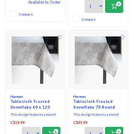
Available to Order
Designed for everyday living
fauna, producing a classic look
+
and easy entertaining, this
for any kitchen, dining room or
versatile tablecloth helps
conservatory. Morris was
Compare
protect your table while adding
deeply influenced by nature,
Compare
a clean, finished look to any
believing that beauty should be
setting.
found in har
Harman
Harman
Tablecloth Frosted
Tablecloth Frosted
Snowflake 60 x 120
Snowflake 70 Round
This design features a mixed
This design features a mixed
metallic look of soft silvers
metallic look of soft silvers
C$59.99
C$49.99
adding a classic, soft
adding a classic, soft
shimmering accent to any
shimmering accent to any
+
+