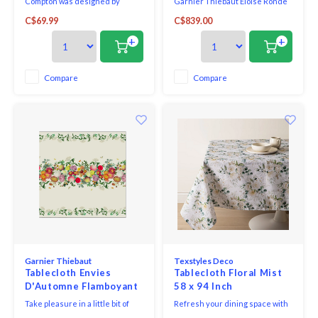
Compton was designed by
Garnier Thiebaut Eloise Ronde
Morris as a commission for
Diamant Tablecloth measures
C$69.99
C$839.00
Compton Hall in Wolverhampton.
Round 96 and is beautifully
It has been re-created in lovely
made using Green Sweet Stain-
+
+
blue tones, giving a wonderfully
Resistant cotton. An attractive
fresh look for any kitchen,
restaurant and kitchen
dining room or conservatory.
accessory that every business
Compare
Compare
Ultra-practical wipe-clean finish.
and stylish home should have.
Garnier Thiebaut
Texstyles Deco
Tablecloth Envies
Tablecloth Floral Mist
D'Automne Flamboyant
58 x 94 Inch
61 inch square
Take pleasure in a little bit of
Refresh your dining space with
beautiful, autumn florals woven
the practical style of the