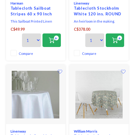
Harman
Linenway
Tablecloth Sailboat
Tablecloth Stockholm
Stripes 60 x 90 Inch
White 120 ins. ROUND
This Sailboat Printed Linen
An heirloom in the making.
Tablecloth is perfect for adding
Classic linen made to fit a
C$49.99
C$378.00
a nautical touch to your spring
variety of rectangular and
gatherings. Featuring charming
round tables. The elegance of a
+
+
sailboat pattern and soft,
simple 100% linen tablecloth
breathable linen fabric, this
with hemstitching that
tablecloth brings effortless
crisscrosses in the centre. A
Compare
Compare
elegance to any table setting.
truly refined look.
Whether you're
Linenway
William Morris