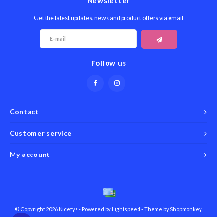
Newsletter
Get the latest updates, news and product offers via email
Follow us
Contact
Customer service
My account
© Copyright 2026 Nicetys - Powered by
Lightspeed
- Theme by
Shopmonkey