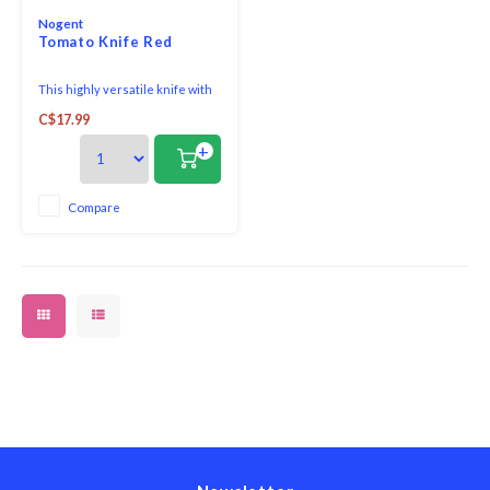
Nogent
Tomato Knife Red
This highly versatile knife with
its super sharp 1 mm serrated
C$17.99
edge blade is a functional and
essential everyday knife as it
+
helps you create perfect slices
in both the kitchen and on the
table, enabling intricate cuts on
Compare
the finest surfaces. Slice throug