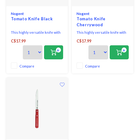
Nogent
Nogent
Tomato Knife Black
Tomato Knife
Cherrywood
This highly versatile knife with
This highly versatile knife with
its super sharp 1 mm serrated
its super sharp 1 mm serrated
C$17.99
C$17.99
edge blade is a functional and
edge blade is a functional and
essential everyday knife as it
essential everyday knife as it
+
+
helps you create perfect slices
helps you create perfect slices
in both the kitchen and on the
in both the kitchen and on the
table, enabling intricate cuts on
table, enabling intricate cuts on
Compare
Compare
the finest surfaces. Slice throug
the finest surfaces. Slice throug