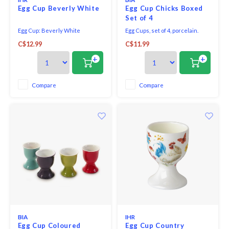
Egg Cup Beverly White
Egg Cup Chicks Boxed
Set of 4
Egg Cup: Beverly White
Egg Cups, set of 4, porcelain.
Microwave and dishwasher
C$12.99
C$11.99
safe. Gift boxed.
+
+
Compare
Compare
BIA
IHR
Egg Cup Coloured
Egg Cup Country