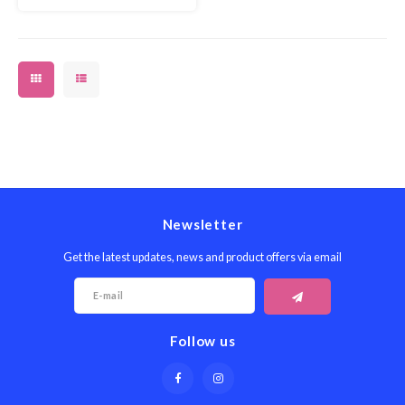
Newsletter
Get the latest updates, news and product offers via email
Follow us