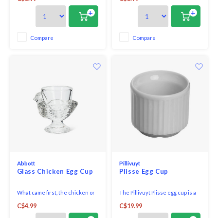
distinctive markings making
distinctive markings making
each piece one-of-a-kind.
each piece one-of-a-kind.
+
+
Compare
Compare
Abbott
Pillivuyt
Glass Chicken Egg Cup
Plisse Egg Cup
What came first, the chicken or
The Pillivuyt Plisse egg cup is a
the egg? Inspire interesting
European style egg cup for
C$4.99
C$19.99
breakfast conversation with
serving boiled eggs. Or use it to
these distinguished glass egg
hold toothpicks!