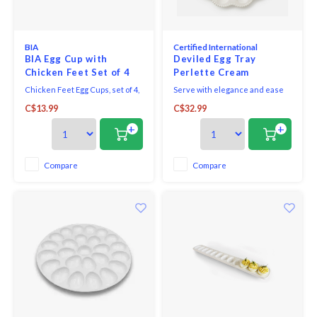
Seafood & Fish
Victor
Thermometers
BIA
Certified International
Cristel
BIA Egg Cup with
Deviled Egg Tray
Chicken Feet Set of 4
Perlette Cream
Timers
Kuhn 
Chicken Feet Egg Cups, set of 4,
Serve with elegance and ease
2" / 5cm, white, porcelain.
using the Perlette Cream Egg
Veggie & Fruit
C$13.99
C$32.99
Microwave and dishwasher
Plate, crafted from lightweight,
Kids
safe.
durable melamine. Measuring
+
+
nearly 12 inches in diameter,
Utensils
this beautiful plate features
Chopp
twelve egg wells bordered by a
Compare
Compare
delicately scalloped edge and a
Wooden Spoons & Tools
raised beaded
Four S
Food Prep
Specia
Rosle 
Nogent