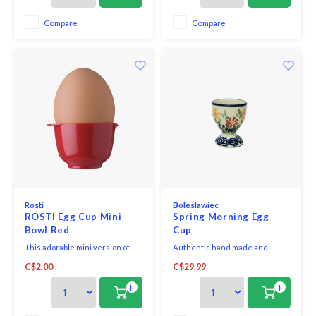
inspired by the design of the
inspired by the design of the
famous Margrethe Mixing Bowl.
famous Margrethe Mixing Bowl.
Compare
Compare
Rosti
Boleslawiec
ROSTI Egg Cup Mini
Spring Morning Egg
Bowl Red
Cup
This adorable mini version of
Authentic hand made and
the iconic Rosti Margrethe
painted Polish Stoneware. Oven,
C$2.00
C$29.99
mixing bowl is great as an egg
microwave and dishwasher
cup or use to hold seasonings.
safe. Cadmium and Lead free,
+
+
The shape of the egg cup is
scratch and chip resistant.
inspired by the design of the