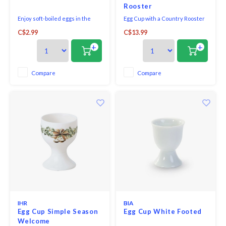
Rooster
Enjoy soft-boiled eggs in the
Egg Cup with a Country Rooster
morning with this classic BIA
C$2.99
C$13.99
Basic Breakfast Porcelain Egg
Cups.
+
+
Compare
Compare
IHR
BIA
Egg Cup Simple Season
Egg Cup White Footed
Welcome