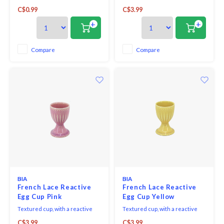
with the Westmark plastic egg
glaze finish results in
C$0.99
C$3.99
spoons you enjoy the perfect
distinctive markings making
breakfast egg in the morning
each piece one-of-a-kind.
+
+
without affecting the taste.
Compare
Compare
BIA
BIA
French Lace Reactive
French Lace Reactive
Egg Cup Pink
Egg Cup Yellow
Textured cup, with a reactive
Textured cup, with a reactive
glaze finish results in
glaze finish results in
C$3.99
C$3.99