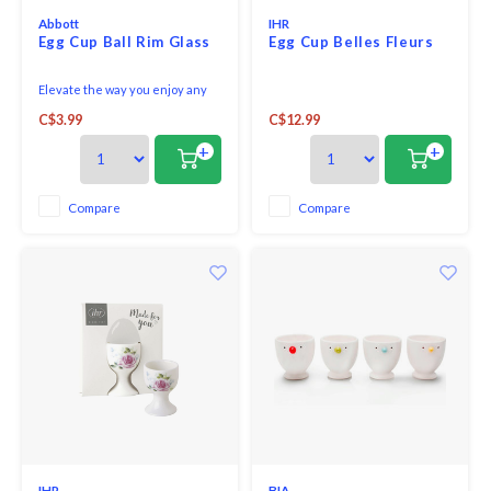
Abbott
IHR
Egg Cup Ball Rim Glass
Egg Cup Belles Fleurs
Elevate the way you enjoy any
egg, hard- or soft-boiled, with
C$3.99
C$12.99
this elegant Dotted Edge Egg
Cup. Crafted out of glass, this
+
+
oval-shaped egg cup features a
stylish raised-dot edge to add
some understated flair to how
Compare
Compare
you serve any egg while keenly
complemen
IHR
BIA