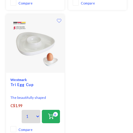
famous Margrethe Mixing Bowl.
Compare
Compare
Westmark
Tri Egg Cup
The beautifully shaped
triangular egg cups are in a
C$1.99
timeless, simple shape.
+
Compare