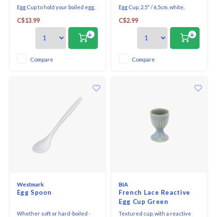
Egg Cup to hold your boiled egg,
Egg Cup, 2.5" / 6,5cm, white,
decorated with beautiful
porcelain. Oven, microwave &
C$13.99
C$2.99
greenery, a bow, and bells.
dishwasher safe.
+
+
Compare
Compare
Westmark
BIA
Egg Spoon
French Lace Reactive
Egg Cup Green
Whether soft or hard-boiled -
Textured cup, with a reactive