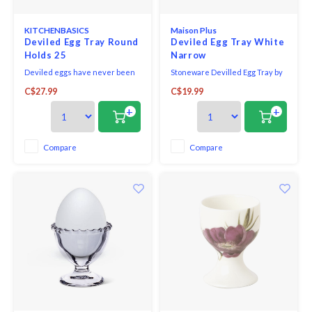
KITCHENBASICS
Maison Plus
Deviled Egg Tray Round
Deviled Egg Tray White
Holds 25
Narrow
Deviled eggs have never been
Stoneware Devilled Egg Tray by
displayed nicer.
maison plus is both
C$27.99
C$19.99
contemporary in style and
functional. Holds 12 eggs.
+
+
Compare
Compare