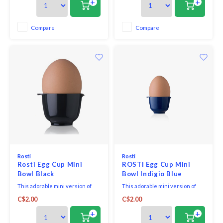
+
+
cups!
Compare
Compare
Rosti
Rosti
Rosti Egg Cup Mini
ROSTI Egg Cup Mini
Bowl Black
Bowl Indigio Blue
This adorable mini version of
This adorable mini version of
the iconic Rosti Margrethe
the iconic Rosti Margrethe
C$2.00
C$2.00
mixing bowl is great as an egg
mixing bowl is great as an egg
cup or use to hold seasonings.
cup or use to hold seasonings.
+
+
The shape of the egg cup is
The shape of the egg cup is