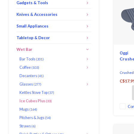
Gadgets & Tools
Knives & Accessories
Small Appliances
Tabletop & Decor
Wet Bar
Oggi
Crushe
Bar Tools
(201)
Coffee
(103)
Crushed I
Decanters
(41)
silicone.
C$17.9
Each tra
Glasses
(277)
pebbles.
Kettles Stove Top
(37)
Ice Cubes Plus
(33)
Co
Mugs
(164)
Pitchers & Jugs
(54)
Straws
(6)