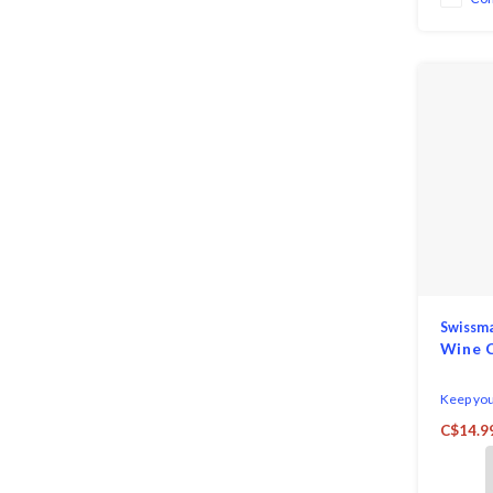
Swissm
Wine C
Keep your
cooler fo
C$14.9