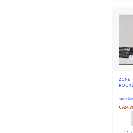
ZONE
ROCKS
Make ice 
hygienica
C$24.9
conscien
Denmark 
Co