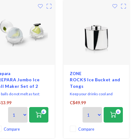
epara
ZONE
REPARA Jumbo Ice
ROCKS Ice Bucket and
ll Maker Set of 2
Tongs
 balls do not melt as fast:
Keep your drinks cool and
joy the beverage longer
fresh, with Zone Denmark’s
13.99
C$49.99
thout melting and diluting the
“Rocks” Ice Bucket and Tongs
+
+
nk.
set. Made from stainless steel,
the form was inspired by a
melting ice cube. Included is a
set of tongs, which hides away
Compare
Compare
inside the bucket when not in