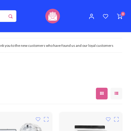
0
nk you to the new customers who have found us and our loyal customers