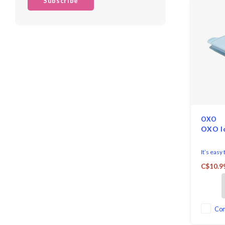
Subscribe
OXO
OXO I
It’s easy
with the
C$10.9
Cube Tra
Co