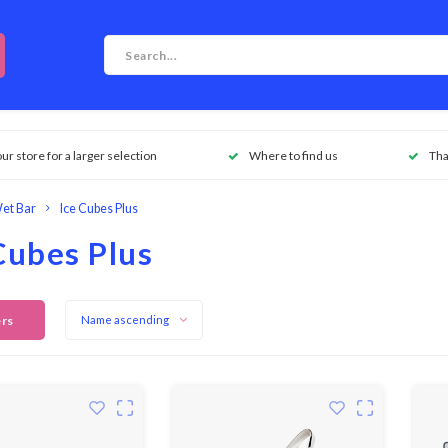
our store for a larger selection
Where to find us
Tha
et Bar
Ice Cubes Plus
Cubes Plus
ers
Name ascending