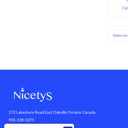
Co
Name asc
172 Lakeshore Road East Oakville Ontario Canada
905-338-0275
info@nicetys.com