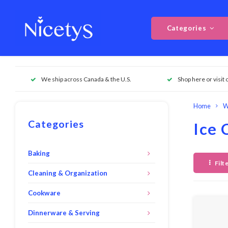
Categories
We ship across Canada & the U.S.
Shop here or visit 
Home
W
Categories
Ice 
Baking
Filt
Cleaning & Organization
Cookware
Dinnerware & Serving