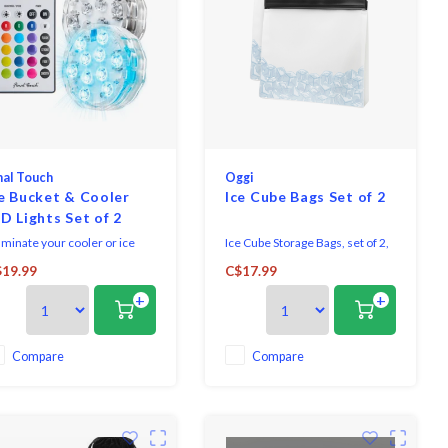
nal Touch
Oggi
e Bucket & Cooler
Ice Cube Bags Set of 2
D Lights Set of 2
luminate your cooler or ice
Ice Cube Storage Bags, set of 2,
cket and keep the party going
28 x 25 x 6 cm.
19.99
C$17.99
 night with our versatile
BPA free.
+
+
ler and ice bucket lights!
Leak-proof and easy to seal.
th 16 vibrant colours and 4
Versatile – great for marinating
namic colour-changing
meats, freezing food, kitchen
des, these submersible
storage and organization, and
Compare
Compare
68-rated lights are waterproof
more.
d ready to drop righ
Hand wash only.