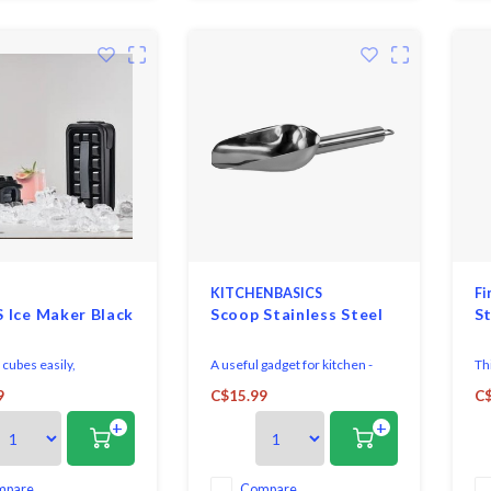
KITCHENBASICS
Fi
 Ice Maker Black
Scoop Stainless Steel
St
cubes easily,
A useful gadget for kitchen -
Th
lly and with a clear
This high quality stainless steel
co
9
C$15.99
C$
ce, using this Zone
scoop from Kitchen basics
an
+
+
Rocks Icemaker, black.
feature a long round handle
Co
with a comfortable grip.
st
co
Thi
mpare
Compare