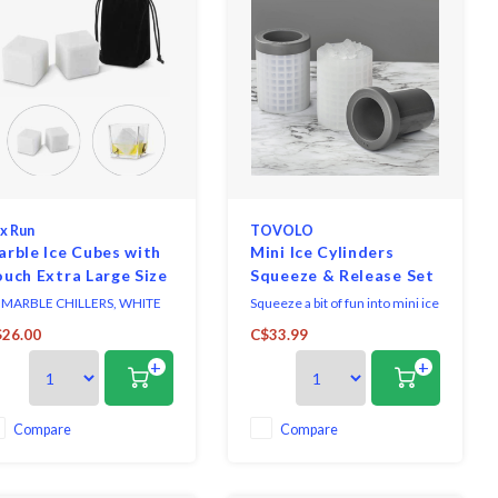
x Run
TOVOLO
rble Ice Cubes with
Mini Ice Cylinders
uch Extra Large Size
Squeeze & Release Set
of 2
 MARBLE CHILLERS, WHITE
Squeeze a bit of fun into mini ice
RBLE / SET OF 2
making with the Mini Ice
26.00
C$33.99
Cylinders Squeeze and
+
+
Release!
Compare
Compare