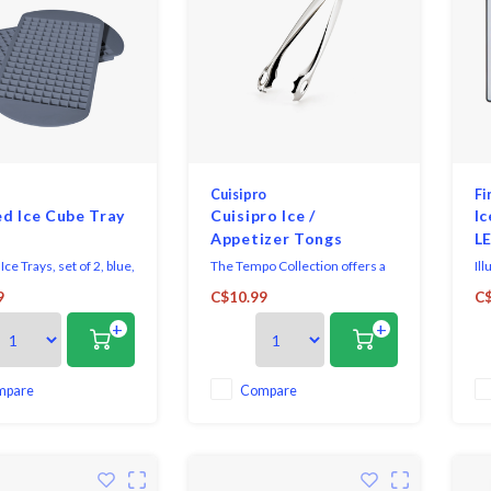
Cuisipro
Fi
d Ice Cube Tray
Cuisipro Ice /
Ic
Appetizer Tongs
LE
ce Trays, set of 2, blue,
The Tempo Collection offers a
Il
classical design and are perfect
bu
9
C$10.99
C$
y makes 160 ice
for both cooking and serving
all
+
+
tasks with ease. The sleek
coo
mirrored stainless steel finish
Wi
will complement any décor.
dy
mo
mpare
Compare
IP
an