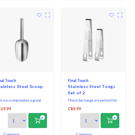
use, and a lid to top
nal Touch
Final Touch
ainless Steel Scoop
Stainless Steel Tongs
Set of 2
is ice scoop makes a great
These bar tongs are perfect for
mplementary accessory for
handling ice, garnishes or other
19.99
C$9.99
y beverage bin or cooler.
ingredients used for cocktail
+
+
nstructed from stainless
preparation. Used by
eel with a ruggedly
bartenders to provide precise
nstructed scoop and handle.
control while picking up ice or
s scoop is also great for dry
garnishes such as mint leaves,
Compare
Compare