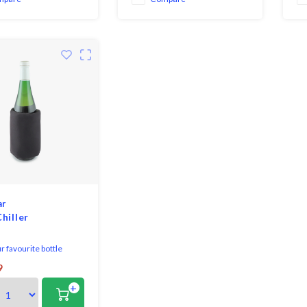
go
mo
ar
hiller
 favourite bottle
r longer!
9
+