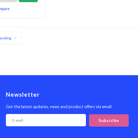
mpare
ending
Newsletter
Get the latest updates, news and product offers via email
Subscribe