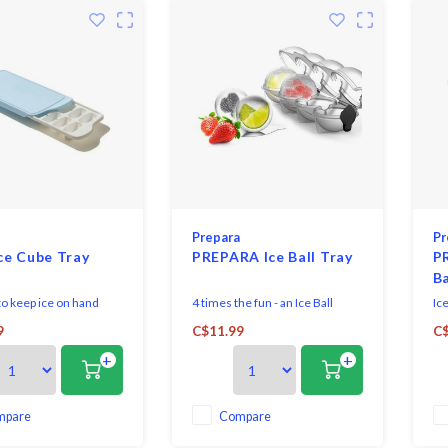
Prepara
Pr
ce Cube Tray
PREPARA Ice Ball Tray
P
Ba
 to keep ice on hand
4 times the fun - an Ice Ball
Ice
 OXO Good Grips Ice
party! Pack them with mint
en
9
C$11.99
C$
y.
leaves, basil, fruits and more.
wi
+
+
Fill them with juice, lemon or
dri
lime segments, and close the
silicone cap to store anywhere
in your freezer.
mpare
Compare