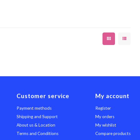
Customer service
My account
Payment methods
Register
Shipping and Support
My orders
About us & Location
My wishlist
Terms and Conditions
Compare products