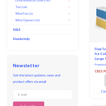
Drink Bottles & Others
(45)
Tea
(164)
Wine Fun
(21)
Wine Openers
(43)
SALE
Honda Indy
Final T
Ice Cu
Large 
Stacka
Newsletter
Freeze m
juice for
C$23.9
while chi
Get the latest updates, news and
mould ma
product offers via email
inch cub
save fre
single cu
Co
easy and 