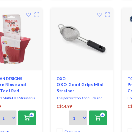
only 4
AN DESIGNS
OXO
T
e Rinse and
OXO Good Grips Mini
Pr
 Tool Red
Strainer
C
1 Multi-Use Strainer is
The perfect tool for quick and
Fr
ve kitchen tool that
easy straining. It is also great for
tr
9
C$14.99
C$
asuring, rinsing, and
dusting baked goods with
thi
+
+
 effortless. Designed to
powdered sugar.
es
 2 cups, it's perfect for
si
ns, beans, fruits, and
mply measure your
mpare
Compare