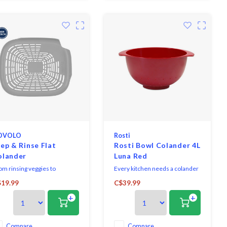
OVOLO
Rosti
ep & Rinse Flat
Rosti Bowl Colander 4L
olander
Luna Red
om rinsing veggies to
Every kitchen needs a colander
imming the stems from fruit,
so why not choose this
19.99
C$39.99
s colander is a kitchen
attractive Melamine Colander
+
+
sential. Raised feet keep your
by Rosti. It is sturdy and can be
nk clean and food elevated.
easily stored.
Compare
Compare