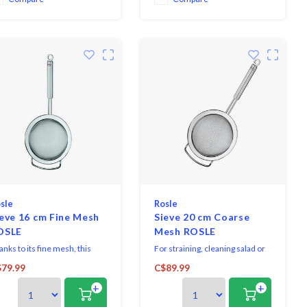
sle
Rosle
eve 16 cm Fine Mesh
Sieve 20 cm Coarse
OSLE
Mesh ROSLE
nks to its fine mesh, this
For straining, cleaning salad or
nsil is perfect for straining,
vegetables and passing of fruit
79.99
C$89.99
sing or blanching as well as
and soups.
+
+
 dusting with icing sugar and
ting flour.