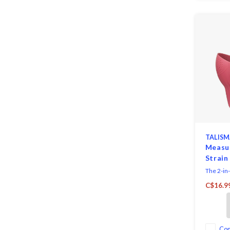
TALISM
Measur
Strain
The 2-in-
a must-ha
C$16.9
makes me
straining
hold up to
rice, grai
more. Si
Co