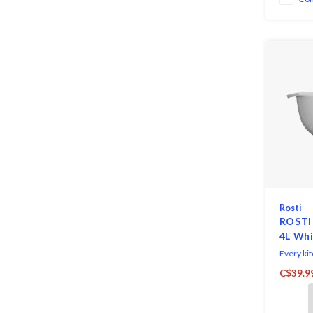
ingredient
Rosti
ROSTI
4L Wh
Every ki
so why n
C$39.9
attracti
by Rosti. 
easily st