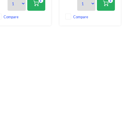
+
+
easy to use as you just attach
cooking and preparation
h of the clips to the rim of the
processes. Crafted with
n, pot, or bowl and then pour
precision and innovation, this
 any liquid! Your food will
strainer embodies both
Compare
Compare
ay in the pan and you can
functionality and elegance,
making it an indispensable tool
in your kit