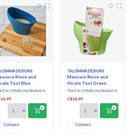
LISMAN DESIGNS
TALISMAN DESIGNS
easure Rinse and
Measure Rinse and
rain Tool Blue
Strain Tool Green
e 2-in-1 Multi-Use Strainer is
The 2-in-1 Multi-Use Strainer is
must-have kitchen tool that
a must-have kitchen tool that
16.99
C$16.99
kes measuring, rinsing, and
makes measuring, rinsing, and
+
+
raining effortless. Designed to
straining effortless. Designed to
d up to 2 cups, it's perfect for
hold up to 2 cups, it's perfect for
e, grains, beans, fruits, and
rice, grains, beans, fruits, and
re. Simply measure your
more. Simply measure your
Compare
Compare
redients, fill with water, swi
ingredients, fill with water, swi