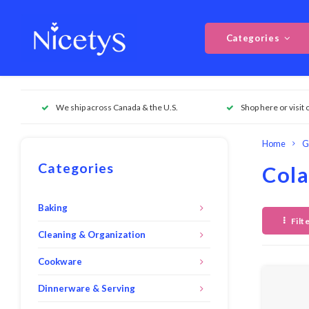
Categories
We ship across Canada & the U.S.
Shop here or visit 
Home
G
Categories
Cola
Baking
Filt
Cleaning & Organization
Cookware
Dinnerware & Serving