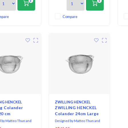
+
+
ng with icing sugar and
for dusting with icing sugar and
is 
our.
sifting flour.
bot
pa
out
mpare
Compare
st
NG HENCKEL
ZWILLING HENCKEL
ng Colander
ZWILLING HENCKEL
20 cm
Colander 24cm Large
 by Matteo Thun and
Designed by Matteo Thun and
Rodriguez, The Zwilling
Antonio Rodriguez, The