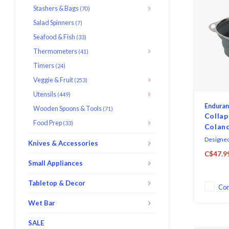
Stashers & Bags
(70)
Salad Spinners
(7)
Seafood & Fish
(33)
Thermometers
(41)
Timers
(24)
Veggie & Fruit
(253)
Utensils
(449)
Endura
Wooden Spoons & Tools
(71)
Collap
Food Prep
(33)
Colan
Designed 
Knives & Accessories
rim, han
C$47.9
safe sili
Small Appliances
inches in
1-inch an
Tabletop & Decor
Co
inches in
445°F (2
Wet Bar
SALE