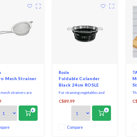
o
Rosle
TA
ro Mesh Strainer
Foldable Colander
M
Black 24cm ROSLE
St
 mesh strainers are
For straining vegetables and
Th
e and engineered to
pasta and for washing salads.
a 
9
C$89.99
C$
 demands of busy
Evenly distributed perforations
ma
+
+
d home chefs alike.
over the side and base ensure
st
quick and efficient drainage.
hol
Three burls in the base provide
ric
a steady rest position. Silicone
mo
mpare
Compare
side walls allow easy folding to
ing