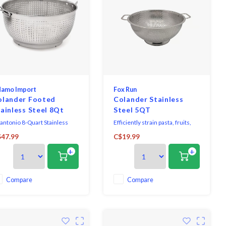
amo Import
Fox Run
olander Footed
Colander Stainless
ainless Steel 8Qt
Steel 5QT
tantonio 8-Quart Stainless
Efficiently strain pasta, fruits,
eel Multihole Colander.
vegetables, noodles, beans, and
47.99
C$19.99
more with this large stainless
+
+
steel colander! Perfect for a
family pasta night or for
prepping large amounts of fruits
and veggies!
Compare
Compare