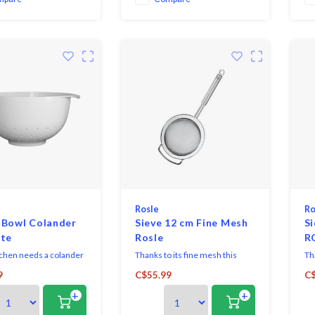
s, fill with water, swi
Rosle
Ro
 Bowl Colander
Sieve 12 cm Fine Mesh
Si
ite
Rosle
R
tchen needs a colander
Thanks to its fine mesh this
Tha
ot choose this
utensil is perfect for straining,
ute
9
C$55.99
C$
ve Melamine Colander
passing or blanching as well as
pas
+
+
It is sturdy and can be
for dusting with icing sugar and
for
ored.
sifting flour.
sif