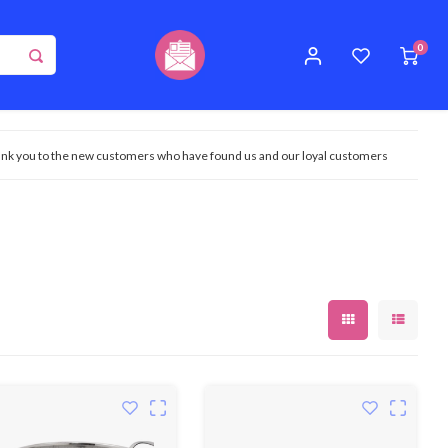
0
nk you to the new customers who have found us and our loyal customers