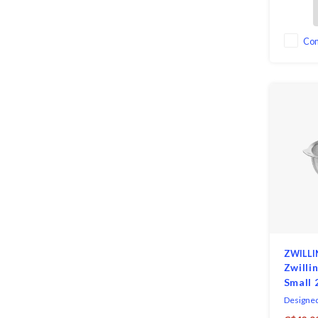
for dusti
sifting fl
Co
ZWILLI
Zwilli
Small 
Designed
Antonio 