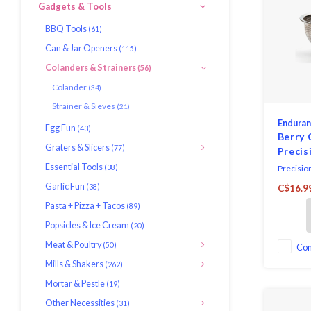
Gadgets & Tools
BBQ Tools
(61)
Can & Jar Openers
(115)
Colanders & Strainers
(56)
Colander
(34)
Strainer & Sieves
(21)
Endura
Egg Fun
(43)
Berry 
Graters & Slicers
(77)
Precis
Essential Tools
(38)
Precisio
stainless
Garlic Fun
(38)
C$16.9
perfect s
Pasta + Pizza + Tacos
(89)
hold berr
diameter 
Popsicles & Ice Cream
(20)
capacity.
Meat & Poultry
(50)
Co
Mills & Shakers
(262)
Mortar & Pestle
(19)
Other Necessities
(31)