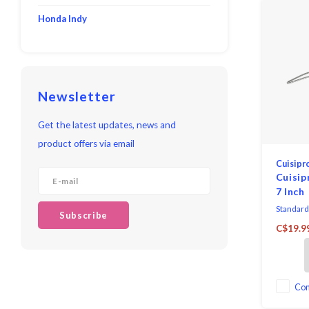
Honda Indy
Newsletter
Get the latest updates, news and
product offers via email
Cuisipr
Cuisip
7 Inch
Standard
Subscribe
versatil
C$19.9
meet the
chefs an
Co