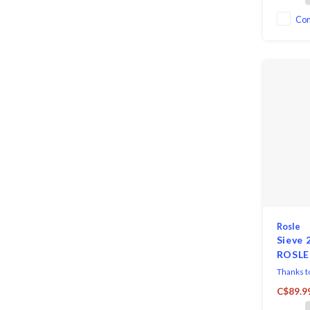
Co
Rosle
Sieve 
ROSLE
Thanks to
utensil is
C$89.9
passing o