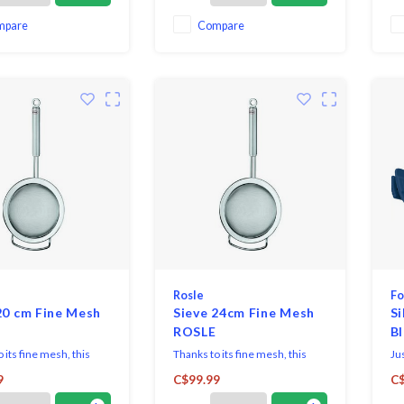
mpare
Compare
Rosle
Fo
20 cm Fine Mesh
Sieve 24cm Fine Mesh
Si
ROSLE
B
 its fine mesh, this
Thanks to its fine mesh, this
Jus
 perfect for straining,
utensil is perfect for straining,
ki
9
C$99.99
C$
r blanching as well as
passing or blanching as well as
The