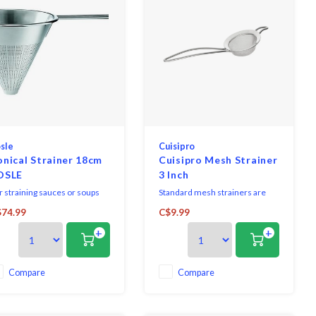
sle
Cuisipro
nical Strainer 18cm
Cuisipro Mesh Strainer
OSLE
3 Inch
r straining sauces or soups
Standard mesh strainers are
d for quick warming or
versatile and engineered to
74.99
C$9.99
sing. Very finely perforated
meet the demands of busy
+
+
 over, with wide rest and
chefs and home chefs alike.
urdy handle.
Compare
Compare