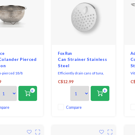
nce
Fox Run
Ad
Colander Pierced
Can Strainer Stainless
C
ion
Steel
St
n-pierced 18/8
Efficiently drain cans of tuna,
Vi
 steel basket is the
tomatoes, fruits, and vegetables
St
9
C$12.99
C$
ize to gently rinse and
with the Fox Run Stainless Steel
+
+
ies or herbs. 6-3/8″
Can Strainer.
x 3″ high with a 2 pint
mpare
Compare