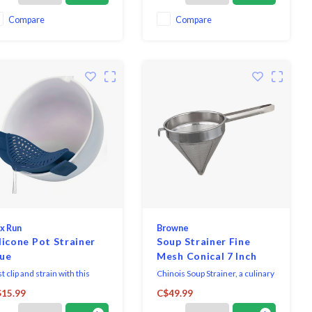
Compare
Compare
x Run
Browne
licone Pot Strainer
Soup Strainer Fine
lue
Mesh Conical 7 Inch
t clip and strain with this
Chinois Soup Strainer, a culinary
tchen gadget from Fox Run.
essential meticulously
15.99
C$49.99
 silicone clip on pot strainer
designed to elevate your