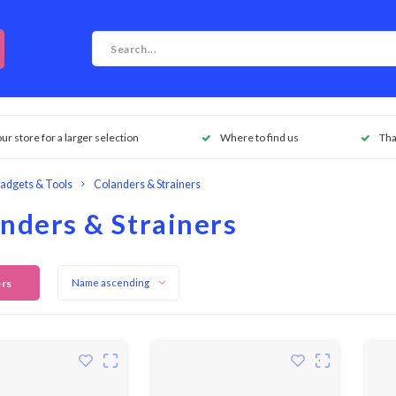
our store for a larger selection
Where to find us
Tha
adgets & Tools
Colanders & Strainers
nders & Strainers
ers
Name ascending