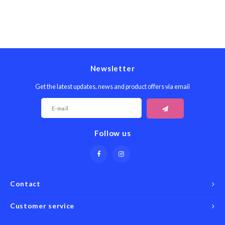
Newsletter
Get the latest updates, news and product offers via email
Follow us
Contact
Customer service