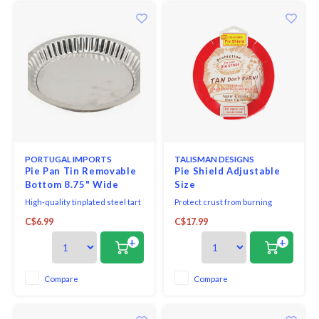
PORTUGAL IMPORTS
TALISMAN DESIGNS
Pie Pan Tin Removable
Pie Shield Adjustable
Bottom 8.75" Wide
Size
High-quality tinplated steel tart
Protect crust from burning
or quiche mold with the
throughout the entire baking
C$6.99
C$17.99
removable bottom from
process. One-Piece Pie Shield
A.Metalurgica brand.
adjusts to fit regular or rimmed
+
+
pie dishes from 8" to 11.5" in
diameter.
Compare
Compare