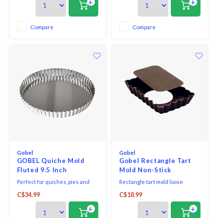
+
+
is perfect for creating individual
is removable for easy
portions for neat presentation.
presentation and cleaning.
Compare
Compare
Gobel
Gobel
GOBEL Quiche Mold
Gobel Rectangle Tart
Fluted 9.5 Inch
Mold Non-Stick
Perfect for quiches, pies and
Rectangle tart mold loose
tarts, this dish features a fluted
bottom fluted.
C$34.99
C$18.99
edge to give your pastry dishes
an attractive finish. The bottom
+
+
is removable for easy