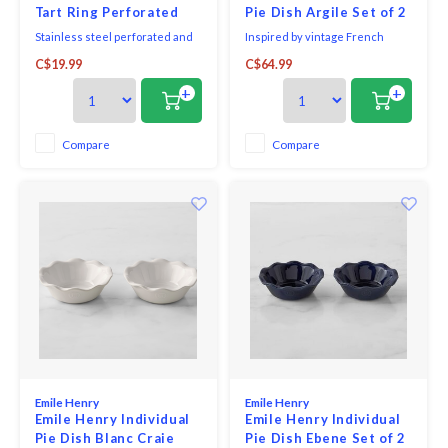
Tart Ring Perforated
Pie Dish Argile Set of 2
Stainless steel perforated and
Inspired by vintage French
fluted tart ring. Thanks to their
bakeware, Emile Henry's petite
C$19.99
C$64.99
3cm height, they enable the
pie dish is shaped from
creation of full-bodied, elegant
Burgundian clay, which absorbs,
+
+
and rounded pastries. Ideal for
distributes & retains heat
tarts and pies. Perfect for
evenly, so pies bake & brown to
cooking shortbread, puff or
perfection. The graceful ruffled
Compare
Compare
shortcrust pastry. The rings are
edge on the dish is based on a
dotted w
century-old cerami
Emile Henry
Emile Henry
Emile Henry Individual
Emile Henry Individual
Pie Dish Blanc Craie
Pie Dish Ebene Set of 2