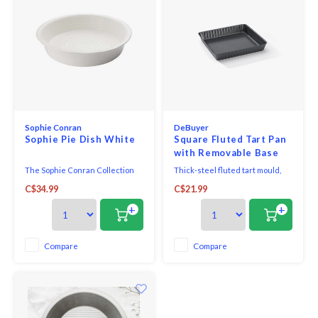
Sophie Conran
DeBuyer
Sophie Pie Dish White
Square Fluted Tart Pan
with Removable Base
Non-Stick
The Sophie Conran Collection
Thick-steel fluted tart mould,
was designed exclusively for
straight edge and removable
C$34.99
C$21.99
Portmeirion. This collection is as
bottom for very easy mould
durable and functional as it is
release. Square in shape, it is
+
+
beautiful. Sophie is part of the
perfect for baking original tarts,
world-famous Conran lifestyle
tart bases, pies or quiches.
and culinary dynasty. The
Excellent cooking results
Compare
Compare
simplistic and organic nature of
thanks to iron: the moulds reach
this col
high temperatu