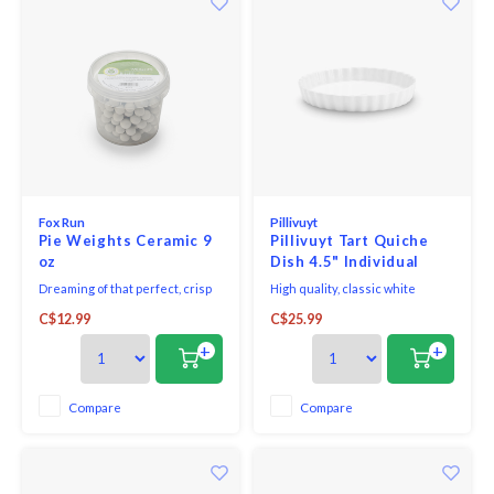
Fox Run
Pillivuyt
Pie Weights Ceramic 9
Pillivuyt Tart Quiche
oz
Dish 4.5" Individual
Dreaming of that perfect, crisp
High quality, classic white
pie crust? These small round
porcelain Pillivuyt Tart Quiche
C$12.99
C$25.99
ceramic weights are a great way
Dish. Pillivuyt stands for unique
to keep all your pastry shells
and timeless design and high-
+
+
bubble- and shrink-free.
quality products which all
feature incredible strength
through their very complex
Compare
Compare
production process