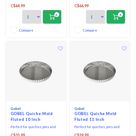
bakeware, Emile Henry's petite
many opportunities to bang a
C$64.99
C$66.99
pie dish is shaped from
dish or a set of plates.
Burgundian clay, which absorbs,
Particularly resistant to shocks,
+
+
distributes and retains heat
this ceramic is even used in
evenly, so pies bake and brown
restaurants! A dish should be
to perfection.
able to withstand wide
Compare
Compare
variations in temperature.
Gobel
Gobel
GOBEL Quiche Mold
GOBEL Quiche Mold
Fluted 10 Inch
Fluted 11 Inch
Perfect for quiches, pies and
Perfect for quiches, pies and
tarts, this dish features a fluted
tarts, this dish features a fluted
C$35.99
C$39.99