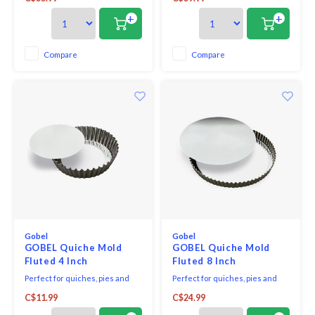
edge to give your pastry dishes
edge to give your pastry dishes
an attractive finish. The bottom
an attractive finish. The bottom
+
+
is removable for easy
is removable for easy
presentation and cleaning.
presentation and cleaning.
Compare
Compare
Gobel
Gobel
GOBEL Quiche Mold
GOBEL Quiche Mold
Fluted 4 Inch
Fluted 8 Inch
Perfect for quiches, pies and
Perfect for quiches, pies and
tarts, this dish features a ribbed
tarts, this dish features a fluted
C$11.99
C$24.99
edge to give your pastry dishes
edge to give your pastry dishes
an attractive finish. Its small size
an attractive finish. The bottom