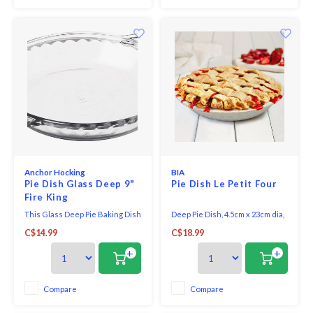
pan will help you bak
Anchor Hocking
BIA
Pie Dish Glass Deep 9"
Pie Dish Le Petit Four
Fire King
This Glass Deep Pie Baking Dish
Deep Pie Dish, 4.5cm x 23cm dia,
from Anchor Hocking makes a 9"
stoneware. This versatile
C$14.99
C$18.99
diameter pie that is 1.75" deep.
stoneware collection goes
Perfect for heavier pies,
straight from the oven to the
+
+
quiches or tarts.
table in style. The elegant,
farmhouse design offers a
perfect kitchen-to-table appeal.
Compare
Compare
Oven, microwave and
dishwasher safe.