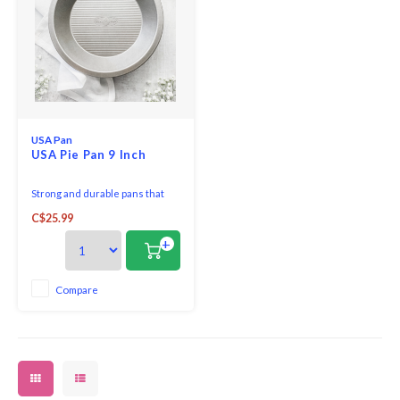
USA Pan
USA Pie Pan 9 Inch
Strong and durable pans that
are versatile for any recipe
C$25.99
+
Compare