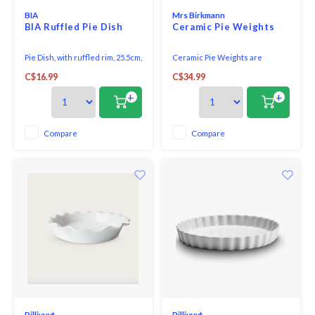
BIA
Mrs Birkmann
BIA Ruffled Pie Dish
Ceramic Pie Weights
Pie Dish, with ruffled rim, 25.5cm,
Ceramic Pie Weights are
white, porcelain. Oven,
important for a perfect pastry
C$16.99
C$34.99
microwave and dishwasher
crust. Serve as a temporary
safe.
filling during the first round of
+
+
baking, preventing puffing.
Compare
Compare
Pillivuyt
Pillivuyt