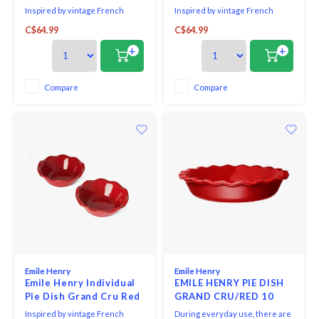
Set of 2
Inspired by vintage French
Inspired by vintage French
bakeware, Emile Henry's petite
bakeware, Emile Henry's petite
C$64.99
C$64.99
pie dish is shaped from
pie dish is shaped from
Burgundian clay, which absorbs,
Burgundian clay, which absorbs,
+
+
distributes & retains heat
distributes & retains heat
evenly, so pies bake & brown to
evenly, so pies bake & brown to
perfection.
perfection. The graceful ruffled
Compare
Compare
edge on the dish is based on a
century-old cerami
Emile Henry
Emile Henry
Emile Henry Individual
EMILE HENRY PIE DISH
Pie Dish Grand Cru Red
GRAND CRU/RED 10
Set of 2
ins.
Inspired by vintage French
During everyday use, there are