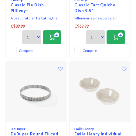
Classic Pie Dish
Classic Tart Quiche
Pillivuyt
Dish 9.5"
A beautiful dish for baking the
Pillenium is a new porcelain
perfect pie. With smooth walls
compound with an additional
C$89.99
C$69.99
and a gently fluted rim, the
ingredient that allows to
presentation is perfect,
produce items with thinner
+
+
performance is flawless, and
walls without compromising the
cleanup is always easy with
strength of the dish. The
high-quality porcelain. Pillivuyt
thinner walls enhance the
Compare
Compare
porcelain is resilient, durable,
products' excellent heat
and is designe
conduction properties and
create a mo
DeBuyer
Emile Henry
DeBuyer Round Fluted
Emile Henry Individual