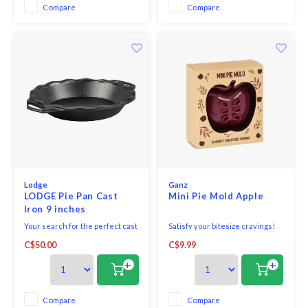
tempered glass dish is durable,
Compare
Compare
does not stain or absorb odors,
and is free of harmful ch
Lodge
Ganz
LODGE Pie Pan Cast
Mini Pie Mold Apple
Iron 9 inches
Your search for the perfect cast
Satisfy your bitesize cravings!
iron pie pan is over! This
Mini pie mold Apple - comes
C$50.00
C$9.99
traditionally sized pie pan is
beautifully packed in a box
made for homemade and store-
+
+
bought crusts alike. It won't
dent, bend, or warp at high
temperatures. Crafted in
Compare
Compare
America with iron and oil, this