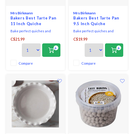
Mrs Birkmann
Mrs Birkmann
Bakers Best Tarte Pan
Bakers Best Tarte Pan
11 Inch Quiche
9.5 Inch Quiche
Bake perfect quiches and
Bake perfect quiches and
tartes effortlessly with the
tartes effortlessly with the
C$21.99
C$19.99
Baker's Best Quiche & Tart Pan.
Baker's Best Quiche & Tart Pan.
Featuring a premium non-stick
Featuring a premium non-stick
+
+
coating and perforations for
coating and perforations for
crispy results, this PFOA-free,
crispy results, this PFOA-free,
heat-resistant pan makes
heat-resistant pan makes
Compare
Compare
removal easy with its loose
removal easy with its loose
lifting base. Ideal for s
lifting base.