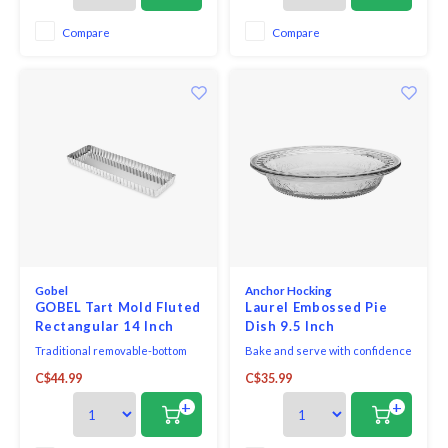
presentation and cleaning.
Compare
Compare
Gobel
Anchor Hocking
GOBEL Tart Mold Fluted
Laurel Embossed Pie
Rectangular 14 Inch
Dish 9.5 Inch
Traditional removable-bottom
Bake and serve with confidence
rectangular tart pan mould is
and style with the Anchor
C$44.99
C$35.99
great for tarts & quiches when
Hocking Laurel Pie dish. The
product cannot be inverted to
dish has a deep capacity that
+
+
be released.
reduces spillovers. This
beautiful and functional