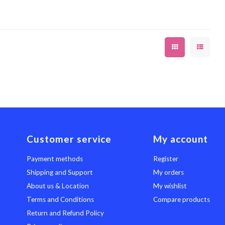
Customer service
My account
Payment methods
Register
Shipping and Support
My orders
About us & Location
My wishlist
Terms and Conditions
Compare products
Return and Refund Policy