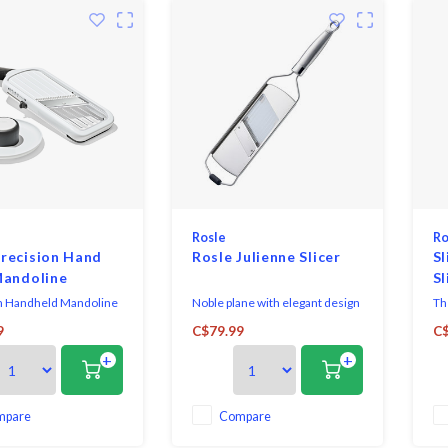
Rosle
Ro
recision Hand
Rosle Julienne Slicer
Sl
Mandoline
Sl
n Handheld Mandoline
Noble plane with elegant design
Th
nless steel blade.
and best performance.The high-
eff
9
C$79.99
C$
with 5 blade settings
quality stainless steel handle is
+
+
 medium, thick, extra
ergonomically shaped and
d julienne slices.
therefore fits perfectly in the
 slicing surface allows
hand.
e the food as it cuts
mpare
Compare
he blade.