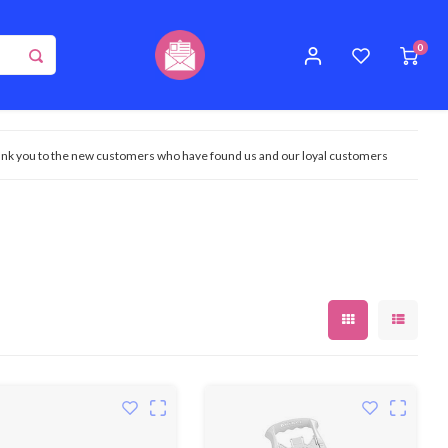
0
nk you to the new customers who have found us and our loyal customers