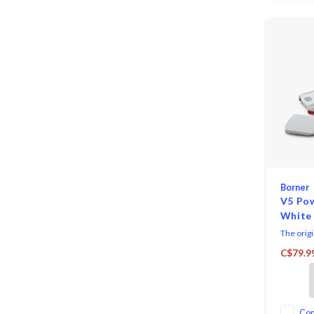
The safe
Borner
V5 Pow
White
The origi
engineer
C$79.9
German t
from the
steel. Yo
complete
included 
Co