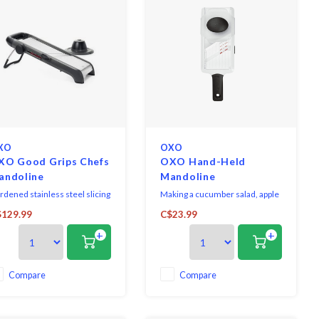
XO
OXO
XO Good Grips Chefs
OXO Hand-Held
andoline
Mandoline
rdened stainless steel slicing
Making a cucumber salad, apple
des. Soft, easy-turn dial. All
tart or potato gratin? The Hand-
129.99
C$23.99
ades are easily removable for
Held Mandoline Slicer can help.
+
+
eaning.
Compare
Compare