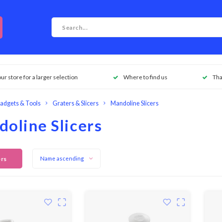
our store for a larger selection
Where to find us
Tha
adgets & Tools
Graters & Slicers
Mandoline Slicers
oline Slicers
ers
Name ascending