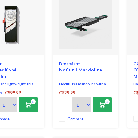
r
Dreamfarm
O
er Komi
NoCutU Mandoline
O
lin
M
nd lightweight, this
Nocutu is a mandoline with a
Ha
 11" Komi Handheld
flexible finger guard that runs
bla
C$99.99
C$29.99
C$
9
particularly suitable for
on tracks to safely cut right
bl
+
+
 cutting.
down to the last slice.
cl
mpare
Compare