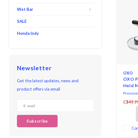
Wet Bar
SALE
Honda Indy
Newsletter
OXO
OXO P
Get the latest updates, news and
Held 
product offers via email
Precisio
with stai
C$49.9
Equipped 
for thin,
thick, an
Subscribe
The clear
you to se
Co
through t