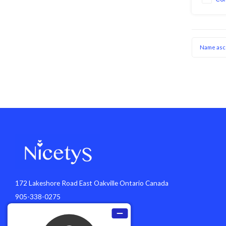
prongs pi
secure ho
Name asc
172 Lakeshore Road East Oakville Ontario Canada
905-338-0275
info@nicetys.com