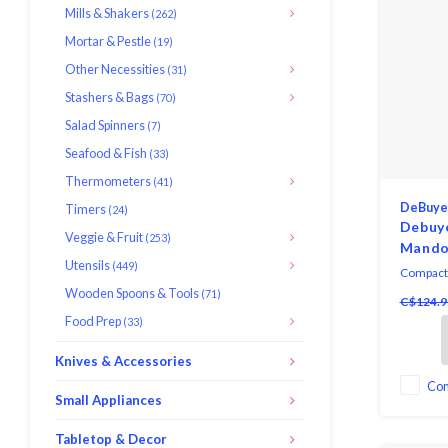
Mills & Shakers
(262)
Mortar & Pestle
(19)
Other Necessities
(31)
Stashers & Bags
(70)
Salad Spinners
(7)
Seafood & Fish
(33)
Thermometers
(41)
DeBuye
Timers
(24)
Debuy
Veggie & Fruit
(253)
Mando
Utensils
(449)
Compact a
de Buyer
Wooden Spoons & Tools
(71)
C$124.9
Slicer is 
Food Prep
(33)
ultra-fine
Knives & Accessories
Co
Small Appliances
Tabletop & Decor