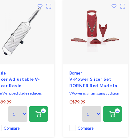
sle
Borner
icer Adjustable V-
V-Power Slicer Set
icer Rosle
BORNER Red Made in
Germany
e V-shaped blade reduces
VPower is an amazing addition
ort and cuts very cleanly.
to the Börner family and is
99.99
C$79.99
made of durable ABS plastic
+
+
with German surgical grade
stainless steel blades. Three
inserts offer ten different cuts
including cube, julienne, slice
Compare
Compare
and shred.