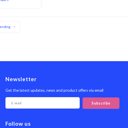
erce the food with a
ld, allowing you to fl
ending
Newsletter
Get the latest updates, news and product offers via email
Subscribe
Follow us