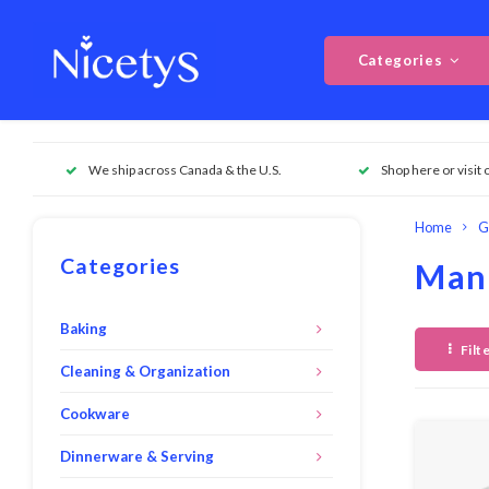
Categories
We ship across Canada & the U.S.
Shop here or visit 
Home
G
Categories
Mand
Baking
Filt
Cleaning & Organization
Cookware
Dinnerware & Serving