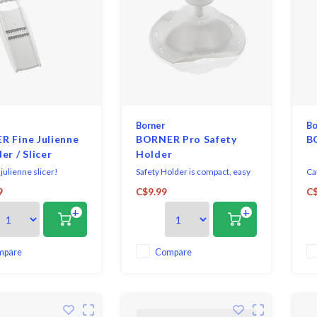
Borner
Bo
 Fine Julienne
BORNER Pro Safety
B
er / Slicer
Holder
julienne slicer!
Safety Holder is compact, easy
Cat
to use, providing complete
ve
9
C$9.99
C$
protection and control when
bo
+
+
using any of our V-Slicer
Sli
mandolines.
gu
sec
mpare
Compare