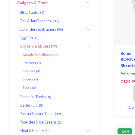
Gadgets & Tools
BBQ Tools
(61)
Can & Jar Openers
(115)
Colanders & Strainers
(56)
Egg Fun
(43)
Graters & Slicers
(77)
Borner
Mandoline Slicers
(21)
BORNER
Etcetera
(7)
Shredd
Graters
(45)
Amazing 
Slicers
(1)
C$24.9
Tools
(2)
Essential Tools
(38)
Garlic Fun
(38)
Co
Pasta + Pizza + Tacos
(89)
Popsicles & Ice Cream
(20)
Meat & Poultry
(50)
-20%