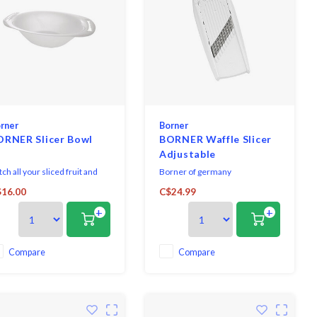
rner
Borner
ORNER Slicer Bowl
BORNER Waffle Slicer
Adjustable
ch all your sliced fruit and
Borner of germany
getables. Specially designed
manufactures the finest quality
16.00
C$24.99
wl to connect to Börner V-
vegetable slicers on the market
+
+
cers whilst preparing food. It
today and are the leading edge
arantees a perfect and
in design and technology. From
ure fit for the V-Slicers.
the vpower, to the wave waffle
slicer and veg' art prep tool,
Compare
Compare
borner products help add
creativity to any gourme