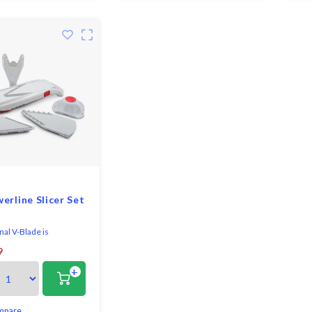
ty food holder
erline Slicer Set
nal V-Blade is
ed with precision
9
echnology and crafted
+
 most durable stainless
ur fingers are
ly guarded with the
safety holder. Metal
mpare