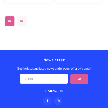
Newsletter
Get the latest updates, news and product offers via email
Follow us