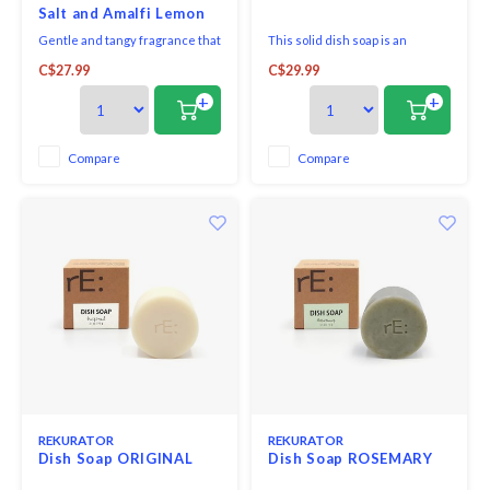
Salt and Amalfi Lemon
500ml
Gentle and tangy fragrance that
This solid dish soap is an
combines the sparkling notes of
awesome plastic-free, zero-
C$27.99
C$29.99
Amalfi lemon with delicate sea
waste option to wash your dirty
salt.
dishes, pots, and pans. It is made
+
+
of 100% biodegradable and
plant-derived ingredients
without harsh chemicals like
Compare
Compare
sulfate and artificial fragrance.
REKURATOR
REKURATOR
Dish Soap ORIGINAL
Dish Soap ROSEMARY