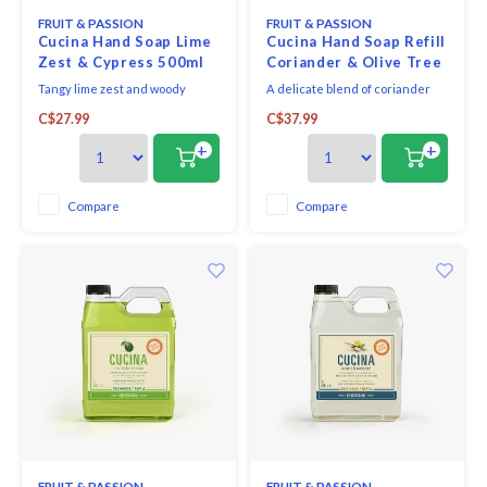
FRUIT & PASSION
FRUIT & PASSION
Cucina Hand Soap Lime
Cucina Hand Soap Refill
Zest & Cypress 500ml
Coriander & Olive Tree
1L
Tangy lime zest and woody
A delicate blend of coriander
cypress notes make for a
seeds and olive wood, this
C$27.99
C$37.99
dazzlingly fresh, sunny
sophisticated fragrance is both
fragrance.
aromatic and slightly woody.
+
+
Compare
Compare
FRUIT & PASSION
FRUIT & PASSION