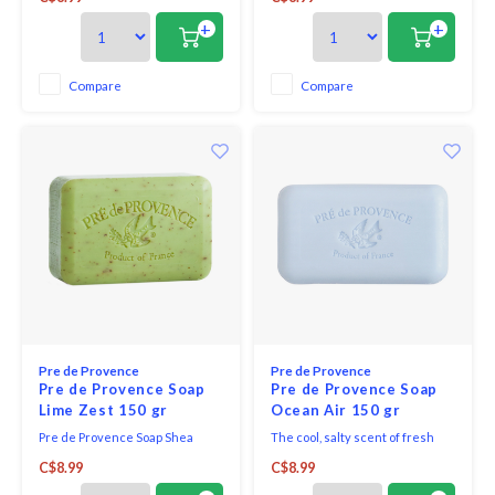
aromatic scent straight from the
Bar - Lemongrass. Fresh and
fields of Provence.
energizing; the scent is earthy
+
+
and sweet. hints of ginger and
green notes combine with
lemongrass for a uniquely
Compare
Compare
bright and delightful fragrance.
Pre de Provence
Pre de Provence
Pre de Provence Soap
Pre de Provence Soap
Lime Zest 150 gr
Ocean Air 150 gr
Pre de Provence Soap Shea
The cool, salty scent of fresh
Enriched Everyday French Soap
ocean air. Reminiscent of warm
C$8.99
C$8.99
Bar - Lime Zest. A revitalizing,
beaches and summer days.
joyful and bright cocktail of lime