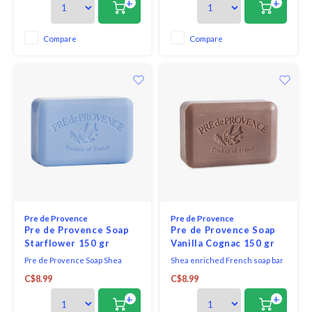
+
+
essence, sweet orange, fresh
lemons and vibrant lime zest.
Compare
Compare
Pre de Provence
Pre de Provence
Pre de Provence Soap
Pre de Provence Soap
Starflower 150 gr
Vanilla Cognac 150 gr
Pre de Provence Soap Shea
Shea enriched French soap bar
Enriched Everyday French Soap
vanilla cognac - warm spice and
C$8.99
C$8.99
Bar - Star Flower. Clean and
cognac
classic, starflower is an
+
+
irresistible combination of floral