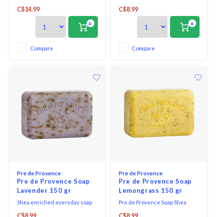
GAME CHANGER in terms of
Enriched Everyday French Soap
C$14.99
C$8.99
hand washing your wine
Bar - Golden Pear captures the
glasses! Made in Montana, this
sweetness of ripe fruit with
+
+
soap is low viscosity, scentless,
juicy pear and apple, softened
and has a spray applicator.
by peach and lily of the valley,
and grounded in warm notes of
Compare
Compare
almond, musk, and wood.
Pre de Provence
Pre de Provence
Pre de Provence Soap
Pre de Provence Soap
Lavender 150 gr
Lemongrass 150 gr
Shea enriched everyday soap
Pre de Provence Soap Shea
bar lavender - a delightfully
Enriched Everyday French Soap
C$8.99
C$8.99