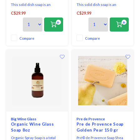
This solid dish soap is an
This solid dish soap is an
awesome plastic-free, zero-
awesome plastic-free, zero-
C$29.99
C$29.99
waste option to wash your dirty
waste option to wash your dirty
dishes, pots, and pans. It is made
dishes, pots, and pans. It is made
+
+
of 100% biodegradable and
of 100% biodegradable and
plant-derived ingredients
plant-derived ingredients
without harsh chemicals like
without harsh chemicals like
Compare
Compare
sulfate and artificial fragrance.
sulfate and artificial fragrance.
Big Wine Glass
Pre de Provence
Organic Wine Glass
Pre de Provence Soap
Soap 8oz
Golden Pear 150 gr
Organic Spray Soap is a total
Pré© de Provence Soap Shea