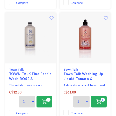
flower and ylang ylang create a
Compare
Compare
silky, sweet fragrance while
bergamot provides balance
Town Talk
Town Talk
TOWN TALK Fine Fabric
Town Talk Washing Up
Wash ROSE &
Liquid Tomato &
MAGNOLIA 500ml
Pomegranate
These fabric washes are
A delicate aroma of Tomato and
infused with clean, fresh floral
Pomegranate, a surprisingly
C$12.50
C$11.00
scents. They’re specially
tantalising duo!
formulated to gently care for
+
+
delicate fabrics such as silk,
wool and cashmere.
Compare
Compare