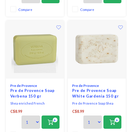
and fruity notes. it is a delicate,
versatile and gorgeous
Compare
Compare
fragrance.
Pre de Provence
Pre de Provence
Pre de Provence Soap
Pre de Provence Soap
Verbena 150 gr
White Gardenia 150 gr
Shea enriched French
Pre de Provence Soap Shea
everyday soap bar verbena -
Enriched Everyday French Soap
C$8.99
C$8.99
scented with sparkling citrus to
Bar - White Gardenia. This
excite the senses.
beautiful and fragrant flower
+
+
produces an intoxicating
perfume. Added notes of lotus