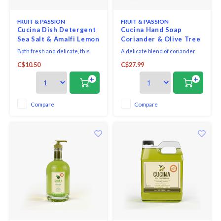
FRUIT & PASSION
FRUIT & PASSION
Cucina Dish Detergent
Cucina Hand Soap
Sea Salt & Amalfi Lemon
Coriander & Olive Tree
500ml
500ml
Both fresh and delicate, this
A delicate blend of coriander
refined fragrance combines the
seeds and olive wood, this
C$10.50
C$27.99
sparkling notes of Amalfi lemon
sophisticated fragrance is both
with the softness of sea salt.
aromatic and slightly woody.
+
+
Compare
Compare