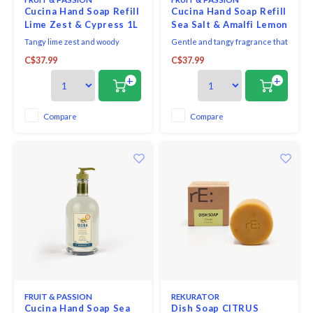
Cucina Hand Soap Refill
Cucina Hand Soap Refill
Lime Zest & Cypress 1L
Sea Salt & Amalfi Lemon
1L
Tangy lime zest and woody
Gentle and tangy fragrance that
cypress notes make for a
combines the sparkling notes of
C$37.99
C$37.99
dazzlingly fresh, sunny
Amalfi lemon with delicate sea
fragrance.
salt.
+
+
Compare
Compare
FRUIT & PASSION
REKURATOR
Cucina Hand Soap Sea
Dish Soap CITRUS