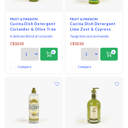
Seafood & Fish
Victor
Thermometers
FRUIT & PASSION
FRUIT & PASSION
Cristel
Cucina Dish Detergent
Cucina Dish Detergent
Coriander & Olive Tree
Lime Zest & Cypress
Timers
Kuhn 
500ml
500ml
A delicate blend of coriander
Tangy lime zest and woody
seeds and olive wood, this
cypress notes make for a
Veggie & Fruit
C$10.50
C$10.50
sophisticated fragrance is both
dazzlingly fresh, sunny
Kids
aromatic and slightly woody.
fragrance.
+
+
Utensils
Chopp
Compare
Compare
Wooden Spoons & Tools
Four S
Food Prep
Specia
Rosle 
Nogent