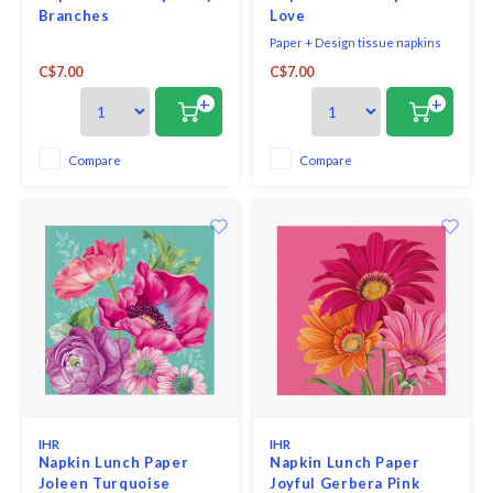
Branches
Love
Paper + Design tissue napkins
printed in Germany on FSC-
C$7.00
C$7.00
certified tissue using water-
soluble, food safe colours, 3-ply,
+
+
33 x 33 cm, 20 pieces per packet.
Compare
Compare
IHR
IHR
Napkin Lunch Paper
Napkin Lunch Paper
Joleen Turquoise
Joyful Gerbera Pink