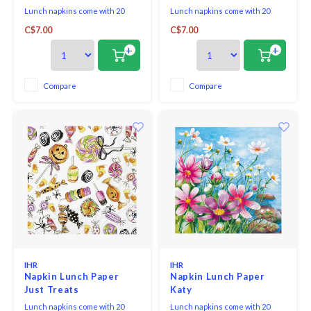
Lunch napkins come with 20
Lunch napkins come with 20
triple-ply napkins per package
triple-ply napkins per package
C$7.00
C$7.00
and measure 6.5" x 6.5".
and measure 6.5" x 6.5".
+
+
Compare
Compare
IHR
IHR
Napkin Lunch Paper
Napkin Lunch Paper
Just Treats
Katy
Lunch napkins come with 20
Lunch napkins come with 20