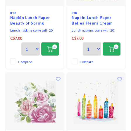
IHR
IHR
Napkin Lunch Paper
Napkin Lunch Paper
Beauty of Spring
Belles Fleurs Cream
Lunch napkins come with 20
Lunch napkins come with 20
triple-ply napkins per package
triple-ply napkins per package
C$7.00
C$7.00
and measure 6.5" x 6.5".
and measure 6.5" x 6.5".
+
+
Compare
Compare