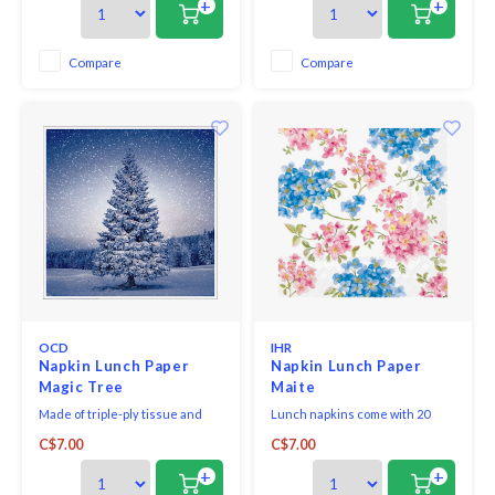
+
+
Compare
Compare
OCD
IHR
Napkin Lunch Paper
Napkin Lunch Paper
Magic Tree
Maite
Made of triple-ply tissue and
Lunch napkins come with 20
printed in Germany with non-
triple-ply napkins per package
C$7.00
C$7.00
toxic, water-soluble dyes and
and measure 6.5" x 6.5".
food-safe ink. They are FSC-
+
+
certified and made using