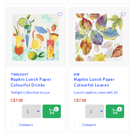
conscious r
TWILIGHT
IHR
Napkin Lunch Paper
Napkin Lunch Paper
Colourful Drinks
Colourful Leaves
Twilight Collection tissue
Lunch napkins come with 20
napkins printed in Germany on
triple-ply napkins per package
C$7.00
C$7.00
FSC-certified tissue using
and measure 6.5" x 6.5".
water-soluble, food safe colours,
+
+
3-ply, 33 x 33 cm, 20 pieces per
packet.
Compare
Compare