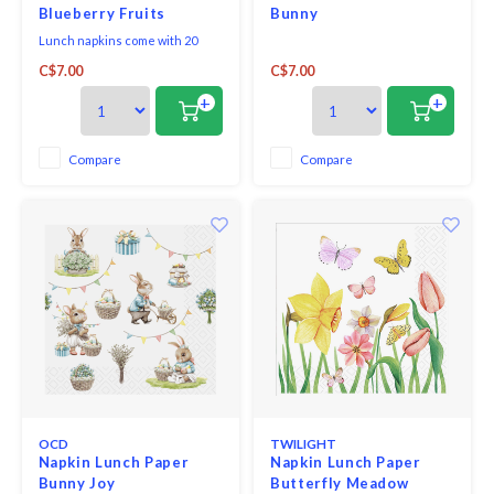
Blueberry Fruits
Bunny
Lunch napkins come with 20
triple-ply napkins per package
C$7.00
C$7.00
and measure 6.5" x 6.5".
+
+
Compare
Compare
OCD
TWILIGHT
Napkin Lunch Paper
Napkin Lunch Paper
Bunny Joy
Butterfly Meadow