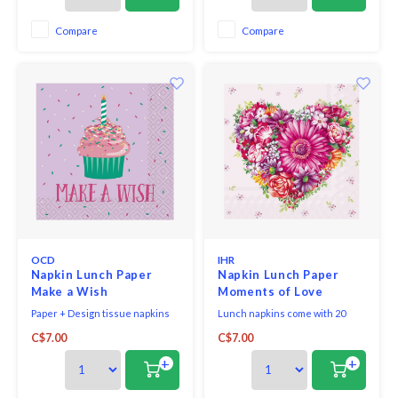
environmentally-conscious raw
materials, which ensures they
Compare
Compare
are biodegradable. Our napkins
bring eco-friendly styl
OCD
IHR
Napkin Lunch Paper
Napkin Lunch Paper
Make a Wish
Moments of Love
Paper + Design tissue napkins
Lunch napkins come with 20
printed in Germany on FSC-
triple-ply napkins per package
C$7.00
C$7.00
certified tissue using water-
and measure 6.5" x 6.5".
soluble, food safe colours, 3-ply,
+
+
33 x 33 cm, 20 pieces per packet.