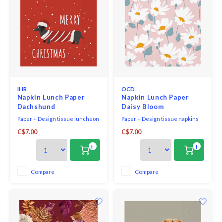
IHR
OCD
Napkin Lunch Paper
Napkin Lunch Paper
Dachshund
Daisy Bloom
Paper + Design tissue luncheon
Paper + Design tissue napkins
napkins printed in Germany,
printed in Germany on FSC-
C$7.00
C$7.00
bleached without chlorine, 3-ply,
certified tissue using water-
33 x 33 cm, 20 pieces per packet.
soluble, food safe colours, 3-ply,
+
+
33 x 33 cm, 20 pieces per packet.
Compare
Compare