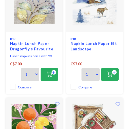
IHR
IHR
Napkin Lunch Paper
Napkin Lunch Paper Elk
Dragonfly’s Favourite
Landscape
Lunch napkins come with 20
triple-ply napkins per package
C$7.00
C$7.00
and measure 6.5" x 6.5".
+
+
Compare
Compare