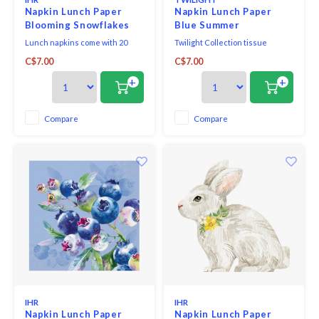
Napkin Lunch Paper
Napkin Lunch Paper
Blooming Snowflakes
Blue Summer
Lunch napkins come with 20
Twilight Collection tissue
triple-ply napkins per package
napkins printed in Germany on
C$7.00
C$7.00
and measure 6.5" x 6.5".
FSC-certified tissue using
water-soluble, food safe colours,
+
+
3-ply, 33 x 33 cm, 20 pieces per
packet.
Compare
Compare
IHR
IHR
Napkin Lunch Paper
Napkin Lunch Paper