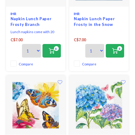
IHR
IHR
Napkin Lunch Paper
Napkin Lunch Paper
Frosty Branch
Frosty in the Snow
Lunch napkins come with 20
triple-ply napkins per package
C$7.00
C$7.00
and measure 6.5" x 6.5".
+
+
Compare
Compare