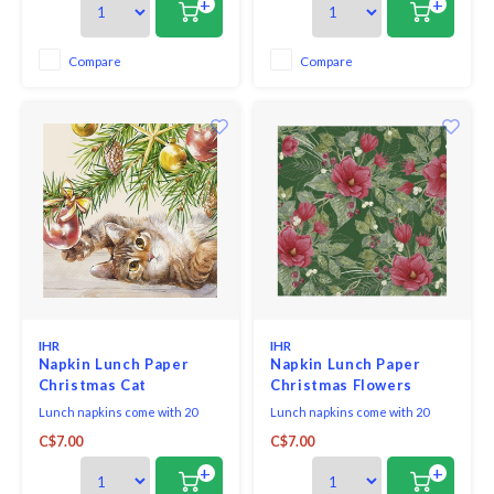
+
+
Compare
Compare
IHR
IHR
Napkin Lunch Paper
Napkin Lunch Paper
Christmas Cat
Christmas Flowers
Green
Lunch napkins come with 20
Lunch napkins come with 20
triple-ply napkins per package
triple-ply napkins per package
C$7.00
C$7.00
and measure 6.5" x 6.5".
and measure 6.5" x 6.5".
+
+