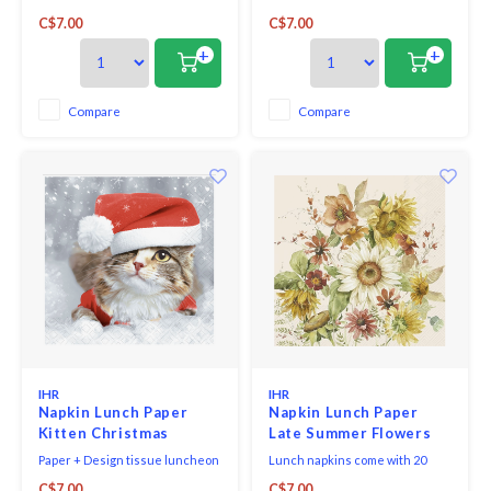
triple-ply napkins per package
triple-ply napkins per package
C$7.00
C$7.00
and measure 6.5" x 6.5".
and measure 6.5" x 6.5".
+
+
Compare
Compare
IHR
IHR
Napkin Lunch Paper
Napkin Lunch Paper
Kitten Christmas
Late Summer Flowers
Paper + Design tissue luncheon
Lunch napkins come with 20
napkins printed in Germany,
triple-ply napkins per package
C$7.00
C$7.00