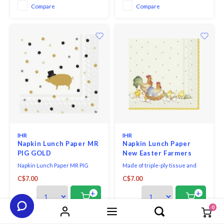
Compare
Compare
IHR
IHR
Napkin Lunch Paper MR
Napkin Lunch Paper
PIG GOLD
New Easter Farmers
Napkin Lunch Paper MR PIG
Made of triple-ply tissue and
GOLD.
printed in Germany with non-
C$7.00
C$7.00
toxic, water-soluble dyes and
food-safe ink. They are FSC-
+
+
certified and made using
0
environmentally-conscious raw
materials, which ensures they
Compare
Compare