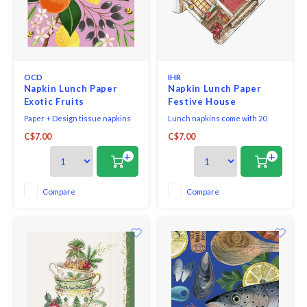
OCD
IHR
Napkin Lunch Paper
Napkin Lunch Paper
Exotic Fruits
Festive House
Paper + Design tissue napkins
Lunch napkins come with 20
printed in Germany on FSC-
triple-ply napkins per package.
C$7.00
C$7.00
certified tissue using water-
soluble, food safe colours, 3-ply,
+
+
33 x 33 cm, 20 pieces per packet.
Compare
Compare