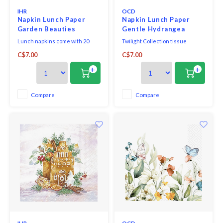
IHR
OCD
Napkin Lunch Paper
Napkin Lunch Paper
Garden Beauties
Gentle Hydrangea
Lunch napkins come with 20
Twilight Collection tissue
triple-ply napkins per package
napkins printed in Germany on
C$7.00
C$7.00
and measure 6.5" x 6.5".
FSC-certified tissue using
water-soluble, food safe colours,
+
+
3-ply, 33 x 33 cm, 20 pieces per
packet.
Compare
Compare