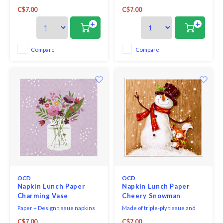
printed in Germany on FSC-
triple-ply napkins per package
C$7.00
C$7.00
certified tissue using water-
and measure 6.5" x 6.5".
soluble, food safe colours, 3-ply,
+
+
33 x 33 cm, 20 pieces per packet.
Compare
Compare
OCD
OCD
Napkin Lunch Paper
Napkin Lunch Paper
Charming Vase
Cheery Snowman
Paper + Design tissue napkins
Made of triple-ply tissue and
printed in Germany on FSC-
printed in Germany with non-
C$7.00
C$7.00