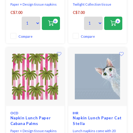
Paper + Design tissue napkins
Twilight Collection tissue
printed in Germany on FSC-
napkins made in Germany
C$7.00
C$7.00
certified tissue using water-
soluble, food safe colours, 3-ply,
+
+
33 x 33 cm, 20 pieces per packet.
Compare
Compare
OCD
IHR
Napkin Lunch Paper
Napkin Lunch Paper Cat
Cabana Palms
Stella
Paper + Design tissue napkins
Lunch napkins come with 20