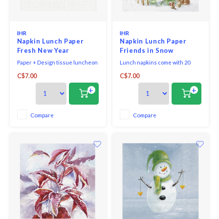
IHR
IHR
Napkin Lunch Paper
Napkin Lunch Paper
Fresh New Year
Friends in Snow
Paper + Design tissue luncheon
Lunch napkins come with 20
napkins printed in Germany,
triple-ply napkins per package
C$7.00
C$7.00
bleached without chlorine, 3-ply,
and measure 6.5" x 6.5".
33 x 33 cm, 20 pieces per packet.
+
+
Compare
Compare