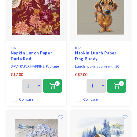
IHR
IHR
Napkin Lunch Paper
Napkin Lunch Paper
Darla Red
Dog Buddy
3-PLY PAPER NAPKINS: Package
Lunch napkins come with 20
of 20 premium quality paper
triple-ply napkins per package
C$7.00
C$7.00
napkins.
and measure 6.5" x 6.5".
+
+
Compare
Compare