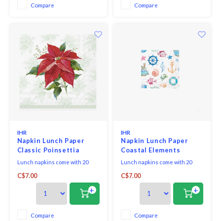
Compare
Compare
IHR
IHR
Napkin Lunch Paper
Napkin Lunch Paper
Classic Poinsettia
Coastal Elements
Lunch napkins come with 20
Lunch napkins come with 20
triple-ply napkins per package
triple-ply napkins per package
C$7.00
C$7.00
and measure 6.5" x 6.5".
and measure 6.5" x 6.5". Made of
triple-ply tissue and printed in
+
+
Germany with non-toxic, water-
soluble dyes and food-safe ink.
They are FSC-certified and
Compare
Compare
made using environmentally-