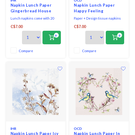
IHR
OCD
Napkin Lunch Paper
Napkin Lunch Paper
Gingerbread House
Happy Feeling
Lunch napkins come with 20
Paper + Design tissue napkins
triple-ply napkins per package
printed in Germany on FSC-
C$7.00
C$7.00
and measure 6.5" x 6.5".
certified tissue using water-
soluble, food safe colours, 3-ply,
+
+
33 x 33 cm, 20 pieces per packet.
Compare
Compare
IHR
OCD
Napkin Lunch Paper Icy
Napkin Lunch Paper In