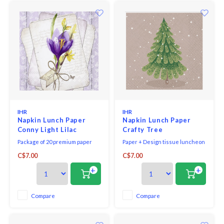
IHR
IHR
Napkin Lunch Paper
Napkin Lunch Paper
Conny Light Lilac
Crafty Tree
Package of 20 premium paper
Paper + Design tissue luncheon
napkins, each 6.5 x 6.5-inches
napkins printed in Germany,
C$7.00
C$7.00
(folded size)
bleached without chlorine, 3-ply,
33 x 33 cm, 20 pieces per packet.
+
+
Compare
Compare