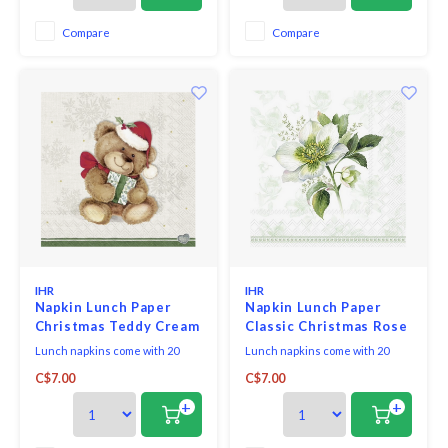
Compare
Compare
IHR
IHR
Napkin Lunch Paper
Napkin Lunch Paper
Christmas Teddy Cream
Classic Christmas Rose
Lunch napkins come with 20
Lunch napkins come with 20
triple-ply napkins per package
triple-ply napkins per package
C$7.00
C$7.00
and measure 6.5" x 6.5".
and measure 6.5" x 6.5".
+
+