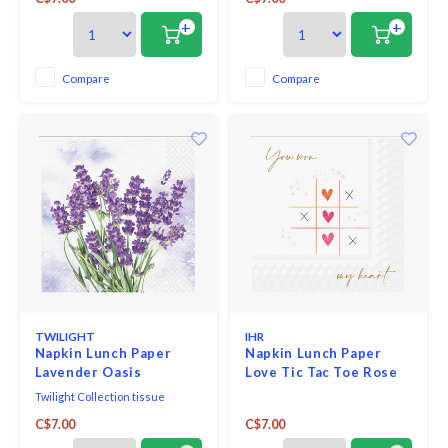
bleached without chlorine, 3-ply,
and measure 6.5" x 6.5".
33 x 33 cm, 20 pieces per packet.
+
+
Compare
Compare
TWILIGHT
IHR
Napkin Lunch Paper
Napkin Lunch Paper
Lavender Oasis
Love Tic Tac Toe Rose
Twilight Collection tissue
napkins printed in Germany
C$7.00
C$7.00