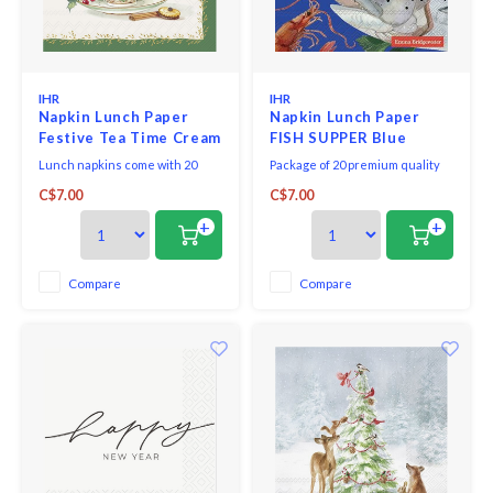
IHR
IHR
Napkin Lunch Paper
Napkin Lunch Paper
Festive Tea Time Cream
FISH SUPPER Blue
Lunch napkins come with 20
Package of 20 premium quality
triple-ply napkins per package
paper napkins.
C$7.00
C$7.00
and measure 6.5" x 6.5".
+
+
Compare
Compare