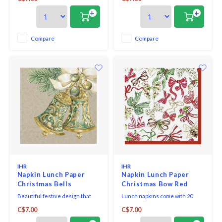
certified tissue using water-
toxic, water-soluble dyes and
soluble, food safe colours, 3-ply,
food-safe ink. They are FSC-
+
+
33 x 33 cm, 20 pieces per packet.
certified and made using
environmentally-conscious raw
materials, which ensures they
Compare
Compare
are biodegradable. Our napkins
bring eco-friendly styl
IHR
IHR
Napkin Lunch Paper
Napkin Lunch Paper
Christmas Bells
Christmas Bow Red
Beautiful festive design that
Lunch napkins come with 20
adds elegance and cheer to
triple-ply napkins per package
C$7.00
C$7.00
your holiday table.
and measure 6.5" x 6.5".