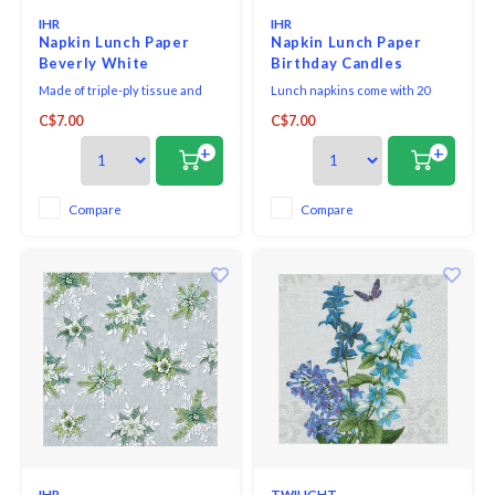
IHR
IHR
Napkin Lunch Paper
Napkin Lunch Paper
Beverly White
Birthday Candles
Made of triple-ply tissue and
Lunch napkins come with 20
printed in Germany with non-
triple-ply napkins per package
C$7.00
C$7.00
toxic, water-soluble dyes and
and measure 6.5" x 6.5".
food-safe ink. They are FSC-
+
+
certified and made using
environmentally-conscious raw
materials, which ensures they
Compare
Compare
are biodegradable. Our napkins
bring eco-friendly styl
IHR
TWILIGHT