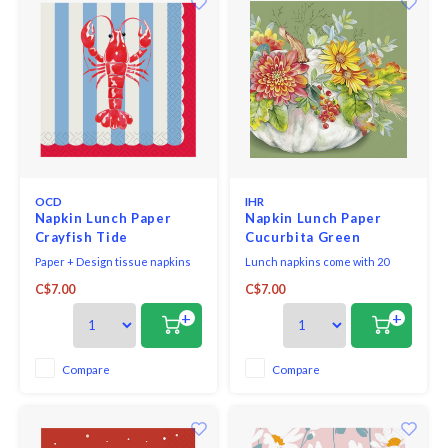
OCD
IHR
Napkin Lunch Paper
Napkin Lunch Paper
Crayfish Tide
Cucurbita Green
Paper + Design tissue napkins
Lunch napkins come with 20
printed in Germany on FSC-
triple-ply napkins per package
C$7.00
C$7.00
certified tissue using water-
and measure 6.5" x 6.5".
soluble, food safe colours, 3-ply,
+
+
33 x 33 cm, 20 pieces per packet.
Compare
Compare