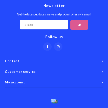
Newsletter
Get the latest updates, news and product offers via email
Follow us
Contact
Customer service
My account