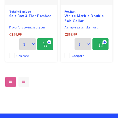
Totally Bamboo
Fox Run
Salt Box 3 Tier Bamboo
White Marble Double
Salt Cellar
Flavorful cooking is at your
A simple salt shaker just
fingertips with our Triple Salt
doesn't compare! Its sleek,
C$29.99
C$58.99
Cellar with Swivel Lids! This
white marble construction has
tower of taste offers handy
natural nonstick properties,
+
+
storage compartments for three
making it a breeze to clean when
favorite seasonings, herbs or
emptied. Perfect for countertop,
salt varieties. Masterfully
stovetop, and tabletop use, this
Compare
Compare
crafted from bamboo, this salt
salt storing dish will match
cellar offers up
nearly all kit