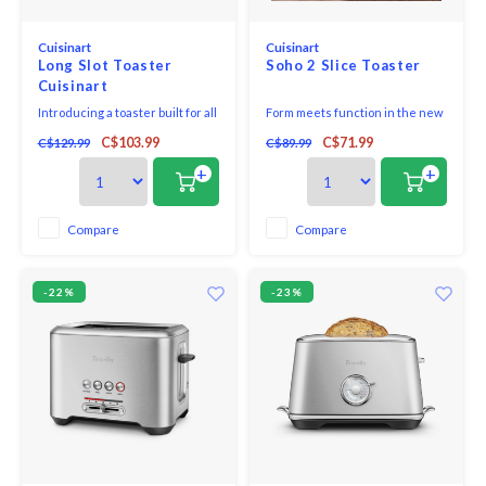
Cuisinart
Cuisinart
Long Slot Toaster
Soho 2 Slice Toaster
Cuisinart
Introducing a toaster built for all
Form meets function in the new
of your favorite artisan,
Cuisinart Soho™ 2-Slice Toaster.
C$103.99
C$71.99
C$129.99
C$89.99
homemade, and bakery breads.
Whether optimizing a hectic
Each slot can hold two regular-
morning or mindfully savouring
+
+
sized slices of bread or an
breakfast, this versatile toaster
extra-long slice from your
is designed to fit into every
favorite bakery. Long slots are
morning routine.
Compare
Compare
wide too, to accommodate
different shapes, thi
-22%
-23%