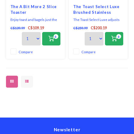
The A Bit More 2 Slice
The Toast Select Luxe
Toaster
Brushed Stainless
Enjoy toast and bagels just the
The Toast Select Luxe adjusts
way you like them, every time.
the toasting time for each type
C$109.19
C$200.19
C$139.99
C$259.99
This stainless-steel Breville
of bread. 'Lift & Look' to check if
toaster offers smart design
it's done. Press 'A Bit More' and
+
+
features that make checking
to give it just that… a little bit
and perfecting toast easy,
more. Follow toasting progress
including a special "A Bit More"
with the LED countdown
Compare
Compare
button that provides just a touch
indicator. Crafted with brushed
more brownin
st
Newsletter