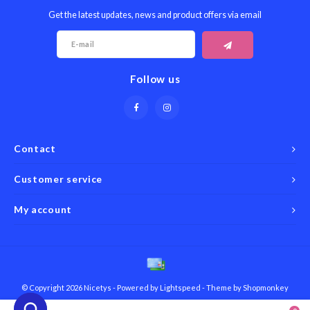
Get the latest updates, news and product offers via email
Follow us
Contact
Customer service
My account
© Copyright 2026 Nicetys - Powered by
Lightspeed
- Theme by
Shopmonkey