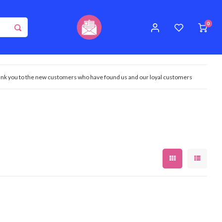
0
nk you to the new customers who have found us and our loyal customers