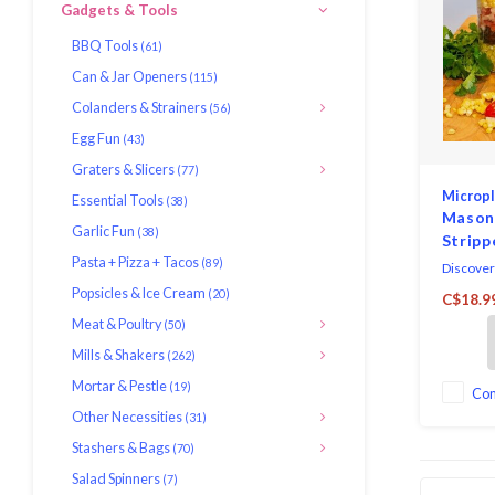
Gadgets & Tools
BBQ Tools
(61)
Can & Jar Openers
(115)
Colanders & Strainers
(56)
Egg Fun
(43)
Graters & Slicers
(77)
Microp
Essential Tools
(38)
Mason
Garlic Fun
(38)
Stripp
Pasta + Pizza + Tacos
(89)
Discover
Micropla
Popsicles & Ice Cream
(20)
C$18.9
Stripper,
Meat & Poultry
(50)
kitchen 
kernel r
Mills & Shakers
(262)
Expertly
Mortar & Pestle
(19)
stainless
Co
stripper 
Other Necessities
(31)
durabilit
Stashers & Bags
(70)
Salad Spinners
(7)