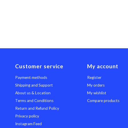
Customer service
My account
Payment methods
Register
Shipping and Support
My orders
About us & Location
My wishlist
Terms and Conditions
Compare products
Return and Refund Policy
Privacy policy
Instagram Feed