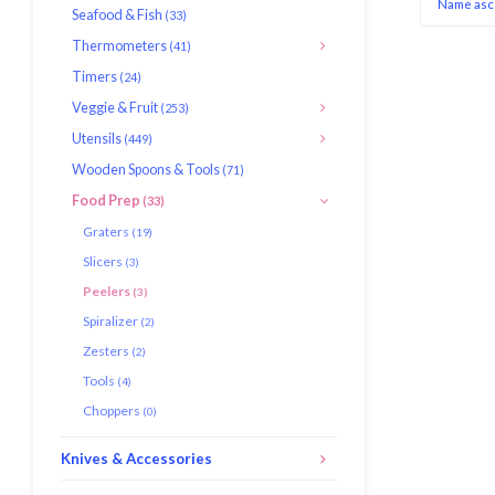
Name asc
Seafood & Fish
(33)
Thermometers
(41)
Timers
(24)
Veggie & Fruit
(253)
Utensils
(449)
Wooden Spoons & Tools
(71)
Food Prep
(33)
Graters
(19)
Slicers
(3)
Peelers
(3)
Spiralizer
(2)
Zesters
(2)
Tools
(4)
Choppers
(0)
Knives & Accessories