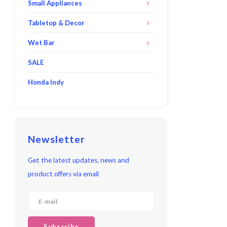
Small Appliances
Tabletop & Decor
Wet Bar
SALE
Honda Indy
Newsletter
Get the latest updates, news and
product offers via email
Subscribe