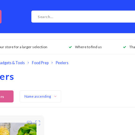
our store for a larger selection
Where to find us
Tha
adgets & Tools
Food Prep
Peelers
ers
ers
Name ascending