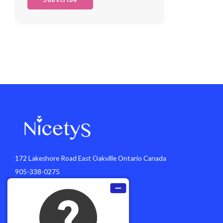
172 Lakeshore Road East Oakville Ontario Canada
905-338-0275
info@nicetys.com