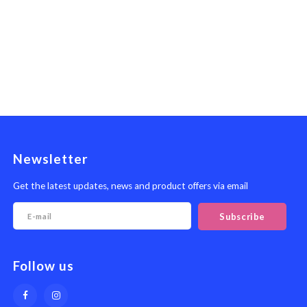
Newsletter
Get the latest updates, news and product offers via email
Subscribe
Follow us