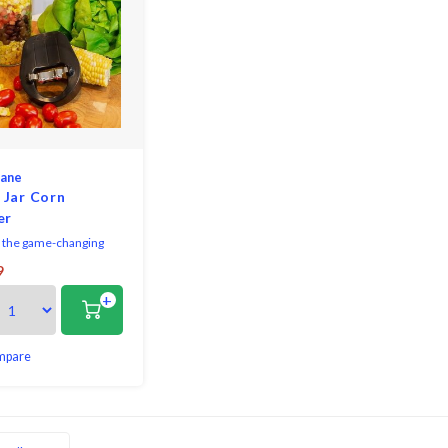
lane
 Jar Corn
er
 the game-changing
ne Jar Top Corn
9
 your new essential
+
tool for seamless corn
emoval from the cob.
 crafted from premium
 steel, this corn
mpare
ensures lasting
y, precise performance,