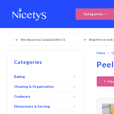
Categories
We ship across Canada & the U.S.
Shop here or visit 
Home
G
Categories
Peel
Baking
Filt
Cleaning & Organization
Cookware
Dinnerware & Serving