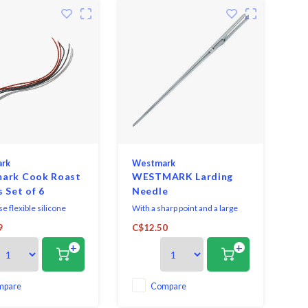
rk
Westmark
ark Cook Roast
WESTMARK Larding
s Set of 6
Needle
e flexible silicone
With a sharp point and a large
and roasting cords, you
needle eye, the thread can
9
C$12.50
eat, vegetables, herbs
easily be threaded on and meat
+
+
ingredients tightly. By
can be simply and easily sewed
apping the frying string
up. At the same time, the
e food and putting the
dressing needle can also act as
e string through the
a spiked needle. With the sharp
mpare
Compare
ou can string and portio
tip you can easily stab into the