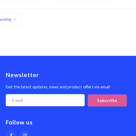
meat surface
ending
Newsletter
Get the latest updates, news and product offers via email
Subscribe
Follow us