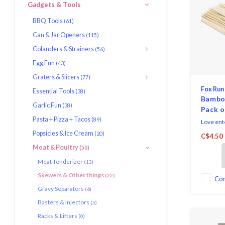
Gadgets & Tools
BBQ Tools
(61)
Can & Jar Openers
(115)
Colanders & Strainers
(56)
Egg Fun
(43)
Graters & Slicers
(77)
Fox Run
Essential Tools
(38)
Bambo
Garlic Fun
(38)
Pack o
Pasta + Pizza + Tacos
(89)
Love ente
is a mus
Popsicles & Ice Cream
(20)
C$4.50
This pac
Meat & Poultry
(50)
made fro
offer a l
Meat Tenderizer
(13)
them gre
Skewers & Other things
(22)
the kitch
Co
Gravy Separators
(6)
Basters & Injectors
(5)
Racks & Lifters
(0)