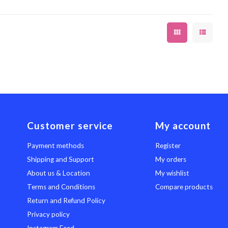
Customer service
My account
Payment methods
Register
Shipping and Support
My orders
About us & Location
My wishlist
Terms and Conditions
Compare products
Return and Refund Policy
Privacy policy