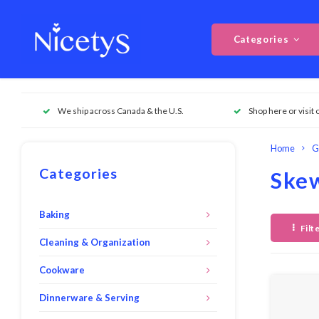
Categories
We ship across Canada & the U.S.
Shop here or visit 
Home
G
Categories
Skew
Baking
Filt
Cleaning & Organization
Cookware
Dinnerware & Serving