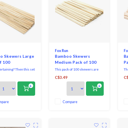
Fox Run
Fo
o Skewers Large
Bamboo Skewers
B
f 100
Medium Pack of 100
Pa
rtaining? Then this set
This pack of 100 skewers are
Th
t-have for your home.
made from natural Bamboo and
per
C$3.49
C$
k of 100 skewers are
offer a long list of uses, making
co
+
+
m natural bamboo and
them great to have on-hand in
ho
ong list of uses, making
the kitchen.
de
at to have on-hand in
mo
en.
mpare
Compare