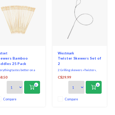
tset
Westmark
kewers Bamboo
Twister Skewers Set of
addles 25 Pack
2
erything tastes better on a
2 Grilling skewers »Twister«,
ck! And it couldn't be easier
they can be placed on the grill
8.50
C$29.99
an with our natural Bamboo
space savingly.
+
+
ddle Skewers. Perfect for
mmer barbecues and
okouts this set of 25 paddle-
aped skewers are thin, yet
Compare
Compare
rong and work for even the
allest food. The bamboo