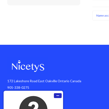
Name asc
172 Lakeshore Road East Oakville Ontario Canada
905-338-0275
info@nicetys.com