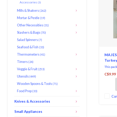
Accessories
(3)
Mills & Shakers
(262)
Mortar & Pestle
(19)
Other Necessities
(31)
Stashers & Bags
(70)
Salad Spinners
(7)
Seafood & Fish
(33)
Thermometers
MAJES
(41)
Turkey
Timers
(24)
This pac
Veggie & Fruit
(253)
Paper Tur
C$9.99
Utensils
(449)
perfect f
elegant 
Wooden Spoons & Tools
(71)
turkey to
Food Prep
(33)
dinner, o
party, yo
Co
Knives & Accessories
Small Appliances