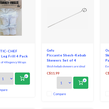
Gefu
Ou
TIC-CHEF
Piccante Shesh-Kebab
S
 Leg Frill 4 Pack
Skewers Set of 4
P
k of 4 Regency Wraps
Shish kebab skewers are ideal
Ev
key Leg Frills are the
for the preparation of meat, fish
sti
rills for adding an
C$11.99
C$
oder vegetable skewers on the
th
+
touch when serving a
+
barbecue or in the pan.
Pa
 guests at Thanksgiving
su
r at any other dinner
co
u throw.
mpare
sh
Compare
st
sm