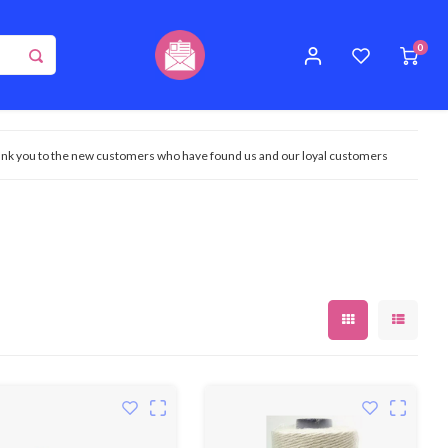
0
nk you to the new customers who have found us and our loyal customers