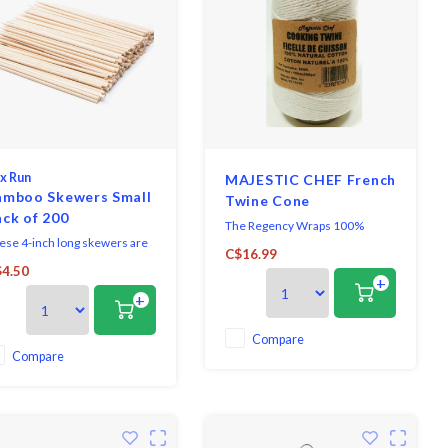
x Run
MAJESTIC CHEF French
amboo Skewers Small
Twine Cone
ck of 200
The Regency Wraps 100%
ese 4-inch long skewers are
natural cotton 500 ft. Cooking
C$16.99
fect for serving appetizers,
Twine Cone for preparing and
4.50
cktail parties, sandwiches,
+
cooking meat.
+
rs d'oeuvres, fondue,
corating cupcakes, crafts, and
re!
Compare
Compare