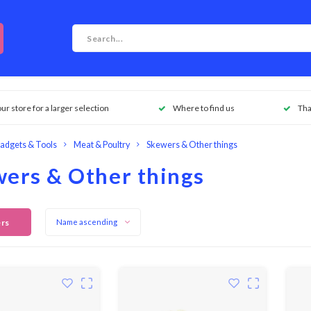
our store for a larger selection
Where to find us
Tha
adgets & Tools
Meat & Poultry
Skewers & Other things
ers & Other things
ers
Name ascending