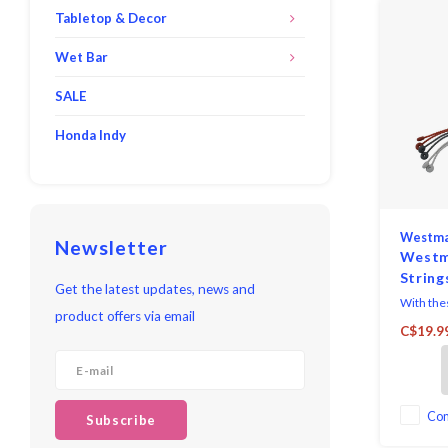
Tabletop & Decor
Wet Bar
SALE
Honda Indy
Westma
Newsletter
Westm
String
Get the latest updates, news and
With thes
product offers via email
cooking 
C$19.9
can tie m
or other 
simply wr
around th
tip of th
Co
Subscribe
eyelet, y