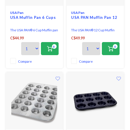
USA Pan
USA Pan
USA Muffin Pan 6 Cups
USA PAN Muffin Pan 12
The USA PAN® 6 Cup Muffin pan
The USA PAN® 12 Cup Muffin
provides home bakers with a
pan provides home bakers with
C$44.99
C$49.99
way to make the perfect apple,
a way to make the perfect apple,
blueberry, banana, or cornbread
blueberry, banana, or cornbread
+
+
muffins.
muffins.
Compare
Compare