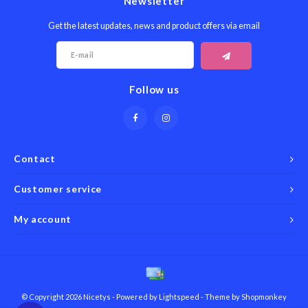
Newsletter
Get the latest updates, news and product offers via email
Follow us
Contact
Customer service
My account
© Copyright 2026 Nicetys - Powered by
Lightspeed
- Theme by
Shopmonkey