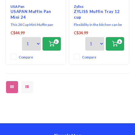
USA Pan
Zyliss
USAPAN Muffin Pan
ZYLISS Muffin Tray 12
Mini 24
cup
This 24 Cup Mini Muffin pan
Flexibility in the kitchen can be
allows you to make the perfect
invaluable! A Zyliss Nonstick 12-
C$44.99
C$34.99
sized miniature apple,
Hole Muffin Pan offers
blueberry, and banana muffins.
tremendous versatility when it
+
+
comes to prepping some of your
favorite desserts.
Compare
Compare