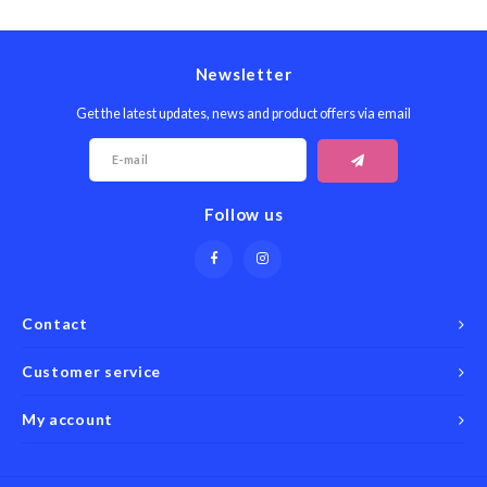
Seafood & Fish
Victor
Thermometers
Newsletter
Cristel
Timers
Get the latest updates, news and product offers via email
Kuhn 
Veggie & Fruit
Kids
Follow us
Utensils
Chopp
Wooden Spoons & Tools
Four S
Contact
Food Prep
Specia
Customer service
Rosle 
My account
Nogent