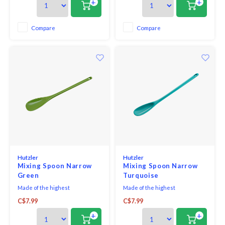
+
+
and serving.
the perfect size for tasting,
stirring, saucing, and serving.
The short handle gives control
Compare
Compare
while the bowl of the spoon is
large
Hutzler
Hutzler
Mixing Spoon Narrow
Mixing Spoon Narrow
Green
Turquoise
Made of the highest
Made of the highest
quality melamine, this spoon is a
quality melamine, this spoon is a
C$7.99
C$7.99
baking must-have! The handle
baking must-have! The handle
offers the perfect length and it
offers the perfect length and it
+
+
mixes even the heaviest batter
mixes even the heaviest batter