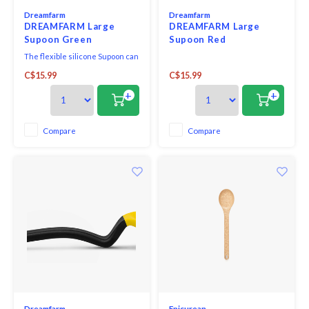
Dreamfarm
Dreamfarm
DREAMFARM Large
DREAMFARM Large
Supoon Green
Supoon Red
The flexible silicone Supoon can
be used for scraping, serving,
C$15.99
C$15.99
and mixing and is also heatproof
and dishwasher-happy.
+
+
Compare
Compare
Dreamfarm
Epicurean