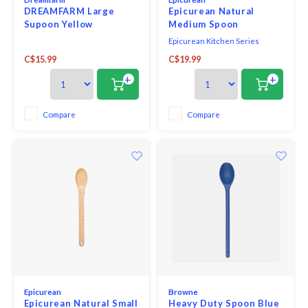
DREAMFARM Large
Epicurean Natural
Supoon Yellow
Medium Spoon
Epicurean Kitchen Series
Utensils are far better than
C$15.99
C$19.99
traditional wood; they won’t
crack or split, they are safe for
+
+
nonstick pans, and are
dishwasher safe.
Compare
Compare
Epicurean
Browne
Epicurean Natural Small
Heavy Duty Spoon Blue