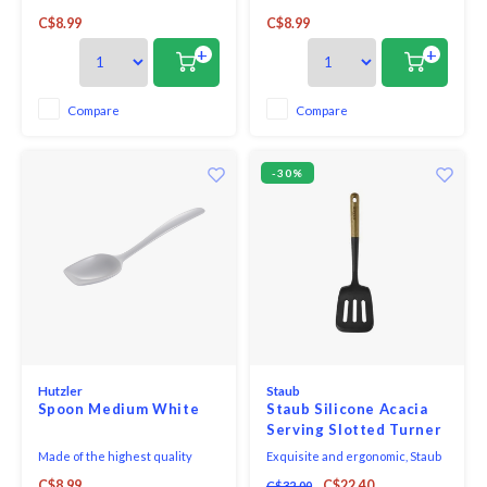
melamine, this all purpose spoon
melamine, this all purpose spoon
C$8.99
C$8.99
is perfect for both cooking and
is perfect for both cooking and
serving. With no hole in the
serving. With no hole in the
+
+
handle, it looks great on the
handle, it looks great on the
table and is comfortable in your
table and is comfortable in your
hand when cooking.
hand when cooking.
Compare
Compare
-30%
Hutzler
Staub
Spoon Medium White
Staub Silicone Acacia
Serving Slotted Turner
Made of the highest quality
Exquisite and ergonomic, Staub
melamine, this all purpose spoon
Tools are perfectly contoured to
C$8.99
C$22.40
C$32.00