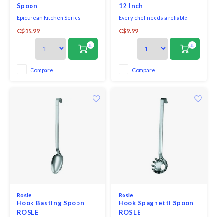
Spoon
12 Inch
Epicurean Kitchen Series
Every chef needs a reliable
Utensils are the everyday, go-to
spoon that can handle the high
C$19.99
C$9.99
utensils. Reach for the Small
heat temperatures of kitchens.
Spoon, safe for non-stick pans,
The Browne 12" Nylon Heat
+
+
for stirring your favourite
Resistant Spoon is up for the job!
sauce, and then toss in the
dishwasher for easy clean-up.
Compare
Compare
The Small Spoon is one of five
lightweight yet du
Rosle
Rosle
Hook Basting Spoon
Hook Spaghetti Spoon
ROSLE
ROSLE