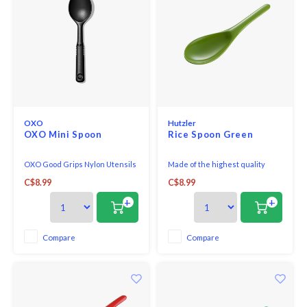
OXO
Hutzler
OXO Mini Spoon
Rice Spoon Green
OXO Good Grips Nylon Utensils
Made of the highest quality
are a line of durable tools that
melamine, this Rice/Wok Spoon
C$8.99
C$8.99
are high-heat resistant and
is perfect for both cooking and
safe for non-stick cookware,
serving.
+
+
making them the perfect
addition to any busy kitchen.
The handles are short for
Compare
Compare
maximum control in small pots
and pans and the soft, co