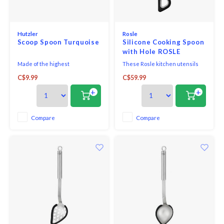
Hutzler
Rosle
Scoop Spoon Turquoise
Silicone Cooking Spoon
with Hole ROSLE
Made of the highest
These Rosle kitchen utensils
quality melamine, this award-
with round handles are filled
C$9.99
C$59.99
winning utensil is perfect for
with epoxy cement which seals
both cooking and serving. With
the tool so water and germs
+
+
no hole in the handle, it looks
cannot penetrate. The
great on the table and is
convenient hanging loop is
comfortable in your hand when
great for storage. The toothed
Compare
Compare
cooking.
rim and the hole in the centre
solve all problems when lif