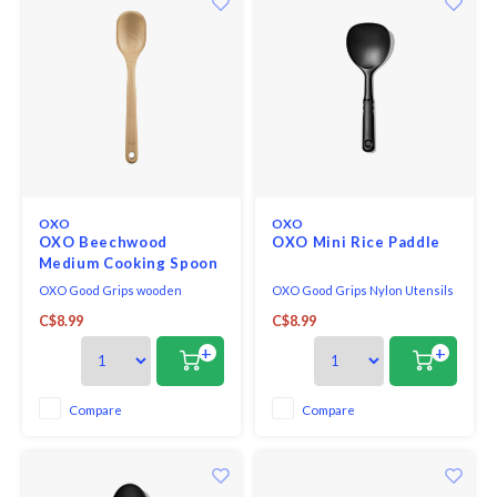
OXO
OXO
OXO Beechwood
OXO Mini Rice Paddle
Medium Cooking Spoon
OXO Good Grips wooden
OXO Good Grips Nylon Utensils
utensils are made of solid, one-
are a line of durable tools that
C$8.99
C$8.99
piece beech wood, and
are high-heat resistant and
designed for comfort and utility.
safe for non-stick cookware,
+
+
Their distinctive straight-sided
making them the perfect
shape allows better reach along
addition to any busy kitchen.
walls and in corners of
The handles are short for
Compare
Compare
cookware. A natural oil finish
maximum control in small pots
coats and protects the wo
and pans and the soft, co