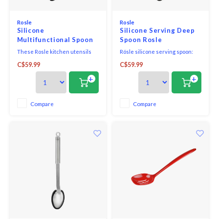
Rosle
Rosle
Silicone
Silicone Serving Deep
Multifunctional Spoon
Spoon Rosle
13.5 ins. ROSLE
These Rosle kitchen utensils
Rösle silicone serving spoon:
with round handles are filled
the handy ladle is ideal for
C$59.99
C$59.99
with epoxy cement which seals
portioning or stirring in pans
the tool so water and germs
and pots and a real all-rounder.
+
+
cannot penetrate. The
convenient hanging loop is
great for storage. For basting
Compare
Compare
and portioning food in the oven
or pots and pans. Ideal fo