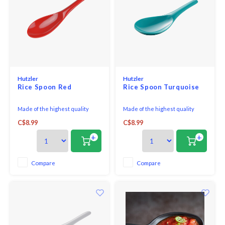
Hutzler
Hutzler
Rice Spoon Red
Rice Spoon Turquoise
Made of the highest quality
Made of the highest quality
melamine, this Rice/Wok Spoon
melamine, this Rice/Wok Spoon
C$8.99
C$8.99
is perfect for both cooking and
is perfect for both cooking and
serving.
serving.
+
+
Compare
Compare