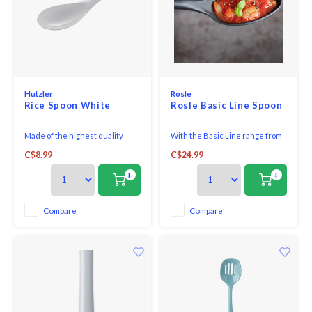
Hutzler
Rosle
Rice Spoon White
Rosle Basic Line Spoon
Made of the highest quality
With the Basic Line range from
melamine, this Rice/Wok Spoon
RÖSLE, you are perfectly
C$8.99
C$24.99
is perfect for both cooking and
equipped for everyday use in
serving.
the kitchen.Whether you cook
+
+
for yourself or invite guests -
with the RÖSLE Basic Line
products you have the right
Compare
Compare
basic equipment at hand. All
pots, pans, knives or ki