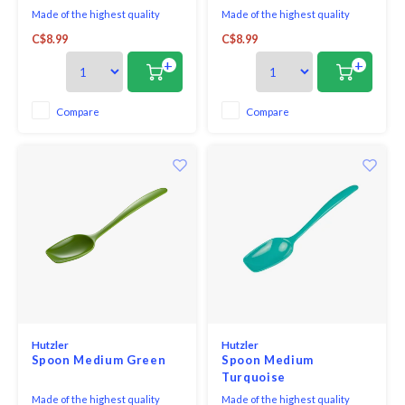
Made of the highest quality
Made of the highest quality
melamine, this all purpose spoon
melamine, this all purpose spoon
C$8.99
C$8.99
is perfect for both cooking and
is perfect for both cooking and
serving. With no hole in the
serving. With no hole in the
+
+
handle, it looks great on the
handle, it looks great on the
table and is comfortable in your
table and is comfortable in your
hand when cooking.
hand when cooking.
Compare
Compare
Hutzler
Hutzler
Spoon Medium Green
Spoon Medium
Turquoise
Made of the highest quality
Made of the highest quality