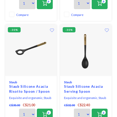
+
+
this full range of kitchen
this full range of kitchen
essentials is made from long-
essentials is made from long-
lasting black matte silicone and
lasting black matte silicone and
Compare
Compare
eco-friendly Acacia wood.
eco-friendly Acacia wood.
-30%
-30%
Staub
Staub
Staub Silicone Acacia
Staub Silicone Acacia
Risotto Spoon / Spoon
Serving Spoon
With Hole
Exquisite and ergonomic, Staub
Exquisite and ergonomic, Staub
Tools are perfectly contoured to
Tools are perfectly contoured to
C$21.00
C$22.40
C$30.00
C$32.00
fit the hand, pot, and bowl. Safe to
fit the hand, pot, and bowl. Safe to
use on all cookware surfaces,
use on all cookware surfaces,
+
+
this full range of kitchen
this full range of kitchen