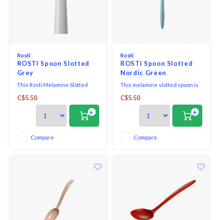
Rosti
Rosti
ROSTI Spoon Slotted
ROSTI Spoon Slotted
Grey
Nordic Green
This Rosti Melamine Slotted
This melamine slotted spoon is
Spoon is suited for non-stick
excellent for removing foods
C$5.50
C$5.50
coated pans.
from the pot or skillet, allowing
excess liquids to drain.
+
+
Compare
Compare