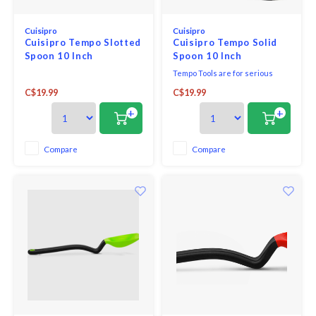
Cuisipro
Cuisipro
Cuisipro Tempo Slotted
Cuisipro Tempo Solid
Spoon 10 Inch
Spoon 10 Inch
Tempo Tools are for serious
cooks. Made of heavy gauge
C$19.99
C$19.99
18/10 stainless steel, they have
been designed to add
+
+
practicality and style to every
kitchen.
Compare
Compare