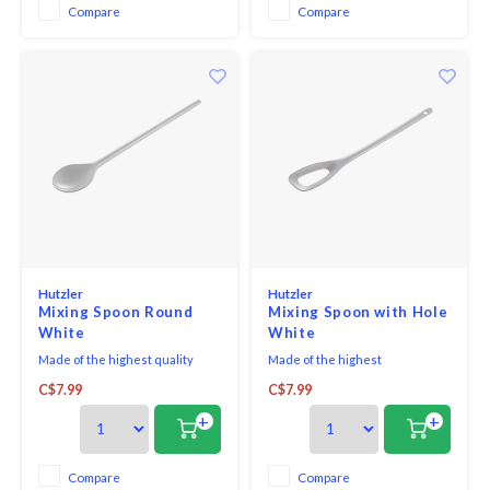
Compare
Compare
Hutzler
Hutzler
Mixing Spoon Round
Mixing Spoon with Hole
White
White
Made of the highest quality
Made of the highest
melamine, this spoon is a baking
quality melamine, this spoon is a
C$7.99
C$7.99
must-have! The spoon bowl size
baking must-have!
is 2" in diameter.
+
+
Compare
Compare