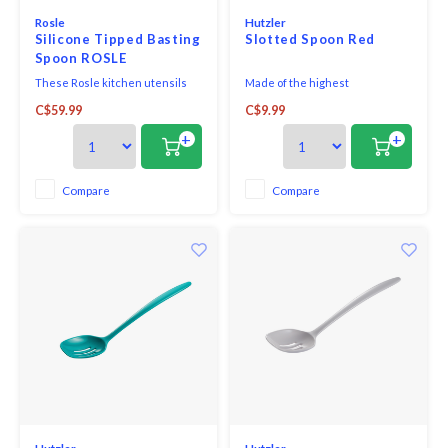
Rosle
Hutzler
Silicone Tipped Basting
Slotted Spoon Red
Spoon ROSLE
These Rosle kitchen utensils
Made of the highest
with round handles are filled
quality melamine, this award-
C$59.99
C$9.99
with epoxy cement which seals
winning utensil is perfect for
the tool so water and germs
both cooking and serving. With
+
+
cannot penetrate. The
no hole in the handle, it looks
convenient hanging loop is
great on the table and is
great for storage. For basting
comfortable in your hand when
Compare
Compare
and portioning food in the oven
cooking.
or pots and pans. Ideal fo