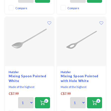
with ease.
with ease.
Compare
Compare
Hutzler
Hutzler
Mixing Spoon Pointed
Mixing Spoon Pointed
White
with Hole White
Made of the highest
Made of the highest
quality melamine, this spoon is a
quality melamine, this spoon is a
C$7.99
C$7.99
baking must-have!
baking must-have!
+
+