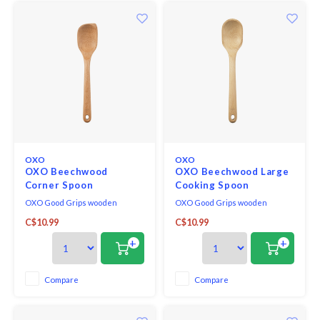
OXO
OXO
OXO Beechwood
OXO Beechwood Large
Corner Spoon
Cooking Spoon
OXO Good Grips wooden
OXO Good Grips wooden
utensils are made of solid, one-
utensils are made of solid, one-
C$10.99
C$10.99
piece beech wood, and
piece beech wood, and
designed for comfort and utility.
designed for comfort and utility.
+
+
Their distinctive straight-sided
Their distinctive straight-sided
shape allows better reach along
shape allows better reach along
walls and in corners of
walls and in corners of
Compare
Compare
cookware. A natural oil finish
cookware. A natural oil finish
coats and protects the wo
coats and protects the wo