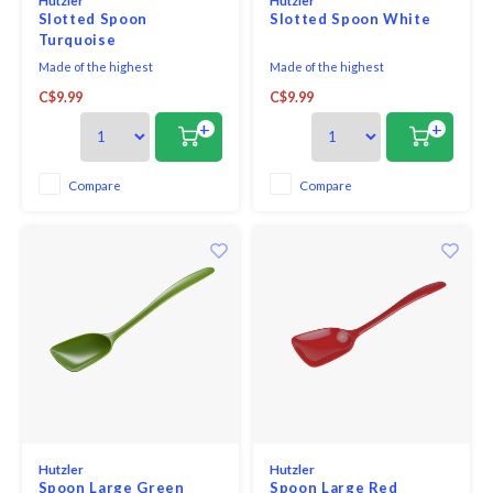
Hutzler
Hutzler
Slotted Spoon
Slotted Spoon White
Turquoise
Made of the highest
Made of the highest
quality melamine, this award-
quality melamine, this award-
C$9.99
C$9.99
winning utensil is perfect for
winning utensil is perfect for
both cooking and serving. With
both cooking and serving. With
+
+
no hole in the handle, it looks
no hole in the handle, it looks
great on the table and is
great on the table and is
comfortable in your hand when
comfortable in your hand when
Compare
Compare
cooking.
cooking.
Hutzler
Hutzler
Spoon Large Green
Spoon Large Red