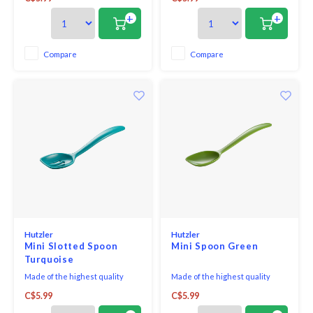
Spoon is perfect for straining oil
Spoon is perfect for straining oil
& juices, getting into small jars,
& juices, getting into small jars,
+
+
and serving.
and serving.
Compare
Compare
Hutzler
Hutzler
Mini Slotted Spoon
Mini Spoon Green
Turquoise
Made of the highest quality
Made of the highest quality
melamine, this Mini-Slotted
melamine, this Mini-Spoon is an
C$5.99
C$5.99
Spoon is perfect for straining oil
all around favourite. Perfect for
& juices, getting into small jars,
both cooking and serving. It is