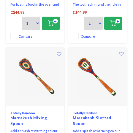
For basting food in the oven and
The toothed rim and the hole in
ladling from flat containers and
the centre solve all problems
C$44.99
C$44.99
pans. The long handle protects
when lifting, stirring or serving
hands from heat.
spaghetti and noodles.
+
+
Compare
Compare
Totally Bamboo
Totally Bamboo
Marrakesh Mixing
Marrakesh Slotted
Spoon
Spoon
Add a splash of warming colour
Add a splash of warming colour