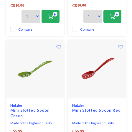
to your kitchen with the
to your kitchen with the
C$19.99
C$19.99
Baltique® Marrakesh
Baltique® Marrakesh
Collection Mixing Spoon. This
Collection Slotted Spoon. This
+
+
eye-catching utensil is
eye-catching utensil is
masterfully crafted from layers
masterfully crafted from layers
of coloured birched wood to
of coloured birched wood to
Compare
Compare
create a gorgeous colour array.
create a gorgeous colour array.
The Marrakesh Collection
The Marrakesh Collection
features
feature
Hutzler
Hutzler
Mini Slotted Spoon
Mini Slotted Spoon Red
Green
Made of the highest quality
Made of the highest quality
melamine, this Mini-Slotted
melamine, this Mini-Slotted
C$5.99
C$5.99