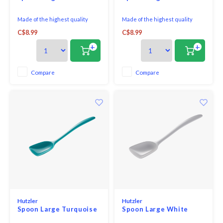
Made of the highest quality
Made of the highest quality
melamine, this all purpose spoon
melamine, this all purpose spoon
C$8.99
C$8.99
is perfect for both cooking and
is perfect for both cooking and
serving. With no hole in the
serving. With no hole in the
+
+
handle, it looks great on the
handle, it looks great on the
table and is comfortable in your
table and is comfortable in your
hand when cooking.
hand when cooking.
Compare
Compare
Hutzler
Hutzler
Spoon Large Turquoise
Spoon Large White