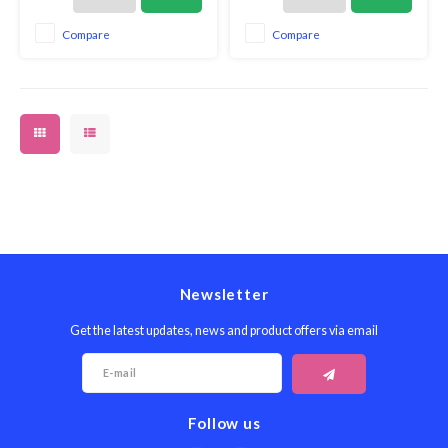
essentials is made from long-
essentials is made from long-
lasting black matte silicone and
lasting black matte silicone and
Compare
Compare
eco-friendly Acacia wood.
eco-friendly Acacia wood.
Newsletter
Get the latest updates, news and product offers via email
Follow us