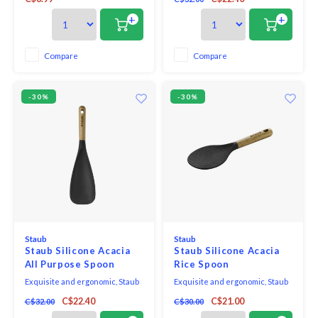
is perfect for both cooking and
fit the hand, pot, and bowl. Safe to
serving. With no hole in the
use on all cookware surfaces,
+
+
handle, it looks great on the
this full range of kitchen
table and is comfortable in your
essentials is made from long-
hand when cooking.
lasting black matte silicone and
Compare
Compare
eco-friendly Acacia wood.
-30%
-30%
Staub
Staub
Staub Silicone Acacia
Staub Silicone Acacia
All Purpose Spoon
Rice Spoon
Exquisite and ergonomic, Staub
Exquisite and ergonomic, Staub
Tools are perfectly contoured to
Tools are perfectly contoured to
C$22.40
C$21.00
C$32.00
C$30.00
fit the hand, pot, and bowl. Safe to
fit the hand, pot, and bowl. Safe to
use on all cookware surfaces,
use on all cookware surfaces,