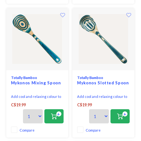
Totally Bamboo
Totally Bamboo
Mykonos Mixing Spoon
Mykonos Slotted Spoon
Add cool and relaxing colour to
Add cool and relaxing colour to
your kitchen with our Baltique®
your kitchen with our Baltique®
C$19.99
C$19.99
Mykonos Collection Cooking
Mykonos Collection Slotted
Spoon! Masterfully crafted from
Spoon! Masterfully crafted from
+
+
layers of coloured birch, this
layers of coloured birch, this
spoon features a cooling blend
spoon features a cooling blend
of light blue and natural wood.
of light blue and natural wood.
Compare
Compare
The colourway was inspired by
The colourway was inspired by
the crys
the crys