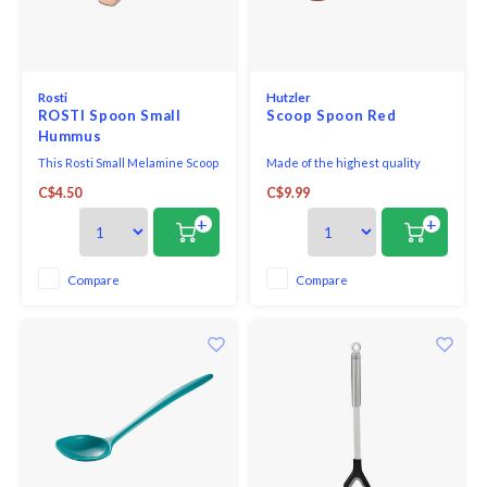
Rosti
Hutzler
ROSTI Spoon Small
Scoop Spoon Red
Hummus
This Rosti Small Melamine Scoop
Made of the highest quality
Spoon is suited for non-stick
melamine, this award-winning
C$4.50
C$9.99
coated pans. Melamine is
utensil is perfect for both
scratch, stain and odour
cooking and serving. With no
+
+
resistant, plus it is heat
hole in the handle, it looks great
resistant up to 356°F/180°C.
on the table and is comfortable
Dishwasher safe. Do not use in
in your hand when cooking.
Compare
Compare
microwave.