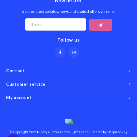
Newsletter
Get the latest updates, news and product offers via email
Follow us
Contact
Customer service
My account
© Copyright 2026 Nicetys - Powered by
Lightspeed
- Theme by
Shopmonkey