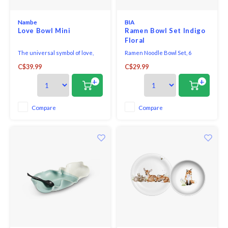
Nambe
BIA
Love Bowl Mini
Ramen Bowl Set Indigo
Floral
The universal symbol of love,
Ramen Noodle Bowl Set, 6
the beautiful form of the heart
pieces, white porcelain.
C$39.99
C$29.99
shape is depicted in the Love
Dressed in deep indigo florals,
Bowl Mini. A wonderfully
set includes: 2 bowls 650 ml (22
+
+
thoughtful gift for that special
oz), 2 spoons, 2 pairs reusable
someone any day of the year.
wood chopsticks plus a built-in
rest to keep everything in place
Compare
Compare
while you noodle away.
Porcelain - Microw