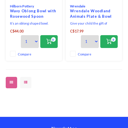
Hilborn Pottery
Wrendale
Wavy Oblong Bowl with
Wrendale Woodland
Rosewood Spoon
Animals Plate & Bowl
Robins Egg
Set
It’s an oblong shaped bowl.
Give your child the gift of
There isn’t another way to
independence with this Little
C$44.00
C$17.99
describe it. Comes with a
Wren Plate & Bowl Set from
medium rosewood spoon.
Wrendale Designs. Featuring
+
+
sweet illustrations of baby
forest animals designed by
artist Hannah Dale, bring joy,
Compare
Compare
imagination and practicality to
the table with this vers