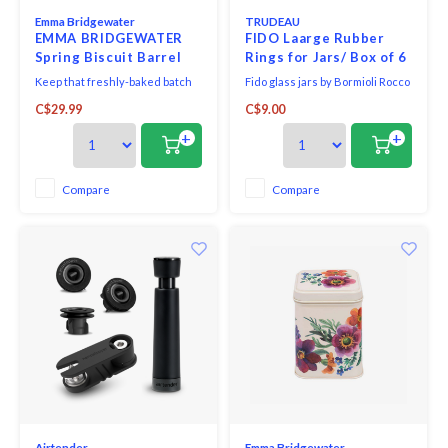
Emma Bridgewater
TRUDEAU
EMMA BRIDGEWATER
FIDO Laarge Rubber
Spring Biscuit Barrel
Rings for Jars/ Box of 6
Tin
Keep that freshly-baked batch
Fido glass jars by Bormioli Rocco
of biscuits nicely stored and
are as practical as they are
C$29.99
C$9.00
away from tempted little fingers
pretty! Each high-quality glass
using this Little Daffodils Tin
jar features an airtight seal with
+
+
Biscuit Barrel.
a replaceable rubber gasket to
keep foods fresh longer, while
the easy-open metal clasp
Compare
Compare
safely keeps a lid on things!
Airtender
Emma Bridgewater