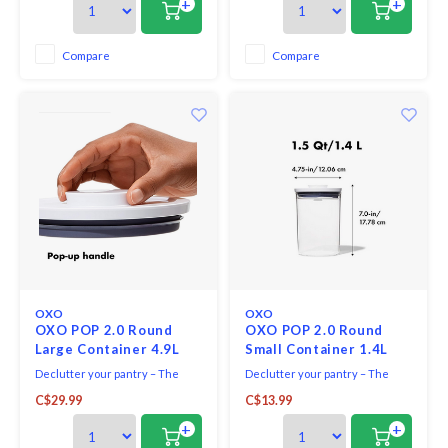
+
+
and more. Containers are
stackable for optimal countertop
and pantry organization.
Compare
Compare
OXO
OXO
OXO POP 2.0 Round
OXO POP 2.0 Round
Large Container 4.9L
Small Container 1.4L
Declutter your pantry – The
Declutter your pantry – The
OXO Good Grips Round POP
OXO Good Grips Round POP
C$29.99
C$13.99
Container makes it easy to keep
Container makes it easy to keep
counters organized and dry
counters organized and dry
+
+
foods fresh .
foods fresh.