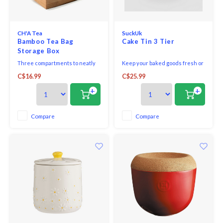
Seafood & Fish
Victor
Thermometers
CH'A Tea
SuckUk
Cristel
Bamboo Tea Bag
Cake Tin 3 Tier
Storage Box
Timers
Kuhn 
Three compartments to neatly
Keep your baked goods fresh or
store and display tea sachets,
your odds and ends organized
Veggie & Fruit
C$16.99
C$25.99
tea bags, or other keepsakes.
in this set of 3 nesting tins.
Kids
+
+
Utensils
Chopp
Compare
Compare
Wooden Spoons & Tools
Four S
Food Prep
Specia
Rosle 
Nogent