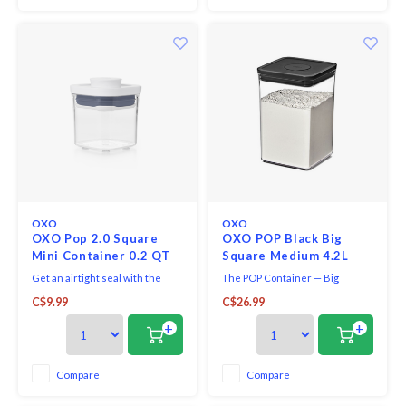
OXO
OXO
OXO Pop 2.0 Square
OXO POP Black Big
Mini Container 0.2 QT
Square Medium 4.2L
Get an airtight seal with the
The POP Container — Big
press of a button. Accessories
Square Medium — 4 Qt / 4.7 L —
C$9.99
C$26.99
attachment on base of each lid
Matte Black is the right size for
allows to store scoops, levelers
organization and storage,
+
+
and more. Containers are
keeping kitchen essentials
stackable for optimal countertop
fresh with the push of a button.
and pantry organization.
Use it to hold rice, sugar, pasta
Compare
Compare
and flour. Use the top button to
remove the li