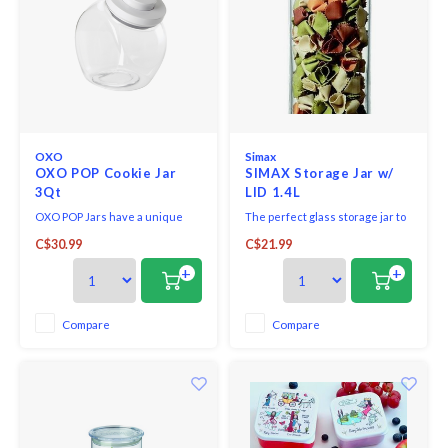
OXO
Simax
OXO POP Cookie Jar
SIMAX Storage Jar w/
3Qt
LID 1.4L
OXO POP Jars have a unique
The perfect glass storage jar to
pop-up button mechanism that
be displayed on your counter or
C$30.99
C$21.99
creates an airtight seal with one
stored away in your cupboard.
touch. The button serves as a
Perfect for cereal, pasta, flour,
+
+
handle to remove the lid with
rice or sweets!
one hand. The large circular
opening makes it easy to access
Compare
Compare
contents. The jar has a flat back
to sit flu