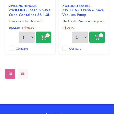
ZWILLING HENCKEL
ZWILLING HENCKEL
ZWILLING Fresh & Save
ZWILLING Fresh & Save
Cube Container 3S 1.3L
Vacuum Pump
Form meets function with
The Fresh & Save vacuum pump
ZWILLING Fresh & Save Sube 3S
is at the heart of the smart
C$24.49
C$99.99
C$34.99
Container. From herbs and
storage system by ZWILLING.
toppings to small nuts and dry
The sleek, quiet, cordless
+
+
powdered ingredients, this
vacuum pump extracts the air
multipurpose container is smart
out of our vacuum containers
on space and helps deliver big
and bags in just seconds and
Compare
Compare
flavor. Airtight-storage lids are
preserves aromas and vitamins.
engineered to keep
It stops automatically o