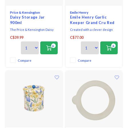
Price & Kensington
Emile Henry
Daisy Storage Jar
Emile Henry Garlic
900ml
Keeper Grand Cru Red
The Price & Kensington Daisy
Created with a clever design
Storage Jar is crafted from high-
and using natural materials
C$39.99
C$77.00
quality ceramic, featuring a
ideal for conservation, the Emile
novelty embossed daisy 3D lid
Henry Garlic Pot helps keep
+
+
and finished with a radiant
garlic and shallots fresh and out
yellow hand paint handle.
of sight in its glazed ceramic
Featuring a pretty petal
base.
Compare
Compare
embossment with a soft cream
glaze and delicate yellow