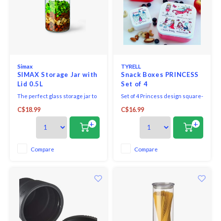
Simax
TYRELL
SIMAX Storage Jar with
Snack Boxes PRINCESS
Lid 0.5L
Set of 4
The perfect glass storage jar to
Set of 4 Princess design square-
be displayed on your counter or
shaped nesting boxes perfect
C$18.99
C$16.99
stored away in your cupboard.
for healthy snacks on the go
Perfect for cereal, pasta, flour,
Ideal for sandwiches and
+
+
rice or sweets!
lunchtime snacks.
Compare
Compare