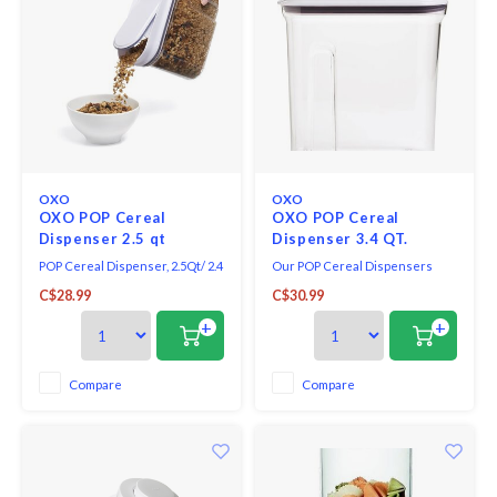
OXO
OXO
OXO POP Cereal
OXO POP Cereal
Dispenser 2.5 qt
Dispenser 3.4 QT.
POP Cereal Dispenser, 2.5Qt/ 2.4
Our POP Cereal Dispensers
L, plastic, BPA free.
feature pop-open lids for one-
C$28.99
C$30.99
handed opening and closing.
The smooth-pour spout is
+
+
designed to prevent messy
spills.
Compare
Compare