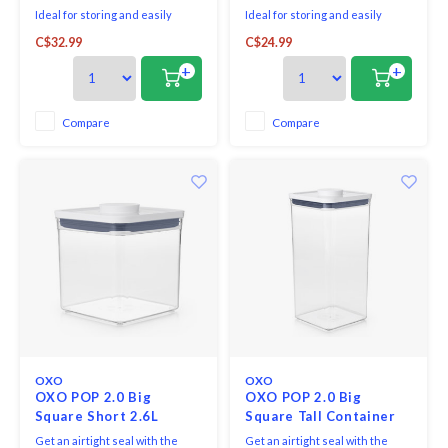
Ideal for storing and easily
Ideal for storing and easily
accessing your most used dry
accessing your most used dry
C$32.99
C$24.99
ingredients such as sugar, flour,
ingredients such as coffee, tea,
cookies and more.
cookies, flour and more.
+
+
The acacia, silicone-rimmed lid
The acacia, silicone-rimmed lid
provides an airtight seal,
provides an airtight seal,
keeping contents fresh and dry.
keeping contents fresh and dry.
Compare
Compare
The textured pattern of this
The textured pattern of this
canister offers a moder
canister offers a
OXO
OXO
OXO POP 2.0 Big
OXO POP 2.0 Big
Square Short 2.6L
Square Tall Container
5.7L
Get an airtight seal with the
Get an airtight seal with the