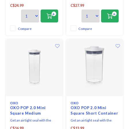
press of a button. Accessories
press of a button. Accessories
C$24.99
C$27.99
attachment on base of each lid
attachment on base of each lid
allows to store scoops, levelers
allows to store POP scoops,
+
+
and more. Containers are
levelers and more. Containers
stackable for optimal countertop
are stackable for optimal
and pantry organization.
countertop and pantry
Compare
Compare
organization.
OXO
OXO
OXO POP 2.0 Mini
OXO POP 2.0 Mini
Square Medium
Square Short Container
Container 0.8L
0.5 QT
Get an airtight seal with the
Get an airtight seal with the
press of a button. Accessories
press of a button. Accessories
C$16.99
C$13.99