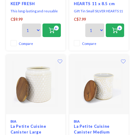
KEEP FRESH
HEARTS 11 x 8.5 cm
This long-lasting and reusable
Gift Tin Small SILVER HEARTS 11
bag keeps garlic fresh and
x 8.5 cm.
C$9.99
C$7.99
flavourful for longer.
+
+
Compare
Compare
BIA
BIA
La Petite Cuisine
La Petite Cuisine
Canister Large
Canister Medium