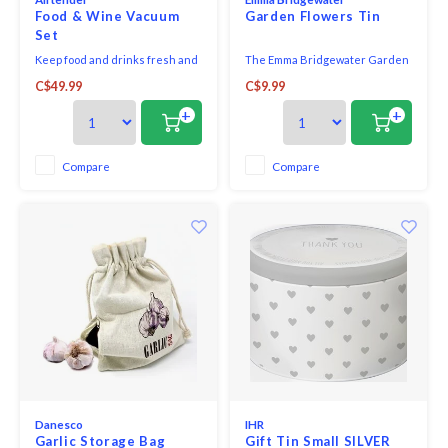
Food & Wine Vacuum
Garden Flowers Tin
Set
Keep food and drinks fresh and
The Emma Bridgewater Garden
perfectly flavoured for longer.
Flowers 100gm Square Tin is
C$49.99
C$9.99
Turn any canning jar into a
ideal for storing sweets, treats
vacuum storage container for
and knick knacks around the
+
+
keeping fresh, marinating and
home.
infusing in no time. (1x
Airtender vacuum pump, 1x Lid
Compare
Compare
Punch & 3x Nanostopper).
Danesco
IHR
Garlic Storage Bag
Gift Tin Small SILVER