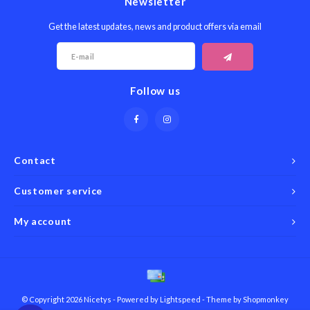
Newsletter
Get the latest updates, news and product offers via email
Follow us
Contact
Customer service
My account
© Copyright 2026 Nicetys - Powered by
Lightspeed
- Theme by
Shopmonkey