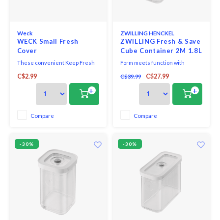
Weck
ZWILLING HENCKEL
WECK Small Fresh
ZWILLING Fresh & Save
Cover
Cube Container 2M 1.8L
These convenient Keep Fresh
Form meets function with
lids are perfect for
ZWILLING Fresh & Save Cube
C$2.99
C$27.99
C$39.99
refrigeration.
2M Container. From herbs and
toppings to small nuts and dry
+
+
powdered ingredients, this
multipurpose container is smart
on space and helps deliver big
Compare
Compare
flavor. Airtight-storage lids are
engineered to keep
-30%
-30%