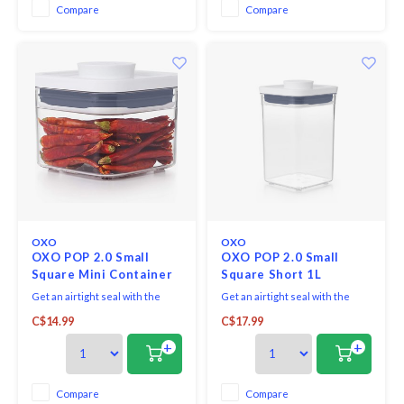
Compare
Compare
OXO
OXO
OXO POP 2.0 Small
OXO POP 2.0 Small
Square Mini Container
Square Short 1L
Get an airtight seal with the
Get an airtight seal with the
press of a button.
press of a button. Accessories
C$14.99
C$17.99
attachment on base of each lid
allows to store scoops, levelers
+
+
and more.
Compare
Compare