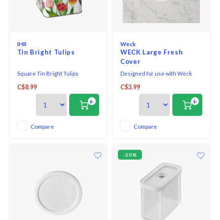
IHR
Weck
Tin Bright Tulips
WECK Large Fresh
Cover
Square Tin Bright Tulips
Designed for use with Weck
canning jars, these flexible
C$8.99
C$3.99
white plastic lids preserve the
freshness of foods stored in the
+
+
refrigerator or freezer.
Compare
Compare
-30%