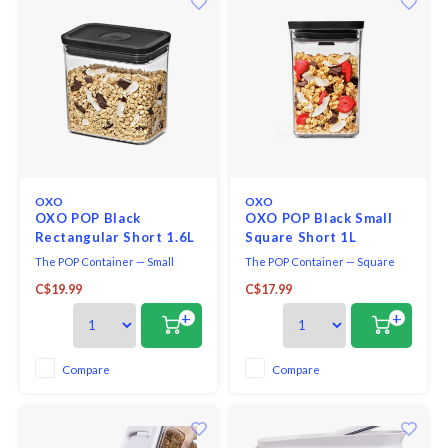
OXO
OXO
OXO POP Black
OXO POP Black Small
Rectangular Short 1.6L
Square Short 1L
The POP Container — Small
The POP Container — Square
Rectangular Short —1.6L —
Short— 1.1 Qt / 1.0 L — Matte
C$19.99
C$17.99
Matte Black is the right size for
Black is the ideal size for pantry
candy, coffee beans and dog
organization and storage. Use
+
+
treats. With the press of a
the container to hold pink salt,
button, POP Containers
sugar and flour. POP Containers
preserve freshness using a
preserve freshness with the
Compare
Compare
silicone gasket. Use the top
push of a button. Use the top
button to remove the lid and
button to
then