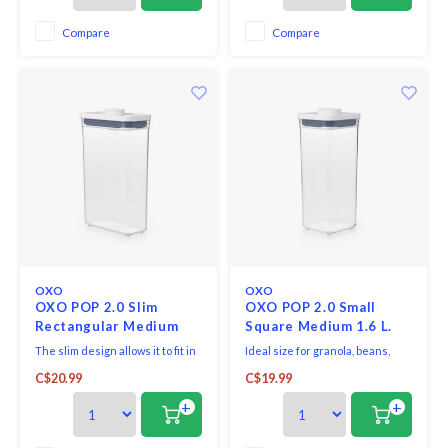
Compare
Compare
OXO
OXO
OXO POP 2.0 Slim
OXO POP 2.0 Small
Rectangular Medium
Square Medium 1.6 L.
1.8L
The slim design allows it to fit in
Ideal size for granola, beans,
tight spaces. Gives an airtight
licorice and more.
C$20.99
C$19.99
seal with the press of a button.
+
+