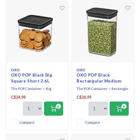
OXO
OXO
OXO POP Black Big
OXO POP Black
Square Short 2.6L
Rectangular Medium
2.6L
The POP Container — Big
The POP Container — Rectangle
Square Short — 2.8 Qt / 2.6 L —
Medium — 2.7 Qt / 2.6 L — Matte
C$24.99
C$24.99
Matte Black is ideal for sugar,
Black is the ideal size for
rice, granola, quinoa or pet
organization and storage of
+
+
treats. The compact design
pantry staples. Use them to hold
saves space. With clear
rice, sugar, pasta and flour. POP
visibility, searching for what you
Containers preserve freshness
Compare
Compare
need is quick and convenient.
with the push of a button. Use
the butto