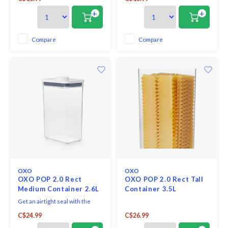
attachment on base of each lid
attachment on base of each lid
allows to store POP scoops,
allows to store POP scoops,
+
+
levelers and more. Containers
levelers and more. Containers
are stackable for optimal
are stackable for optimal
countertop and pantry
countertop and pantry
Compare
Compare
organization.
organization.
OXO
OXO
OXO POP 2.0 Rect
OXO POP 2.0 Rect Tall
Medium Container 2.6L
Container 3.5L
Get an airtight seal with the
press of a button. Accessories
C$24.99
C$26.99
attachment on base of each lid
allows to store scoops, levelers