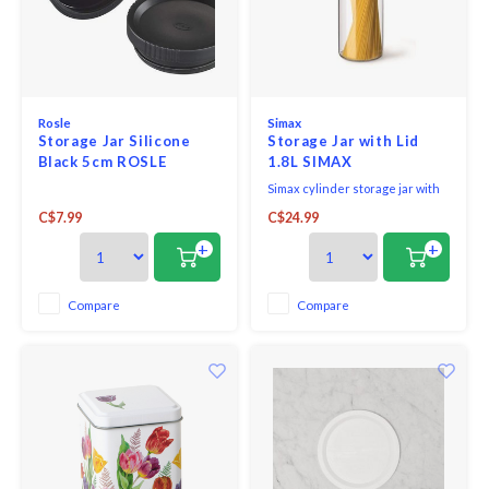
Rosle
Simax
Storage Jar Silicone
Storage Jar with Lid
Black 5cm ROSLE
1.8L SIMAX
Simax cylinder storage jar with
clear lid 1.8L.
C$7.99
C$24.99
+
+
Compare
Compare