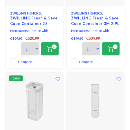
ZWILLING HENCKEL
ZWILLING HENCKEL
ZWILLING Fresh & Save
ZWILLING Fresh & Save
Cube Container 2S
Cube Container 3M 2.9L
825ml
Form meets function with
Form meets function with
ZWILLING Fresh & Save Cube
ZWILLING Fresh & Save Cube
C$20.99
C$34.99
C$29.99
C$49.99
Container. From herbs and
3M Container. From herbs and
toppings to small nuts and dry
toppings to small nuts and dry
+
+
powdered ingredients, this
powdered ingredients, this
multipurpose container is smart
multipurpose container is smart
on space and helps deliver big
on space and helps deliver big
Compare
Compare
flavor. Airtight-storage lids are
flavor. Airtight-storage lids are
engineered to keep air
engineered to keep
-30%