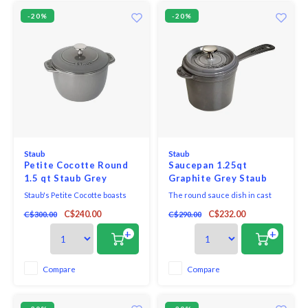
-20%
-20%
Staub
Staub
Petite Cocotte Round
Saucepan 1.25qt
1.5 qt Staub Grey
Graphite Grey Staub
Staub's Petite Cocotte boasts
The round sauce dish in cast
the benefits of a full-size
iron is enamelled inside and
C$240.00
C$232.00
C$300.00
C$290.00
Cocotte in a compact size. Get
out. Star chefs and
hearty stews, spoon licking
connoisseurs appreciate the
+
+
soup, tender grains and amazing
fact that it retains heat reliably
slow cooked meals thanks to
and keeps the flavour and
Staub's signature new lid.
consistency sauces at the table
Compare
Compare
for a long time. The dish is
suitable for all types of s