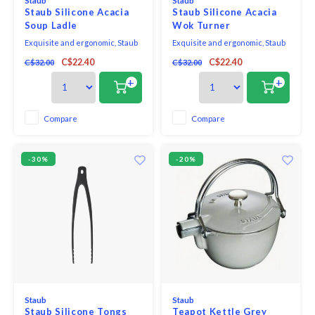
Staub
Staub
Staub Silicone Acacia
Staub Silicone Acacia
Soup Ladle
Wok Turner
Exquisite and ergonomic, Staub
Exquisite and ergonomic, Staub
Tools are perfectly contoured to
Tools are perfectly contoured to
C$22.40
C$22.40
C$32.00
C$32.00
fit the hand, pot, and bowl. Safe to
fit the hand, pot, and bowl. Safe to
use on all cookware surfaces,
use on all cookware surfaces,
+
+
this full range of kitchen
this full range of kitchen
essentials is made from long-
essentials is made from long-
lasting black matte silicone and
lasting black matte silicone and
Compare
Compare
eco-friendly Acacia wood.
eco-friendly Acacia wood.
-30%
-20%
Staub
Staub
Staub Silicone Tongs
Teapot Kettle Grey