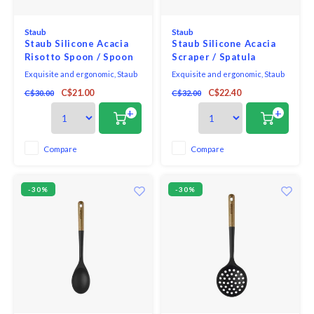
Staub
Staub
Staub Silicone Acacia
Staub Silicone Acacia
Risotto Spoon / Spoon
Scraper / Spatula
With Hole
Exquisite and ergonomic, Staub
Exquisite and ergonomic, Staub
Tools are perfectly contoured to
Tools are perfectly contoured to
C$21.00
C$22.40
C$30.00
C$32.00
fit the hand, pot, and bowl. Safe to
fit the hand, pot, and bowl. Safe to
use on all cookware surfaces,
use on all cookware surfaces,
+
+
this full range of kitchen
this full range of kitchen
essentials is made from long-
essentials is made from long-
lasting black matte silicone and
lasting black matte silicone and
Compare
Compare
eco-friendly Acacia wood.
eco-friendly Acacia wood.
-30%
-30%