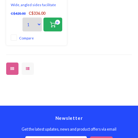
Wide, angled sides facilitate
stirring without spilling - a plus
C$336.00
C$420.00
when stir frying meats and
vegetable.
+
Compare
Newsletter
Get the latest updates, news and product offers via email