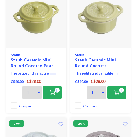
Staub
Staub
Staub Ceramic Mini
Staub Ceramic Mini
Round Cocotte Pear
Round Cocotte
Green
Pistachio Green
The petite and versatile mini
The petite and versatile mini
cocotte makes the sweetest
cocotte makes the sweetest
C$28.00
C$28.00
C$40.00
C$40.00
kitchen companion and beautify
kitchen companion and beautify
your kitchen and tabletop. Bake
your kitchen and tabletop. Bake
+
+
single-portion desserts in the
single-portion desserts in the
oven, serve your favourite mac
oven, serve your favourite mac
& cheese recipe in individual
& cheese recipe in individual
Compare
Compare
servings, and keep salt and
servings, and keep salt and
pepper within r
pepper within r
-30%
-20%