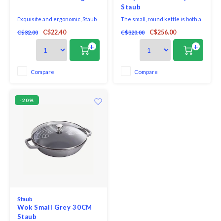
Staub
Exquisite and ergonomic, Staub
The small, round kettle is both a
Tools are perfectly contoured to
tea kettle and water boiler. It has
C$22.40
C$256.00
C$32.00
C$320.00
fit the hand, pot, and bowl. Safe to
a platform for the tea strainer
use on all cookware surfaces,
and a stainless steel handle
+
+
this full range of kitchen
which closes the lid when
essentials is made from long-
pouring. This makes it perfect
lasting black matte silicone.
for tea, but it can also be used
Compare
Compare
for heating water. It is also usab
-20%
Staub
Wok Small Grey 30CM
Staub