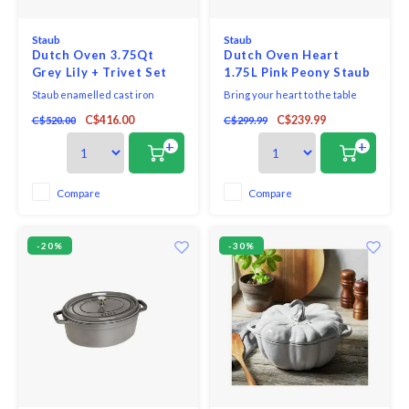
Staub
Staub
Dutch Oven 3.75Qt
Dutch Oven Heart
Grey Lily + Trivet Set
1.75L Pink Peony Staub
Staub
Staub enamelled cast iron
Bring your heart to the table
cookware is the top choice for
with a collection inspired by the
C$416.00
C$239.99
C$520.00
C$299.99
chefs and home cooks alike.
ones who fill your life with love—
Rooted in French culinary
and gather around your table.
+
+
heritage, Staub's renowned
Perfectly sized for two, this
cocottes are timeless pieces,
elegant Dutch oven is
perfect for casual meals or
unsurpassed for slow-cooking
Compare
Compare
sumptuous suppers.
meat and vegetables to tender
perfection, and
-20%
-30%