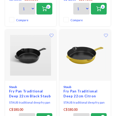
Horse French Oven. From easy,
time-saving one-pot meals to
+
+
braising or roasting your choice
of proteins for juicy, tender
results, you’ll enjoy endless
Compare
Compare
possibilities—and endless
meals!—with this practi
Staub
Staub
Fry Pan Traditional
Fry Pan Traditional
Deep 22cm Black Staub
Deep 22cm Citron
Staub
STAUB traditional deep fry pan
STAUB traditional deep fry pan
boasts all the features of a fry
boasts all the features of a fry
C$180.00
C$180.00
pan combined with higher,
pan combined with higher,
straighter sides, which means
straighter sides, which means