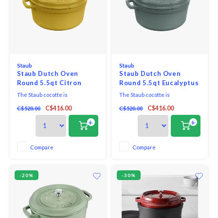
Staub
Staub
Staub Dutch Oven
Staub Dutch Oven
Round 5.5qt Citron
Round 5.5qt Eucalyptus
The Staub cocotte is
The Staub cocotte is
unsurpassed for slow-cooking
unsurpassed for slow-cooking
C$416.00
C$416.00
C$520.00
C$520.00
meats and vegetables to tender
meats and vegetables to tender
perfection, and for simmering
perfection, and for simmering
+
+
hearty stews and soups.
hearty stews and soups.
Compare
Compare
-20%
-30%