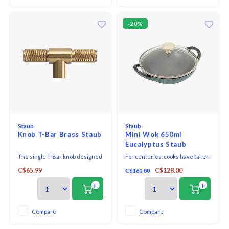
-20%
Staub
Staub
Knob T-Bar Brass Staub
Mini Wok 650ml
Eucalyptus Staub
The single T-Bar knob designed
For centuries, cooks have taken
by London's 'masters of metal'
advantage of the natural heat
C$65.99
C$128.00
C$160.00
Buster + Punch can retrofit all
retention and redistribution
STAUB cocottes and other
properties of cast iron. Staub
+
+
STAUB pots with a diameter of
builds on this tradition with our
between 18 and 41cm. Existing
enameled cast iron cookware.
knobs can simply be replaced
Black matte enamel inside and
Compare
Compare
with this statement piece to
cooking surface creates a
elevate your STAUB
culinary advan