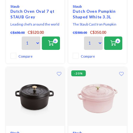
Staub
Staub
Dutch Oven Oval 7 qt
Dutch Oven Pumpkin
STAUB Grey
Shaped White 3.3L
Leading chefs around the world
The Staub Cast Iron Pumpkin
are already convinced by the
Cocotte was designed not only
C$520.00
C$350.00
C$650.00
C$500.00
exceptional stewing properties
for collectors, but for those that
of Staub cocottes. Thanks to its
would like to bring a little
+
+
cast iron and enamel material
whimsey to their table.
combination, it retains heat very
well and releases it evenly into
Compare
Compare
your food. Cocotte casserole
dishe
-20%
Staub
Staub