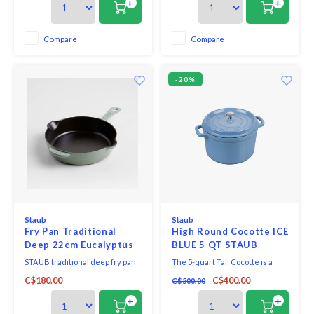
+
+
less splatter on the stovetop.
less splatter on the stovetop.
Searing chicken breasts, frying
Searing chicken breasts, frying
bacon, and caramelizing carrots
bacon, and caramelizing carrots
Compare
Compare
with the enameled black matte
with the enameled black matte
interior t
interior t
-20%
Staub
Staub
Fry Pan Traditional
High Round Cocotte ICE
Deep 22cm Eucalyptus
BLUE 5 QT STAUB
Staub
STAUB traditional deep fry pan
The 5-quart Tall Cocotte is a
boasts all the features of a fry
taller version of the classic 4-
C$180.00
C$400.00
C$500.00
pan combined with higher,
quart cocotte, making it the
straighter sides, which means
ideal tool for cooking larger
+
+
less splatter on the stovetop.
quantities, without taking up