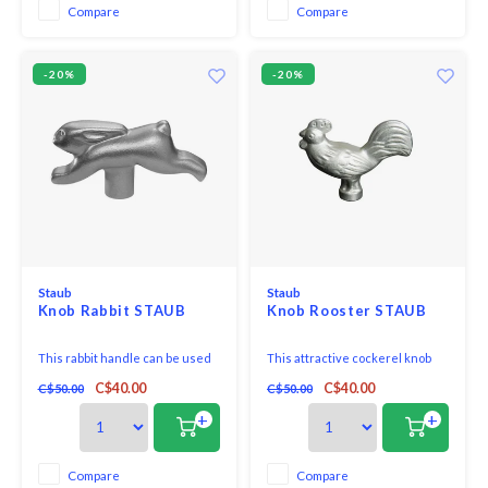
are extremely durable and offer
individuality to your cocotte.
Compare
Compare
very even heat distribution.
-20%
-20%
Staub
Staub
Knob Rabbit STAUB
Knob Rooster STAUB
This rabbit handle can be used
This attractive cockerel knob
as a knob on the lids of Staub
from the Staub Accessoires
C$40.00
C$40.00
C$50.00
C$50.00
cocotte roasting pans with a
range can be used as a knob on
diameter of between 18 and 41
all Staub cocotte roasting pans
+
+
cm.
with a diameter of between 18
and 41cm.
Compare
Compare