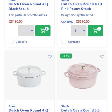
Dutch Oven Round 4 QT
Dutch Oven Round 4 Qt
Black Staub
Pink Peony Staub
This particular cocotte adds a
Bring some lighthearted
hint of elegance when
elegance to your kitchen with a
C$450.00
C$360.00
C$450.00
presenting food at the table,
cast iron Cocotte in our newest
round, and has a diameter of 24
colour Pink Peony. The pastel
+
+
cm. As well as being
pink glazing balances out the
aesthetically pleasing, cast-iron
black matte interior, so that the
is an excellent heat retainer
robust material looks almost
Compare
Compare
and is good at distributing heat
delicate.
equally, characteristi
-20%
Staub
Staub
Dutch Oven Round 4 QT
Dutch Oven Round 5.5