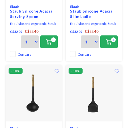
Staub
Staub
Staub Silicone Acacia
Staub Silicone Acacia
Serving Spoon
Skim Ladle
Exquisite and ergonomic, Staub
Exquisite and ergonomic, Staub
Tools are perfectly contoured to
Tools are perfectly contoured to
C$22.40
C$22.40
C$32.00
C$32.00
fit the hand, pot, and bowl. Safe to
fit the hand, pot, and bowl. Safe to
use on all cookware surfaces,
use on all cookware surfaces,
+
+
this full range of kitchen
this full range of kitchen
essentials is made from long-
essentials is made from long-
lasting black matte silicone and
lasting black matte silicone and
Compare
Compare
eco-friendly Acacia wood.
eco-friendly Acacia wood.
-30%
-30%