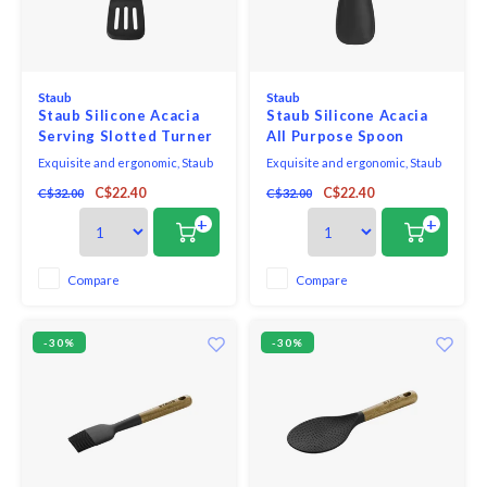
Staub
Staub
Staub Silicone Acacia
Staub Silicone Acacia
Serving Slotted Turner
All Purpose Spoon
Exquisite and ergonomic, Staub
Exquisite and ergonomic, Staub
Tools are perfectly contoured to
Tools are perfectly contoured to
C$22.40
C$22.40
C$32.00
C$32.00
fit the hand, pot, and bowl. Safe to
fit the hand, pot, and bowl. Safe to
use on all cookware surfaces,
use on all cookware surfaces,
+
+
this full range of kitchen
this full range of kitchen
essentials is made from long-
essentials is made from long-
lasting black matte silicone and
lasting black matte silicone and
Compare
Compare
eco-friendly Acacia wood.
eco-friendly Acacia wood.
-30%
-30%