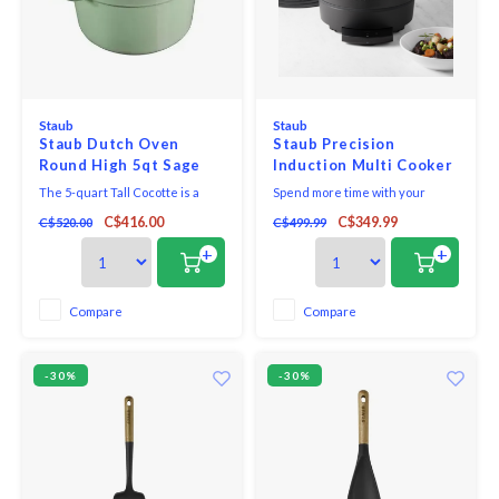
Staub
Staub
Staub Dutch Oven
Staub Precision
Round High 5qt Sage
Induction Multi Cooker
Green
The 5-quart Tall Cocotte is a
Spend more time with your
taller version of the classic 4-
friends and less time in the
C$416.00
C$349.99
C$520.00
C$499.99
quart cocotte.
kitchen with the Staub Precision
Induction Multi Cooker, the
+
+
perfect culinary companion for
your cocotte. This versatile
multi cooker features 5
Compare
Compare
automatic programs, including
slow cooking, searing, br
-30%
-30%