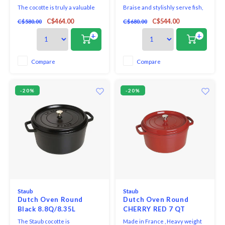
The cocotte is truly a valuable
Braise and stylishly serve fish,
addition for all those who are
meat and vegetable dishes in
C$464.00
C$544.00
C$580.00
C$680.00
inspired by French cuisine. The
this cherry-red Staub cocotte.
traditional casserole dish made
The round roasting pan has an
+
+
out of cast iron isn’t only suited
attractive appearance thanks to
for French dishes but is also
its cherry red colour. The
very easy to use, inviting one to
embossed name, polished silver
Compare
Compare
partake in experimentation.
knob on the lid and minimalist
design tran
-20%
-20%
Staub
Staub
Dutch Oven Round
Dutch Oven Round
Black 8.8Q/8.35L
CHERRY RED 7 QT
STAUB
The Staub cocotte is
Made in France , Heavy weight