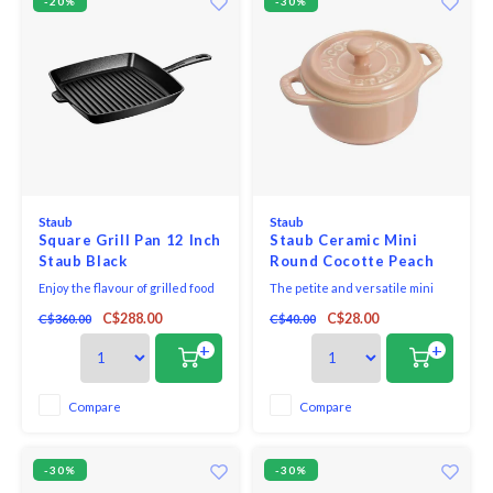
-20%
-30%
Staub
Staub
Square Grill Pan 12 Inch
Staub Ceramic Mini
Staub Black
Round Cocotte Peach
Pink
Enjoy the flavour of grilled food
The petite and versatile mini
any time of the year with STAUB
cocotte makes the sweetest
C$288.00
C$28.00
C$360.00
C$40.00
stovetop grill pans. Optimized
kitchen companion and beautify
for high heat cooking, you’ll
your kitchen and tabletop. Bake
+
+
achieve authentic grill marks
single-portion desserts in the
when you grill steak, chicken,
oven, serve your favourite mac
and vegetables. The ridges
& cheese recipe in individual
Compare
Compare
keep the food elevated, so fat
servings, and keep salt and
drains aw
pepper within r
-30%
-30%