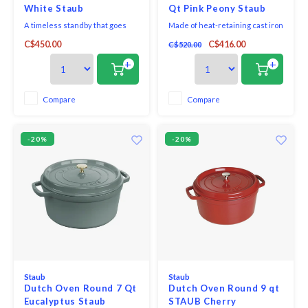
White Staub
Qt Pink Peony Staub
A timeless standby that goes
Made of heat-retaining cast iron
from stove to oven to table, this
finished with a rosy, peony-
C$450.00
C$416.00
C$520.00
four-quart Dutch oven is
inspired glaze, the pot cooks
perfect for cooking and serving
evenly and efficiently and the
+
+
potato chowder, spinach gratin
enamel coating resists chipping.
and mushroom casserole. Made
Staub's signature matte black
of durable cast iron, this cocotte
interior excels at braising,
Compare
Compare
cooks evenly and efficiently and
roasting and caramelizing and is
has an
scratch
-20%
-20%
Staub
Staub
Dutch Oven Round 7 Qt
Dutch Oven Round 9 qt
Eucalyptus Staub
STAUB Cherry