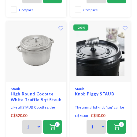
Searing chicken breasts, frying
valuable stovetop space. The
bacon, and caramelizing carrots
additional height is especially
Compare
Compare
with the enameled black matte
useful in cooking bone-in meat
interior t
cuts like cr
-20%
Staub
Staub
High Round Cocotte
Knob Piggy STAUB
White Truffle 5qt Staub
Like all STAUB Cocottes, the
The animal lid knob “pig” can be
High Cocotte is made of
used as a handle for Staub
C$520.00
C$40.00
C$50.00
enamelled cast iron, combining
cocottes with a diameter
the advantages of cast-iron
between 18 and 41 cm. Simply
+
+
cookware with the benefits of
replace the original lid knob with
high-quality enamel glaze: They
the pig to add a touch of