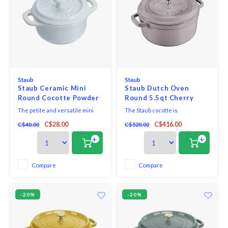
Staub
Staub
Staub Ceramic Mini
Staub Dutch Oven
Round Cocotte Powder
Round 5.5qt Cherry
Blue
Blossom
The petite and versatile mini
The Staub cocotte is
cocotte makes the sweetest
unsurpassed for slow-cooking
C$28.00
C$416.00
C$40.00
C$520.00
kitchen companion and beautify
meats and vegetables to tender
your kitchen and tabletop. Bake
perfection, and for simmering
+
+
single-portion desserts in the
hearty stews and soups.
oven, serve your favourite mac
& cheese recipe in individual
Compare
Compare
servings, and keep salt and
pepper within r
-20%
-20%