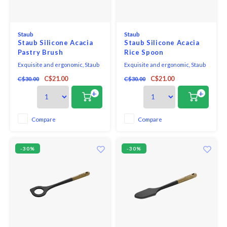
Staub
Staub
Staub Silicone Acacia
Staub Silicone Acacia
Pastry Brush
Rice Spoon
Exquisite and ergonomic, Staub
Exquisite and ergonomic, Staub
Tools are perfectly contoured to
Tools are perfectly contoured to
C$21.00
C$21.00
C$30.00
C$30.00
fit the hand, pot, and bowl. Safe to
fit the hand, pot, and bowl. Safe to
use on all cookware surfaces,
use on all cookware surfaces,
+
+
this full range of kitchen
this full range of kitchen
essentials is made from long-
essentials is made from long-
lasting black matte silicone and
lasting black matte silicone and
Compare
Compare
eco-friendly Acacia wood.
eco-friendly Acacia wood.
-30%
-30%