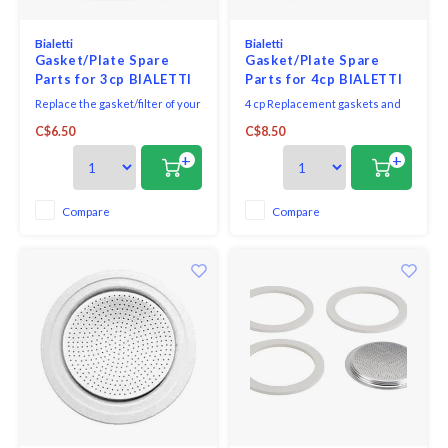
Bialetti
Bialetti
Gasket/Plate Spare
Gasket/Plate Spare
Parts for 3cp BIALETTI
Parts for 4cp BIALETTI
MOKA ESPRESSO
Stainless Steel
Replace the gasket/filter of your
4 cp Replacement gaskets and
MAKER
espresso machine with this
filter screen.
C$6.50
C$8.50
replacement gasket and filter
from Bialetti
+
+
Compare
Compare