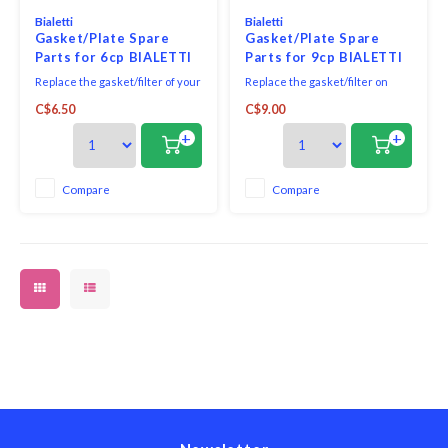
Bialetti
Bialetti
Gasket/Plate Spare
Gasket/Plate Spare
Parts for 6cp BIALETTI
Parts for 9cp BIALETTI
MOKA ESPRESSO
MOKA ESPRESSO
Replace the gasket/filter of your
Replace the gasket/filter on
MAKER
MAKER
espresso machine with this
your espresso machine with
C$6.50
C$9.00
replacement gasket and filter
this replacement gasket and
from Bialetti.
filter from Bialetti.
+
+
Compare
Compare