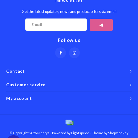
Newsletter
Get the latest updates, news and product offers via email
Follow us
Contact
Customer service
My account
© Copyright 2026 Nicetys - Powered by
Lightspeed
- Theme by
Shopmonkey