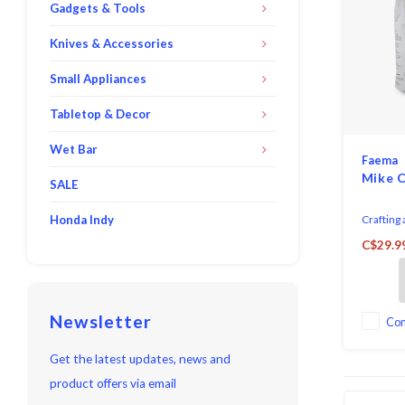
Gadgets & Tools
Knives & Accessories
Small Appliances
Tabletop & Decor
Wet Bar
Faema
Mike C
SALE
Honda Indy
Crafting 
coffee be
C$29.9
combinat
flavours 
With a ca
coffee qu
Newsletter
one of ou
Co
Imported 
held roa
Get the latest updates, news and
product offers via email