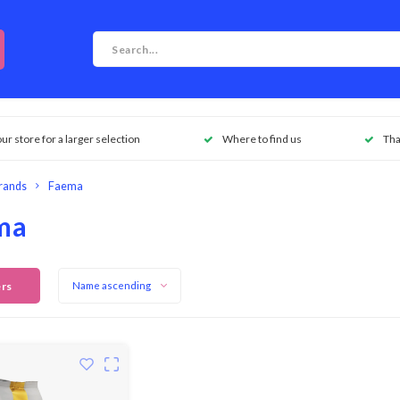
our store for a larger selection
Where to find us
Tha
rands
Faema
ma
ers
Name ascending