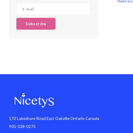
Name asc
Subscribe
172 Lakeshore Road East Oakville Ontario Canada
905-338-0275