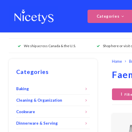
Categories
We ship across Canada & the U.S.
Shop here or visit 
Home
B
Categories
Fae
Baking
Filt
Cleaning & Organization
Cookware
Dinnerware & Serving