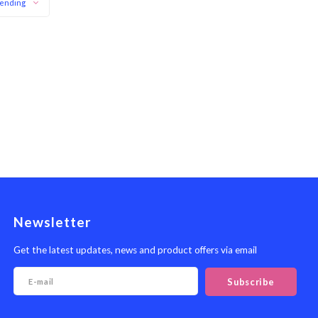
ending
Newsletter
Get the latest updates, news and product offers via email
Subscribe