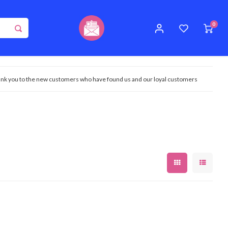
0
nk you to the new customers who have found us and our loyal customers