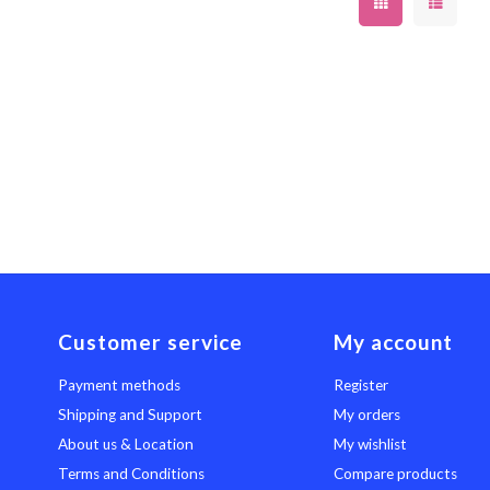
Customer service
My account
Payment methods
Register
Shipping and Support
My orders
About us & Location
My wishlist
Terms and Conditions
Compare products