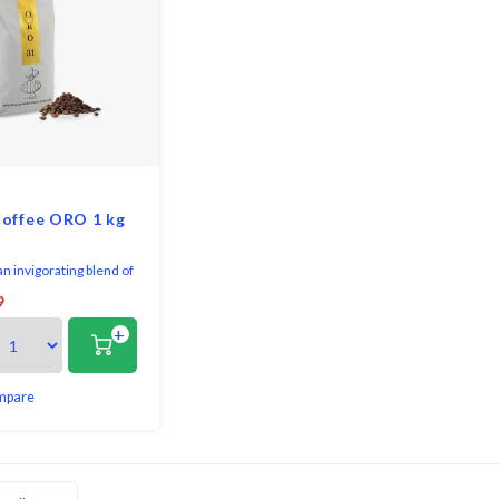
offee ORO 1 kg
an invigorating blend of
ans takes the perfect
9
ion of aromas and
+
that arouse the senses.
reful balance of five
alities, Mike Oro is
r favourite blends.
mpare
from a small privately
s