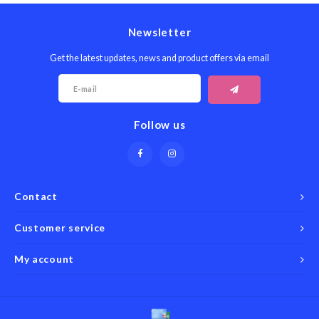
Newsletter
Get the latest updates, news and product offers via email
Follow us
Contact
Customer service
My account