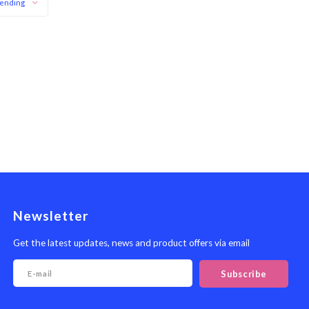
ending
Newsletter
Get the latest updates, news and product offers via email
Subscribe