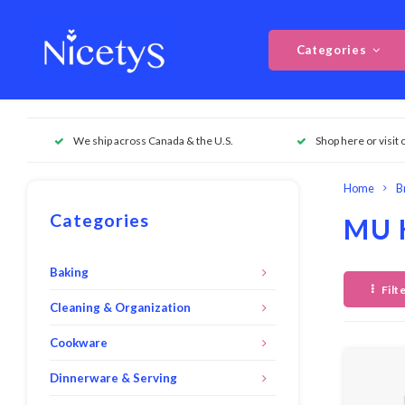
Categories
We ship across Canada & the U.S.
Shop here or visit 
Home
B
Categories
MU 
Baking
Filt
Cleaning & Organization
Cookware
Dinnerware & Serving