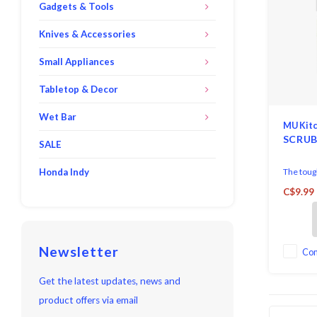
Gadgets & Tools
Knives & Accessories
Small Appliances
Tabletop & Decor
Wet Bar
MU Kit
SCRUB
SALE
Honda Indy
The toug
short wor
C$9.99
like bake
a super-
dish clo
two vita
Newsletter
on all fou
Co
Easy Car
Reuse.
Get the latest updates, news and
product offers via email