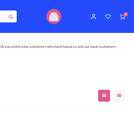
0
nk you to the new customers who have found us and our loyal customers