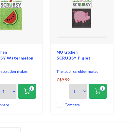
chen
MU Kitchen
SY Watermelon
SCRUBSY Piglet
h scrubber makes
The tough scrubber makes
k of the worst jobs,
short work of the worst jobs,
C$9.99
d on grime. Married to
like baked on grime. Married to
+
+
absorbent ridged terry
a super-absorbent ridged terry
th, SCRUBSY gives you
dish cloth, SCRUBSY gives you
l tools in one. Hemmed
two vital tools in one. Hemmed
r sides for durability.
on all four sides for durability.
mpare
Compare
e - Machine wash &
Easy Care - Machine wash &
Reuse.