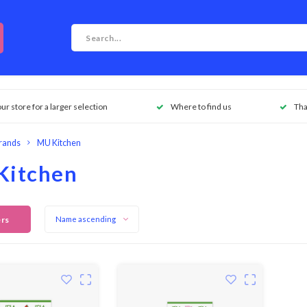
our store for a larger selection
Where to find us
Tha
rands
MU Kitchen
Kitchen
ers
Name ascending