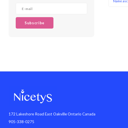
Name asc
Subscribe
172 Lakeshore Road East Oakville Ontario Canada
905-338-0275