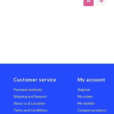
Customer service
My account
Payment methods
Register
Shipping and Support
My orders
About us & Location
My wishlist
Terms and Conditions
Compare products