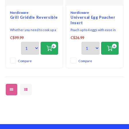
Nordicware
Nordicware
Grill Griddle Reversible
Universal Egg Poacher
Insert
Whether you need to cook up a
Poach up to 4 eggs with ease in
batch of pancakes, eggs and
any 10 to 12 inch skillet, just add
C$99.99
C$26.99
bacon or you're looking to sear
water. This light weight insert is
meat and vegetables for a
easy to store. The non-stick
+
+
hearty dinner, you only need
coating makes for easy clean up.
one piece of kitchen equipment
to complete the task. Spanning
Compare
Compare
two burners, this large-capacity
griddle feature