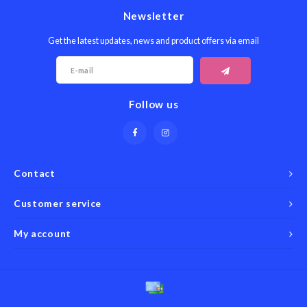
Newsletter
Get the latest updates, news and product offers via email
Follow us
Contact
Customer service
My account