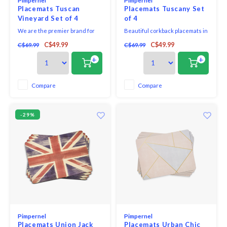
Pimpernel
Pimpernel
Placemats Tuscan
Placemats Tuscany Set
Vineyard Set of 4
of 4
We are the premier brand for
Beautiful corkback placemats in
placemats and coasters and
assorted colours and patterns
C$49.99
C$49.99
C$69.99
C$69.99
offer a variety of beautiful
with unique and exclusive art
designs for the tabletop. Our
print that will bring elegance to
+
+
placemats and coasters use a
your table.
5mm board which is topped with
an art print and then totally
Compare
Compare
sealed with a high quality
lacquer finish that is
-29%
Pimpernel
Pimpernel
Placemats Union Jack
Placemats Urban Chic