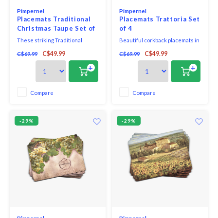
Pimpernel
Pimpernel
Placemats Traditional
Placemats Trattoria Set
Christmas Taupe Set of
of 4
4
These striking Traditional
Beautiful corkback placemats in
Taupe placemats feature
assorted colours and patterns
C$49.99
C$49.99
C$69.99
C$69.99
reindeer prancing among holly
with unique and exclusive art
leaves and berries in a block
print that will bring elegance to
+
+
print style, giving an arts & craft
your table.
feel to the holiday table.
Compare
Compare
-29%
-29%