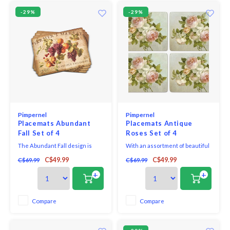
-29%
-29%
Pimpernel
Pimpernel
Placemats Abundant
Placemats Antique
Fall Set of 4
Roses Set of 4
The Abundant Fall design is
With an assortment of beautiful
original artwork licensed by
patterns, Pimpernel placemats
C$49.99
C$49.99
C$69.99
C$69.99
Wild Apple. It features a vintage
and coasters are easy to keep
backdrop topped with beautiful
clean. Placemats come in sets of
+
+
fruits. This design pairs
4 in 16" x 12"
perfectly with your existing
decor, making a great addition to
Compare
Compare
your home or a lovely gift to a
friend.