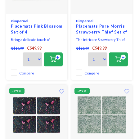
Pimpernel
Pimpernel
Placemats Pink Blossom
Placemats Pure Morris
Set of 4
Strawberry Thief Set of
4
Bring a delicate touch of
The intricate Strawberry Thief
springtime elegance to any meal
design forms part of the Morris
C$49.99
C$49.99
C$69.99
C$69.99
with this blooming lovely Pink
& Co for Pimpernel collection.
Blossom placemat set.
William Morris was one of the
+
+
Consisting of four large
most influential designers of
placemats, adorned with soft
the nineteenth Century and
pink cherry blossom branches,
through his company, Morris &
Compare
Compare
it’s a stylish set that’s sure to
Co., he produced some of the
win compliments from your
most fashionabl
-29%
-29%