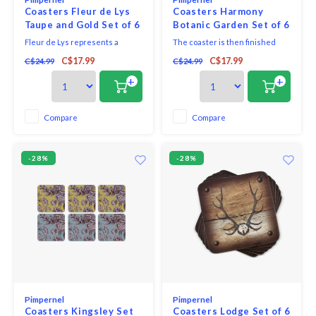
Coasters Fleur de Lys
Coasters Harmony
Taupe and Gold Set of 6
Botanic Garden Set of 6
Fleur de Lys represents a
The coaster is then finished
stylized iris and is an elegant,
with a hard-wearing cork back
C$17.99
C$17.99
C$24.99
C$24.99
understated addition to your
that protects precious
decor. It pairs perfectly with any
furniture. You will also find the
+
+
of your existing decor, making it
perfect placemat to match.
a wonderful addition to your
home or a lovely gift for a friend.
Compare
Compare
-28%
-28%
Pimpernel
Pimpernel
Coasters Kingsley Set
Coasters Lodge Set of 6