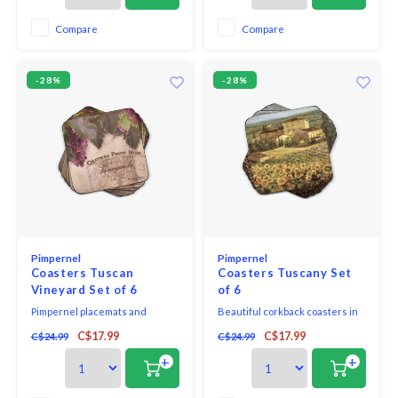
alive with intricately illustrated
woodland creatures and
Compare
Compare
botanicals. The more you look,
the more you see. Made
-28%
-28%
Pimpernel
Pimpernel
Coasters Tuscan
Coasters Tuscany Set
Vineyard Set of 6
of 6
Pimpernel placemats and
Beautiful corkback coasters in
coasters use a 5mm board which
assorted colours and patterns
C$17.99
C$17.99
C$24.99
C$24.99
is topped with an art print and
with unique and exclusive art
then totally sealed with a high
print that will bring elegance to
+
+
quality lacquer finish that is
your table.
both stain resistant and heat