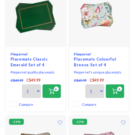
Pimpernel
Pimpernel
Placemats Classic
Placemats Colourful
Emerald Set of 4
Breeze Set of 4
Pimpernel quality placemats
Pimpernel's unique placemats,
and coasters use a 5mm board
coasters, trays, ceramic and
C$49.99
C$49.99
C$69.99
C$69.99
topped with a unique and
melamine gift sets as well as
exclusive art print. Each is
beautiful textiles are created to
+
+
totally sealed with a high quality
suit all tastes. Strong and robust,
coating that is both stain and
Pimpernel placemats and
heat resistant to 212*F. The
coasters have a thick 5mm
Compare
Compare
placemats and coasters are
board with a stylish design
then finished with a h
completely sealed
-29%
-29%