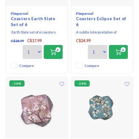
Pimpernel
Pimpernel
Coasters Earth Slate
Coasters Eclipse Set of
Set of 6
6
Earth Slate set of 6 coasters
A subtle interpretation of
captures the shades and
geometric forms, this Eclipse set
C$17.99
C$24.99
C$24.99
variations found in the rich tone
of 6 coasters in a neutral colour
of natural slate.
palette of storm grey is a
+
+
modern addition to the bar or
table.
Compare
Compare
-28%
-28%