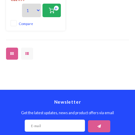
brilliantly practical. Not only
hardwearing, they are also
+
beautiful and feature a variety
of decorative designs, perfectly
complementing our
Compare
comprehensive collection of
placemats and coasters
Newsletter
Get the latest updates, news and product offers via email