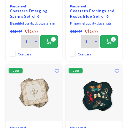
Pimpernel
Pimpernel
Coasters Emerging
Coasters Etchings and
Spring Set of 6
Roses Blue Set of 6
Beautiful corkback coasters in
Pimpernel quality placemats
assorted colours and patterns
and coasters use a 5mm board
C$17.99
C$17.99
C$24.99
C$24.99
with unique and exclusive art
topped with a unique and
print that will bring elegance to
exclusive art print. Each is
+
+
your table.
totally sealed with a high quality
coating that is both stain and
heat resistant to 212F. The
Compare
Compare
placemats and coasters are
then finished with a ha
-28%
-28%
Pimpernel
Pimpernel