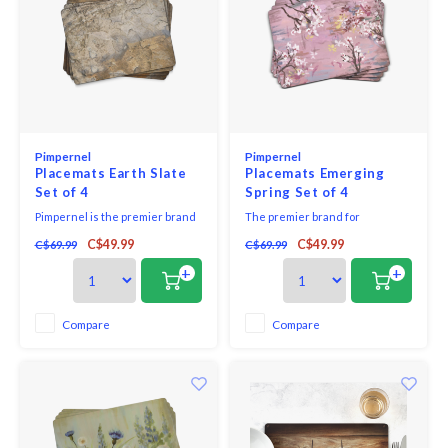
Pimpernel
Pimpernel
Placemats Earth Slate
Placemats Emerging
Set of 4
Spring Set of 4
Pimpernel is the premier brand
The premier brand for
for placemats, coasters, trays
placemats and coasters,
C$49.99
C$49.99
C$69.99
C$69.99
and tabletop accessories. Our
Pimpernel offers an array of
quality placemats use a 5mm
beautiful designs for the
+
+
board topped with a unique and
tabletop. Guaranteeing quality,
exclusive art print. Each is
Pimpernel placemats and
totally sealed with a high quality
coasters use a 5mm board which
Compare
Compare
coating that is both stain and
is topped with an art print and
heat resi
then totally sealed with a high
qua