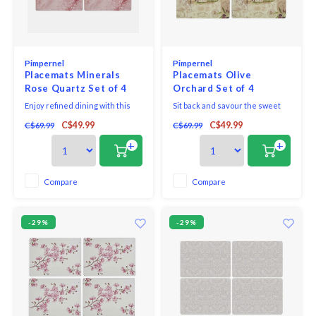
Pimpernel
Pimpernel
Placemats Minerals
Placemats Olive
Rose Quartz Set of 4
Orchard Set of 4
Enjoy refined dining with this
Sit back and savour the sweet
elegant set of four Portmeirion
taste of the Mediterranean with
C$49.99
C$49.99
C$69.99
C$69.99
Minerals Rose Quartz
this set of four charming Olive
placemats. A soft and stylish
Orchard placemats. Exquisitely
+
+
design inspired by the natural
decorated with ripe olive
beauty of rose quartz, this
branches and an idyllic village
stunning set is perfect for
scene, they’re ideal for any
Compare
Compare
dinner parties and looks
occasion, be it a simple family
exquisite when paired with a
supper or a
-29%
-29%