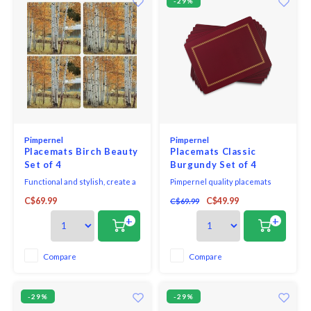
-29%
Pimpernel
Pimpernel
Placemats Birch Beauty
Placemats Classic
Set of 4
Burgundy Set of 4
Functional and stylish, create a
Pimpernel quality placemats
serene atmosphere with your
and coasters use a 5mm board
C$69.99
C$49.99
C$69.99
table setting using Pimpernel's
topped with a unique and
super heat-resistant placemats
exclusive art print. Each is
+
+
and coasters.
totally sealed with a high quality
coating that is both stain and
heat resistant to 212*F. The
Compare
Compare
placemats and coasters are
then finished with a h
-29%
-29%