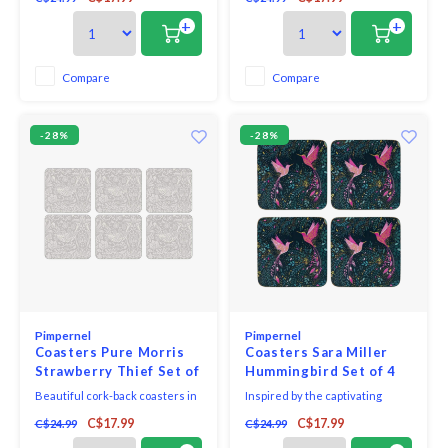
coasters. Perfect for lending a
with unique and exclusive art
touch of springtime elegance to
print that will bring elegance to
+
+
any room, each piece in this
your table.
gorgeous set of six is simply
decorated with baby pink cherry
Compare
Compare
blossoms on a plain white
background
-28%
-28%
Pimpernel
Pimpernel
Coasters Pure Morris
Coasters Sara Miller
Strawberry Thief Set of
Hummingbird Set of 4
6
Beautiful cork-back coasters in
Inspired by the captivating
assorted colours and patterns
sights and vibrant colour's
C$17.99
C$17.99
C$24.99
C$24.99
with unique and exclusive art
discovered on Sara’s travels to
print that will bring elegance to
Rajasthan, these Hummingbird