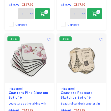
room with these beautiful Rose
rustic Mediterranean with
C$17.99
C$17.99
C$24.99
C$24.99
Quartz coasters from
these Olive Orchard coasters.
Portmeirion’s Minerals
Each piece in this charming set
+
+
collection. Decorated with soft
of six depicts a traditional
pink hues, they’re subtle yet
village scene alongside vibrant
stylish and look stunning when
purple and green olive
Compare
Compare
paired with a matching set of
branches and would look very
Rose Quartz placemats. Cra
much at home on your
-28%
-28%
Pimpernel
Pimpernel
Coasters Pink Blossom
Coasters Postcard
Set of 6
Sketches Set of 6
Let nature do the talking with
Beautiful corkback coasters in
this stylish set of Pink Blossom
assorted colours and patterns
C$17.99
C$17.99
C$24.99
C$24.99