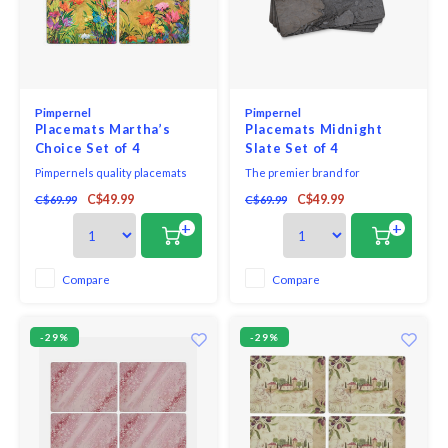
Pimpernel
Pimpernel
Placemats Martha’s
Placemats Midnight
Choice Set of 4
Slate Set of 4
Pimpernels quality placemats
The premier brand for
and coasters use a 5mm board
placemats and coasters,
C$49.99
C$49.99
C$69.99
C$69.99
topped with a unique and
Pimpernel offers an array of
exclusive art print. Each is
beautiful designs for the
+
+
totally sealed with a high quality
tabletop. Guaranteeing quality,
coating that is both stain and
Pimpernel placemats and
heat resistant to 212*F. The
coasters use a 5mm board which
Compare
Compare
placemats and coasters are
is topped with an art print and
then finished with a
then totally sealed with a high
qua
-29%
-29%