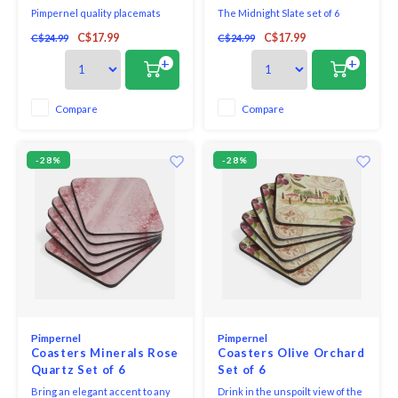
Pimpernel quality placemats
The Midnight Slate set of 6
and coasters use a 5mm board
coasters captures the look and
C$17.99
C$17.99
C$24.99
C$24.99
topped with a unique and
texture of natural stone,
exclusive art print. Each is
creating an organic and
+
+
totally sealed with a high quality
understated elegance to the
coating that is both stain and
bar or table. Each coaster is a
heat resistant to 212*F. The
functional work of art that keeps
Compare
Compare
placemats and coasters are
tabletops and other surfaces
then finished with a h
safe from messy spills
-28%
-28%
Pimpernel
Pimpernel
Coasters Minerals Rose
Coasters Olive Orchard
Quartz Set of 6
Set of 6
Bring an elegant accent to any
Drink in the unspoilt view of the