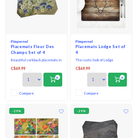
Pimpernel
Pimpernel
Placemats Fleur Des
Placemats Lodge Set of
Champs Set of 4
4
Beautiful corkback placemats in
The rustic look of Lodge
assorted colours and patterns
features antlers hung on a wall
C$69.99
C$69.99
with unique and exclusive art
of plain boards.
print that will bring elegance to
+
+
your table.
Compare
Compare
-29%
-29%