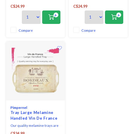
strong, robust and durable, and
strong, robust and durable, and
C$24.99
C$24.99
brilliantly practical. Not only
brilliantly practical. Not only
hardwearing, they are also
hardwearing, they are also
+
+
beautiful and feature a variety
beautiful and feature a variety
of decorative designs, perfectly
of decorative designs, perfectly
complementing our
complementing our
Compare
Compare
comprehensive collection of
comprehensive collection of
placemats and coasters
placemats and coasters
Pimpernel
Tray Large Melamine
Handled Vin De France
Our quality melamine trays are
strong, robust and durable, and
C$24.99