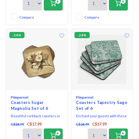
+
+
your table. Pimpernel is the
Paradise Coasters from the Sara
premier brand for placemats,
Miller London India collection
coasters, trays and tabletop
bring a touch of exotic elegance
Compare
Compare
accessories. These coasters
to every table.
use a 5mm boar
-28%
-28%
Pimpernel
Pimpernel
Coasters Sugar
Coasters Tapestry Sage
Magnolia Set of 6
Set of 6
Beautiful corkback coasters in
Enchant your guests with these
assorted colours and patterns
charming Tapestry Sage
C$17.99
C$17.99
C$24.99
C$24.99
with unique and exclusive art
coasters. Each piece in this set
print that will bring elegance to
of six features a subtle sage
+
+
your table.
green pattern, which comes