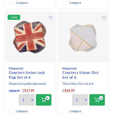
resistant to 212˚F. The bases of
Compare
Compare
the placemats and coasters are
then finish
-28%
Pimpernel
Pimpernel
Coasters Union Jack
Coasters Urban Chic
Flag Set of 6
Set of 6
Pimpernel quality placemats
This Urban Chic set of 6
and coasters use a 5mm board
coasters features a modern
C$17.99
C$24.99
C$24.99
topped with a unique and
geometric design with shades
exclusive art print. Each is
of pink and taupe bordered with
+
+
totally sealed with a high quality
gold tone lines to create
coating that is both stain and
contemporary elegance to the
heat resistant to 212*F. The
bar or table.
Compare
Compare
placemats and coasters are