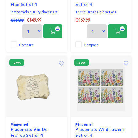
Flag Set of 4
Set of 4
Pimpernels quality placemats
These Urban Chic set of 4
and coasters use a 5mm board
placemats feature a modern
C$49.99
C$69.99
C$69.99
topped with a unique and
geometric design in neutral
exclusive art print. Each is
pink and taupe tones accented
+
+
totally sealed with a high quality
with gold, creating a
coating that is both stain and
contemporary elegance for the
heat resistant to 212*F. The
table.
Compare
Compare
placemats and coasters are
then finished with a
-29%
-29%
Pimpernel
Pimpernel
Placemats Vin De
Placemats Wildflowers
France Set of 4
Set of 4