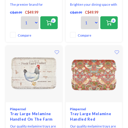
The premier brand for
Brighten your dining space with
placemats and coasters,
a colourful meadow of
C$49.99
C$49.99
C$69.99
C$69.99
Pimpernel offers an array of
wildflowers and fluttering
beautiful designs for the
butterflies. Each piece in this
+
+
tabletop. Guaranteeing quality,
gorgeous set of four large
Pimpernel placemats and
Wildflowers placemats is a
coasters use a 5mm board which
glorious floral tribute, featuring
Compare
Compare
is topped with an art print and
hot pink, bright yellow and vivid
then totally sealed with a high
purple flowers. Exp
qua
Pimpernel
Pimpernel
Tray Large Melamine
Tray Large Melamine
Handled On The Farm
Handled Red
Strawberry Thief
Our quality melamine trays are
Our quality melamine trays are