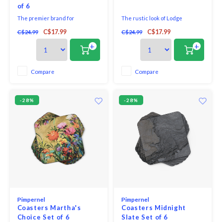
of 6
The premier brand for
The rustic look of Lodge
placemats and coasters,
features antlers hung on a wall
C$17.99
C$17.99
C$24.99
C$24.99
Pimpernel offers an array of
of plain boards.
beautiful designs for the
+
+
tabletop. Guaranteeing quality,
Pimpernel placemats and
coasters use a 5mm board which
Compare
Compare
is topped with an art print and
then totally sealed with a high
qua
-28%
-28%
Pimpernel
Pimpernel
Coasters Martha's
Coasters Midnight
Choice Set of 6
Slate Set of 6