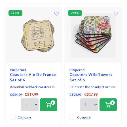
then finished with a h
-28%
-28%
Pimpernel
Pimpernel
Coasters Vin De France
Coasters Wildflowers
Set of 6
Set of 6
Beautiful corkback coasters in
Celebrate the beauty of nature
assorted colours and patterns
with this set of six Wildflowers
C$17.99
C$17.99
C$24.99
C$24.99
with unique and exclusive art
coasters. Bursting with colour
print that will bring elegance to
and life, each coaster features a
+
+
your table.
striking watercolour illustration
of wildflowers, delicate
butterflies and a vibrant
Compare
Compare
dragonfly. Fabricated from the
finest qua