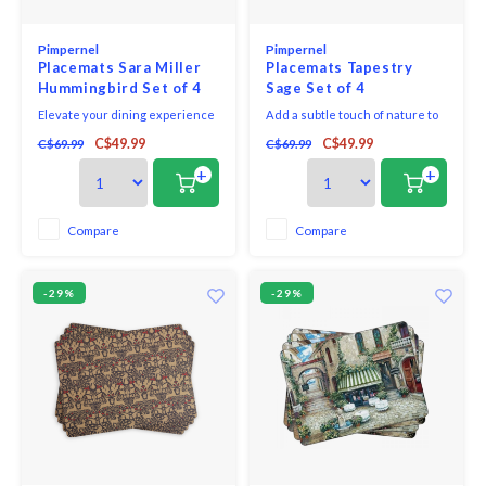
Pimpernel
Pimpernel
Placemats Sara Miller
Placemats Tapestry
Hummingbird Set of 4
Sage Set of 4
Elevate your dining experience
Add a subtle touch of nature to
with the Hummingbird Paradise
mealtimes with this set of four
C$49.99
C$49.99
C$69.99
C$69.99
Large Placemat set from Sara
large Tapestry Sage placements.
Miller London, a luxurious
A charming, sage green
+
+
addition to the India collection.
tapestry pattern featuring
Inspired by the captivating
woodland creatures and
sights and vibrant colours
beautiful botanicals decorates
Compare
Compare
encountered on Sara’s travels,
each placemat and will look
these placemats br
gorgeous on your dining tab
-29%
-29%