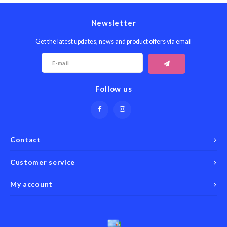
Newsletter
Get the latest updates, news and product offers via email
Follow us
Contact
Customer service
My account