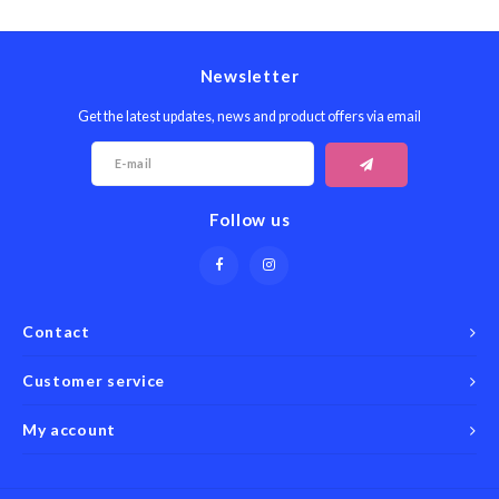
Seafood & Fish
Victor
Thermometers
Newsletter
Cristel
Timers
Get the latest updates, news and product offers via email
Kuhn 
Veggie & Fruit
Kids
Follow us
Utensils
Chopp
Wooden Spoons & Tools
Four S
Contact
Food Prep
Specia
Customer service
Rosle 
My account
Nogent