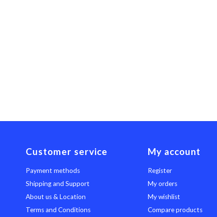
Customer service
My account
Payment methods
Register
Shipping and Support
My orders
About us & Location
My wishlist
Terms and Conditions
Compare products