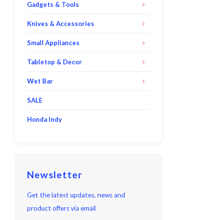
Gadgets & Tools
Knives & Accessories
Small Appliances
Tabletop & Decor
Wet Bar
SALE
Honda Indy
Newsletter
Get the latest updates, news and
product offers via email