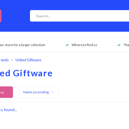
our store for a larger selection
Where to find us
Tha
rands
United Giftware
ed Giftware
ers
Name ascending
s found...