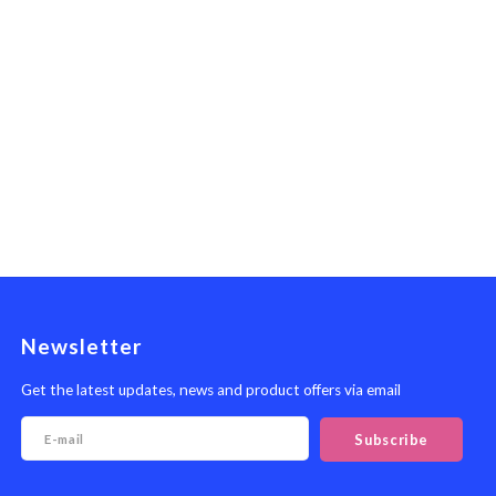
Newsletter
Get the latest updates, news and product offers via email
Subscribe