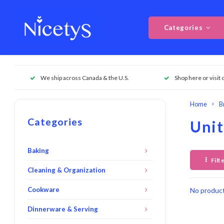
Categories
We ship across Canada & the U.S.
Shop here or visit 
Home
B
Categories
Unit
Baking
Filt
Cleaning & Organization
Cookware
No product
Dinnerware & Serving