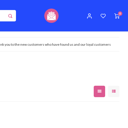
0
nk you to the new customers who have found us and our loyal customers