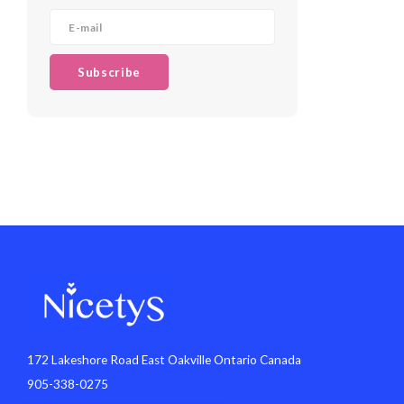
Subscribe
172 Lakeshore Road East Oakville Ontario Canada
905-338-0275