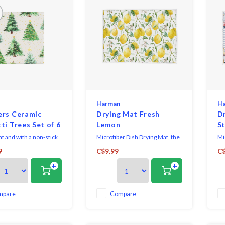
Harman
H
ers Ceramic
Drying Mat Fresh
D
ti Trees Set of 6
Lemon
St
t and with a non-stick
Microfiber Dish Drying Mat, the
Mi
ing, these printed
ultimate solution for your
ul
9
C$9.99
C$
coasters are a
kitchen cleanup needs. Crafted
ki
+
+
l and stylish addition
with high-quality microfiber
wi
able.
material, this mat offers
mat
superior absorbency, efficiently
su
soaking up excess water from
so
mpare
Compare
freshly washed dishes, glasses,
fr
and utensils. It
and