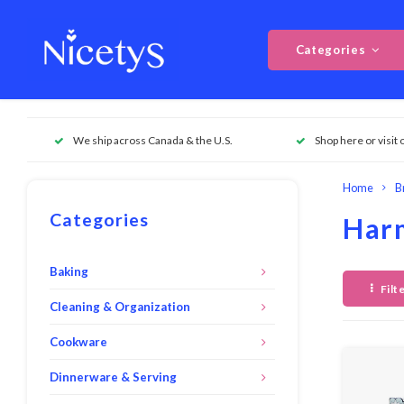
Categories
We ship across Canada & the U.S.
Shop here or visit 
Home
B
Categories
Har
Baking
Filt
Cleaning & Organization
Cookware
Dinnerware & Serving