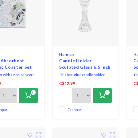
Harman
H
 Absorbent
Candle Holder
C
c Coaster Set
Sculpted Glass 6.5 Inch
Sc
 with a non-slip cork
This beautiful candle holder
Th
 Wipe clean with a damp
features delicate details.
fea
9
C$12.99
C$
 not soak in water. Easy
Perfect for creating warm,
Pe
+
+
e clean with a damp
inviting atmospheres in any
in
space.
sp
mpare
Compare