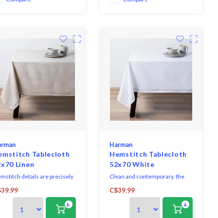
liday dining experience.
arman
Harman
emstitch Tablecloth
Hemstitch Tablecloth
2x70 Linen
52x70 White
mstitch details are precisely
Clean and contemporary, the
er cut, while the fabric has
Hemstitch Collection sets a
39.99
C$39.99
quisite weight and drape.
sophisticated table, with casual
+
+
ks like linen but is easier to
elegance making it great for
re. versatile enough for any
both everyday dining and