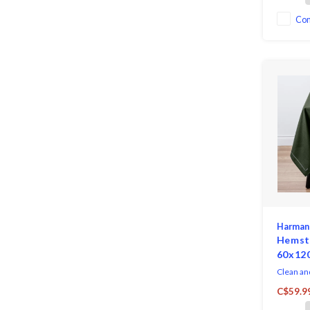
Co
Harman
Hemsti
60x12
Clean an
Hemstitc
C$59.9
sophistic