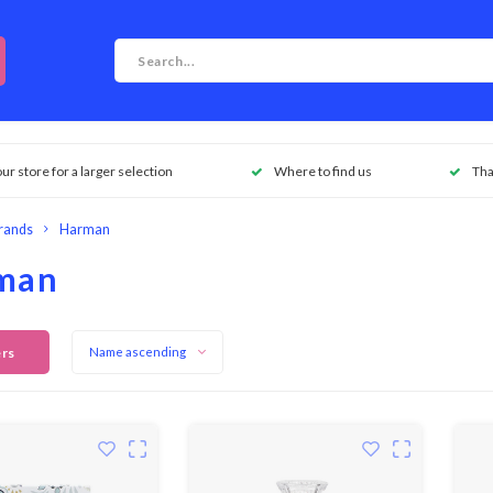
our store for a larger selection
Where to find us
Tha
rands
Harman
man
ers
Name ascending