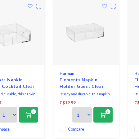
Harman
H
nts Napkin
Elements Napkin
E
 Cocktail Clear
Holder Guest Clear
H
d durable, this napkin
Sturdy and durable, this napkin
St
ll help you stay
holder will help you stay
hol
9
C$19.99
C$
, with a clear design it
organized, with a clear design it
org
+
+
h all decor. Fits 2 packs
works with all decor. Fits 2 packs
wor
il napkins at a time.
of guest napkins at a time.
of
mpare
Compare