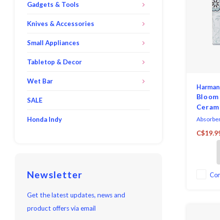
Gadgets & Tools
Knives & Accessories
Small Appliances
Tabletop & Decor
Wet Bar
Harman
Bloom
SALE
Cerami
Of 6
Honda Indy
Absorbent
backing.
C$19.9
cloth. Do
care, wip
cloth.
Newsletter
Co
Get the latest updates, news and
product offers via email