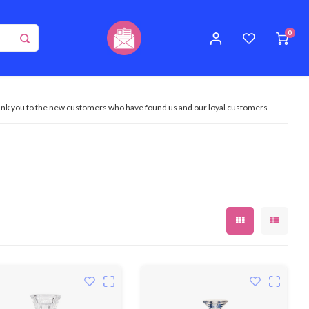
0
nk you to the new customers who have found us and our loyal customers