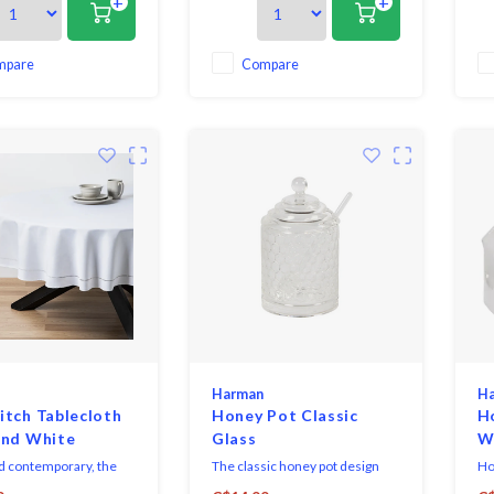
+
+
making it great for
elegance making it great for
el
ryday dining and
both everyday dining and
bo
up for formal
dressing up for formal
dr
s. Coordinates
occasions. Coordinates
oc
mpare
Compare
 with both solid colours
perfectly with both solid colours
per
s patterns or prints.
as well as patterns or prints.
as 
Harman
H
tch Tablecloth
Honey Pot Classic
H
und White
Glass
W
d contemporary, the
The classic honey pot design
Ho
h Collection sets a
that gives your kitchen a rustic,
fea