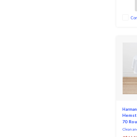
elegance 
both eve
dressing 
occasion
Co
perfectly
as well a
Harman
Hemsti
70 Ro
Clean an
Hemstitc