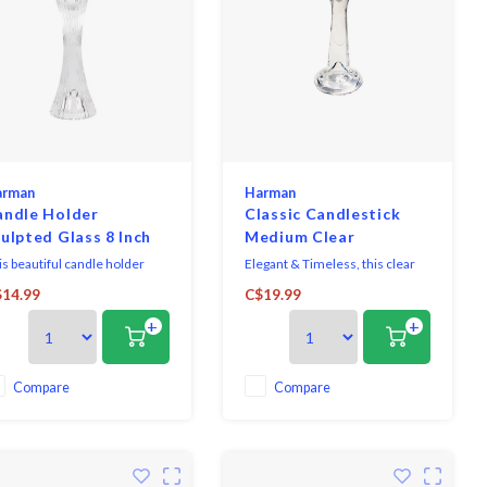
arman
Harman
andle Holder
Classic Candlestick
ulpted Glass 8 Inch
Medium Clear
is beautiful candle holder
Elegant & Timeless, this clear
tures delicate details.
candle holder is made of
14.99
C$19.99
rfect for creating warm,
durable high quality glass.
+
+
viting atmospheres in any
ace.
Compare
Compare