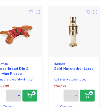
arman
Harman
ingerbread Dip &
Gold Nutcracker Large
rving Platter
ing a festive and whimsical
Add a festive touch to your
uch to your holiday gatherings
holiday decor with this beautiful
59.99
C$47.99
th this gingerbread textured
gold glazed figurine. Made from
+
+
amic dip and serving platter.
ceramic and with a modern
fect for entertaining, it
shimmery finish, it's the perfect
mbines functionality and a
way to enhance your seasonal
yful design to elevate your
display.
Compare
Compare