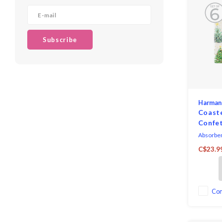
Subscribe
Harman
Coast
Confet
Absorben
cork back
C$23.9
ceramic 
functiona
to your t
Co