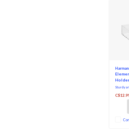
Harman
Eleme
Holder
Sturdy an
holder wi
C$12.9
organized
works wit
of cockta
Co