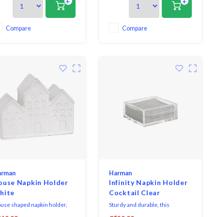
+
+
egance making it great for
elegance making it great for
th everyday dining and
both everyday dining and
essing up for formal
dressing up for formal
casions. Coordinates
occasions. Coordinates
Compare
Compare
fectly with both solid colours
perfectly with both solid colours
well as patterns or prints.
as well as patterns or prints.
arman
Harman
ouse Napkin Holder
Infinity Napkin Holder
hite
Cocktail Clear
use shaped napkin holder,
Sturdy and durable, this
turing hand finished detail in
luxurious and chic napkin