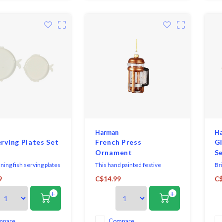
Harman
H
erving Plates Set
French Press
G
Ornament
Se
ning fish serving plates
This hand painted festive
Br
astal vibes to any
ornament brings a touch of fun
to
9
C$14.99
C$
ing setting. Includes
and uniqueness to any
wi
+
+
d ceramic serving
Christmas tree.
cer
aped fish.
Per
co
pla
mpare
Compare