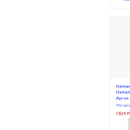
Harman
Hampt
Apron
This apro
wear and
C$29.9
washable