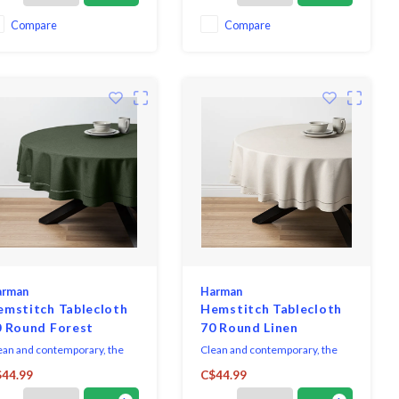
ecial occasion or can be used
dressing up for formal
ery day.
occasions.
Compare
Compare
arman
Harman
emstitch Tablecloth
Hemstitch Tablecloth
0 Round Forest
70 Round Linen
ean and contemporary, the
Clean and contemporary, the
mstitch Collection sets a
Hemstitch Collection sets a
44.99
C$44.99
histicated table, with casual
sophisticated table, with casual