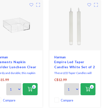
arman
Harman
lements Napkin
Empire Led Taper
older Luncheon Clear
Candles White Set of 2
urdy and durable, this napkin
These LED Taper Candles will
der will help you stay
add a soft glow and warmth to
15.99
C$12.99
anized, with a clear design it
any room.
+
+
ks with all decor. Fits 2 packs
 luncheon napkins at a time.
Compare
Compare