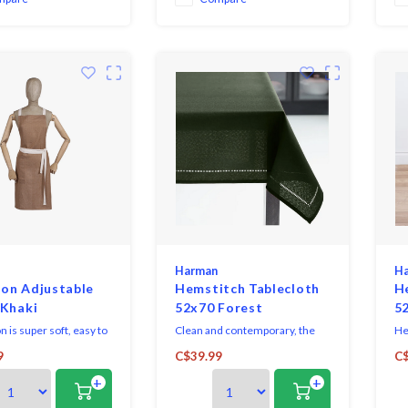
ho
Harman
H
on Adjustable
Hemstitch Tablecloth
H
 Khaki
52x70 Forest
5
n is super soft, easy to
Clean and contemporary, the
He
 is made of machine
Hemstitch Collection sets a
las
9
C$39.99
C$
 linen.
sophisticated table, with casual
ex
+
+
elegance making it great for
Loo
both everyday dining and
ca