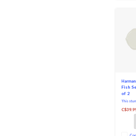
Harman
Fish S
of 2
This stun
brings co
C$39.9
entertain
Two roun
plates sh
Co