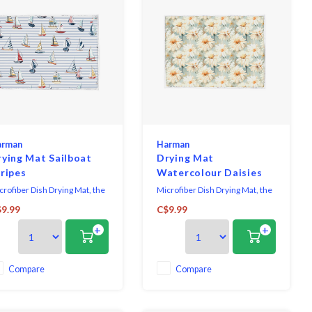
arman
Harman
rying Mat Sailboat
Drying Mat
ripes
Watercolour Daisies
crofiber Dish Drying Mat, the
Microfiber Dish Drying Mat, the
timate solution for your
ultimate solution for your
9.99
C$9.99
tchen cleanup needs. Crafted
kitchen cleanup needs. Crafted
+
+
th high-quality microfiber
with high-quality microfiber
erial, this mat offers
material, this mat offers
perior absorbency, efficiently
superior absorbency, efficiently
aking up excess water from
soaking up excess water from
Compare
Compare
eshly washed dishes, glasses,
freshly washed dishes, glasses,
 utensils. It
and utensils. It