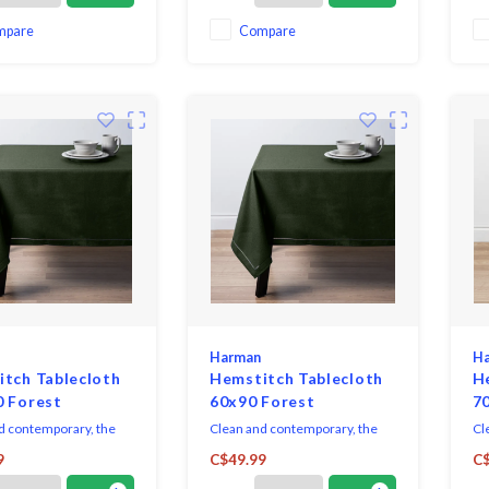
dressing up for formal
sp
occasions.
ev
mpare
Compare
Harman
H
tch Tablecloth
Hemstitch Tablecloth
H
0 Forest
60x90 Forest
7
d contemporary, the
Clean and contemporary, the
Cl
h Collection sets a
Hemstitch Collection sets a
He
9
C$49.99
C$
ated table, with casual
sophisticated table, with casual
sop